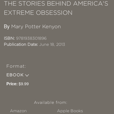
THE STORIES BEHIND AMERICA'S
EXTREME OBSESSION
By
Mary Potter Kenyon
ISBN:
9781938301896
Publication Date:
June 18, 2013
Format:
EBOOK
Price:
$9.99
Available from:
Amazon
Apple Books