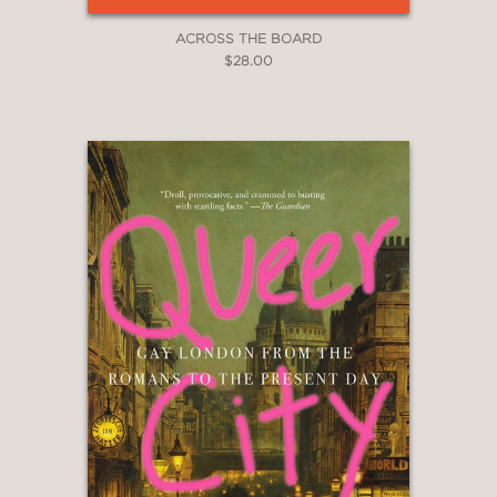
ACROSS THE BOARD
$28.00