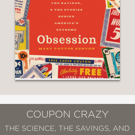
COUPON CRAZY
THE SCIENCE, THE SAVINGS, AND