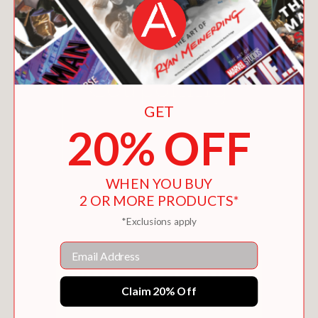
GET
20% OFF
WHEN YOU BUY
EXTREME COUPONING
2 OR MORE PRODUCTS*
$1.99
*Exclusions apply
Email
Claim 20% Off