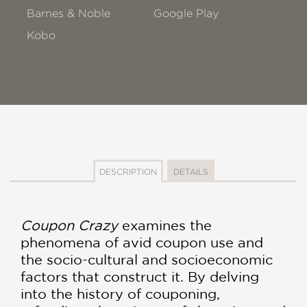
Barnes & Noble
Google Play
Kobo
DESCRIPTION
DETAILS
Coupon Crazy
examines the
phenomena of avid coupon use and
the socio-cultural and socioeconomic
factors that construct it. By delving
into the history of couponing,