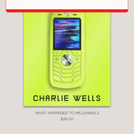
WHAT HAPPENED TO MILLENNIALS
$28.00