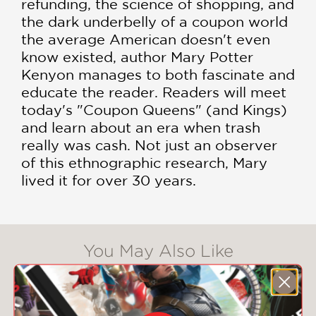
refunding, the science of shopping, and
the dark underbelly of a coupon world
the average American doesn't even
know existed, author Mary Potter
Kenyon manages to both fascinate and
educate the reader. Readers will meet
today's "Coupon Queens" (and Kings)
and learn about an era when trash
really was cash. Not just an observer
of this ethnographic research, Mary
lived it for over 30 years.
You May Also Like