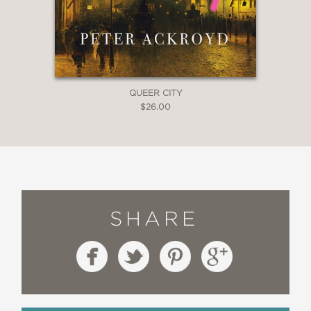
QUEER CITY
$26.00
SHARE