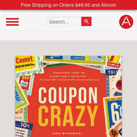
Free Shipping on Orders $49.95 and Above!
Search the site