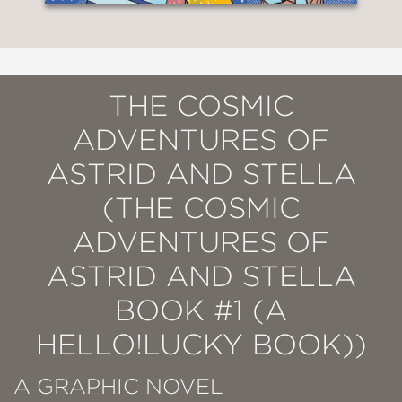
THE COSMIC
ADVENTURES OF
ASTRID AND STELLA
(THE COSMIC
ADVENTURES OF
ASTRID AND STELLA
BOOK #1 (A
HELLO!LUCKY BOOK))
A GRAPHIC NOVEL