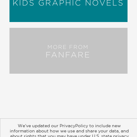
KIDS GRAPHIC NOVELS
MORE FROM
FANFARE
About
Contact
Careers
Catalogs
Customer FAQ
We’ve updated our PrivacyPolicy to include new
Subscribe
Retailer Information
Subsidiary Rights
information about how we use and share your data, and
Copyright and Terms
Privacy Policy
about rights that you may have under U.S. state privacy