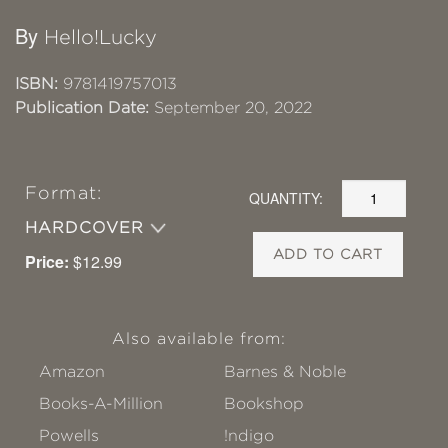
By
Hello!Lucky
ISBN:
9781419757013
Publication Date:
September 20, 2022
Format:
QUANTITY:
HARDCOVER
ADD TO CART
Price:
$12.99
Also available from:
Amazon
Barnes & Noble
Books-A-Million
Bookshop
Powells
!ndigo