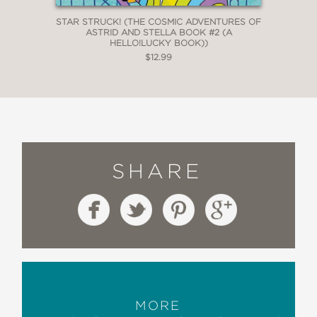
STAR STRUCK! (THE COSMIC ADVENTURES OF
ASTRID AND STELLA BOOK #2 (A
HELLO!LUCKY BOOK))
$12.99
SHARE
MORE