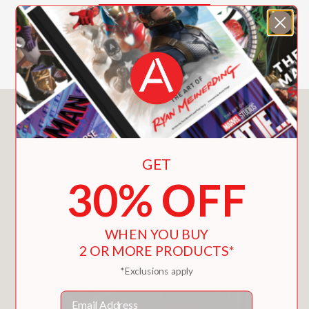
attacks along the way. It’s all in a
lightyear’s work for these intergalactic
SHOW MORE
pals!
Read all the books in the Hello!Lucky
Series:
My Mom Is Magical! | My Dad Is
You May Also Like
Amazing! | Super Pooper and Whizz
Kid | Kindness Rules! | Christmas Is
Awesome! | Go Get ’Em, Tiger! |
GET
Thanks a Ton! | Sloth and Smell the
30% OFF
Roses | You Are Fantastic! | School Is
Cool! | Bananas for You! | My Grandma
Is Great! | My Grandpa Is Grand! | Hang
WHEN YOU BUY
in There! | Halloween Is a Treat! |
2 OR MORE PRODUCTS*
Thanks a Ton! | My Brother Is the Best!
*Exclusions apply
| My Sister Is Super!
Email