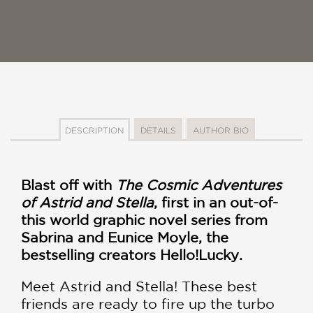
DESCRIPTION
DETAILS
AUTHOR BIO
Blast off with
The Cosmic Adventures
of Astrid and Stella
, first in an out-of-
this world graphic novel series from
Sabrina and Eunice Moyle, the
bestselling creators Hello!Lucky.
Meet Astrid and Stella! These best
friends are ready to fire up the turbo