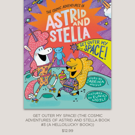
GET OUTER MY SPACE! (THE COSMIC
ADVENTURES OF ASTRID AND STELLA BOOK
#3 (A HELLO!LUCKY BOOK))
$12.99