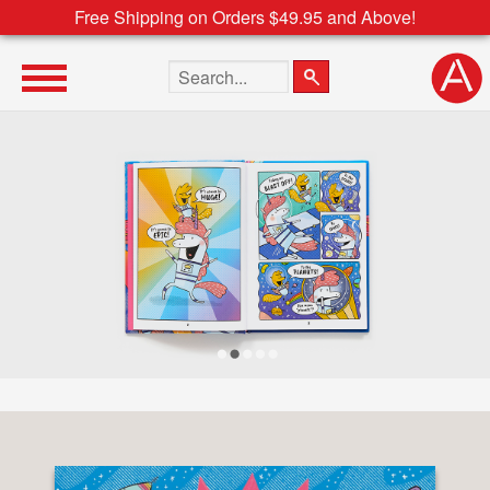
Free Shipping on Orders $49.95 and Above!
Search the site