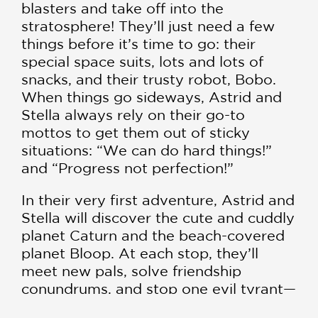
blasters and take off into the
stratosphere! They’ll just need a few
things before it’s time to go: their
special space suits, lots and lots of
snacks, and their trusty robot, Bobo.
When things go sideways, Astrid and
Stella always rely on their go-to
mottos to get them out of sticky
situations: “We can do hard things!”
and “Progress not perfection!”
In their very first adventure, Astrid and
Stella will discover the cute and cuddly
planet Caturn and the beach-covered
planet Bloop. At each stop, they’ll
meet new pals, solve friendship
conundrums, and stop one evil tyrant—
with lots of dance breaks and snack