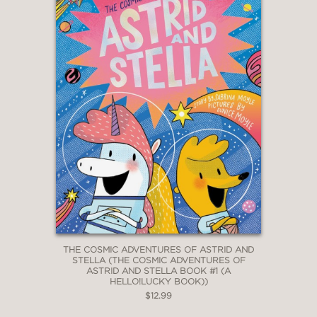
THE COSMIC ADVENTURES OF ASTRID AND
STELLA (THE COSMIC ADVENTURES OF
ASTRID AND STELLA BOOK #1 (A
HELLO!LUCKY BOOK))
$12.99