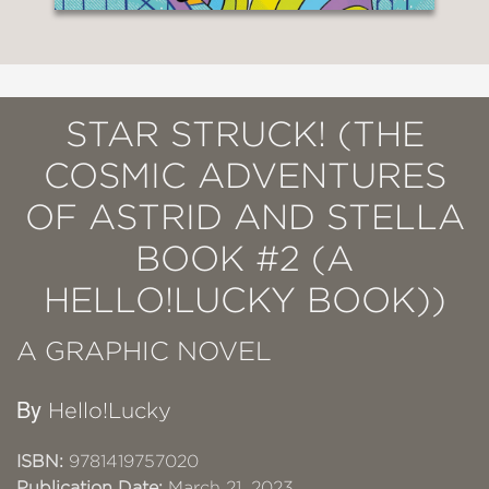
STAR STRUCK! (THE
COSMIC ADVENTURES
OF ASTRID AND STELLA
BOOK #2 (A
HELLO!LUCKY BOOK))
A GRAPHIC NOVEL
By
Hello!Lucky
ISBN:
9781419757020
Publication Date:
March 21, 2023