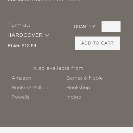
Format:
QUANTITY:
HARDCOVER
ADD TO CART
Price:
$12.99
Also available from:
Amazon
Barnes & Noble
Books-A-Million
Bookshop
Powells
!ndigo