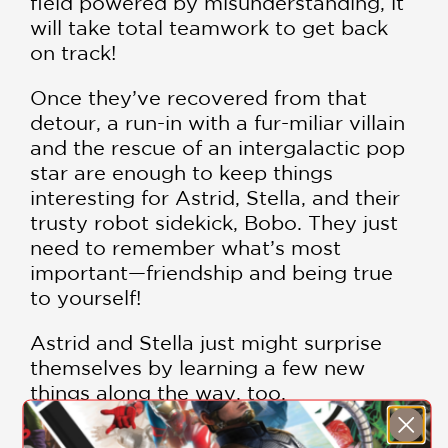
field powered by misunderstanding, it
will take total teamwork to get back
on track!
Once they’ve recovered from that
detour, a run-in with a fur-miliar villain
and the rescue of an intergalactic pop
star are enough to keep things
interesting for Astrid, Stella, and their
trusty robot sidekick, Bobo. They just
need to remember what’s most
important—friendship and being true
to yourself!
Astrid and Stella just might surprise
themselves by learning a few new
things along the way, too.