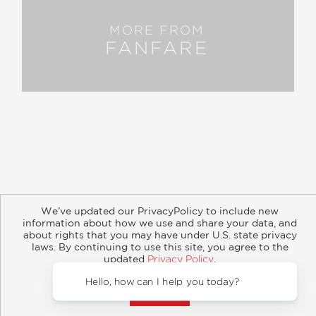
MORE FROM
FANFARE
About
Contact
Careers
Catalogs
Customer FAQ
We’ve updated our PrivacyPolicy to include new
Subscribe
Retailer Information
Subsidiary Rights
information about how we use and share your data, and
Copyright and Terms
Privacy Policy
about rights that you may have under U.S. state privacy
laws. By continuing to use this site, you agree to the
© 2026 ABRAMS
updated
Privacy Policy
.
Accept?
Hello,