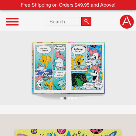
Free Shipping on Orders $49.95 and Above!
Search the site