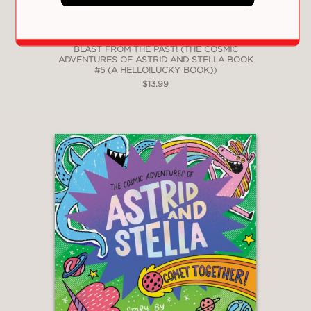
BLAST FROM THE PAST! (THE COSMIC
ADVENTURES OF ASTRID AND STELLA BOOK
#5 (A HELLO!LUCKY BOOK))
$13.99