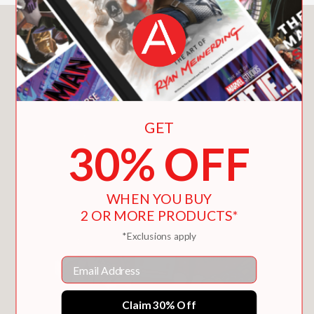
You May Also Like
GET
30% OFF
WHEN YOU BUY
2 OR MORE PRODUCTS*
*Exclusions apply
Email
Claim 30% Off