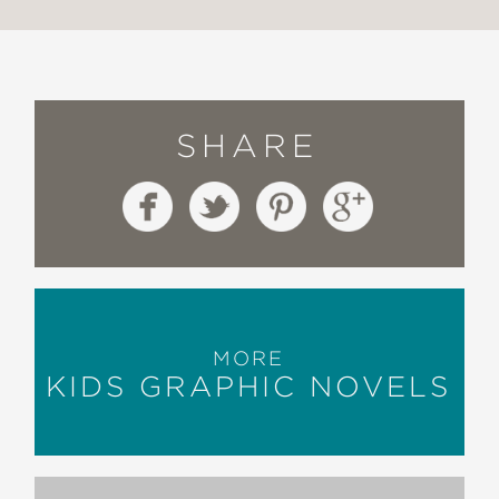
SHARE
MORE
KIDS GRAPHIC NOVELS