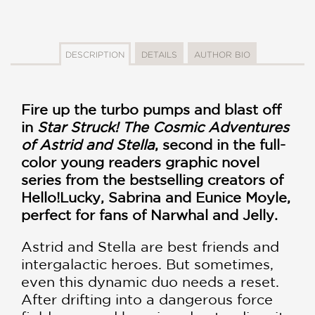
DESCRIPTION
DETAILS
AUTHOR BIO
Fire up the turbo pumps and blast off
in
Star Struck! The Cosmic Adventures
of Astrid and Stella
, second in the full-
color young readers graphic novel
series from the bestselling creators of
Hello!Lucky, Sabrina and Eunice Moyle,
perfect for fans of Narwhal and Jelly.
Astrid and Stella are best friends and
intergalactic heroes. But sometimes,
even this dynamic duo needs a reset.
After drifting into a dangerous force