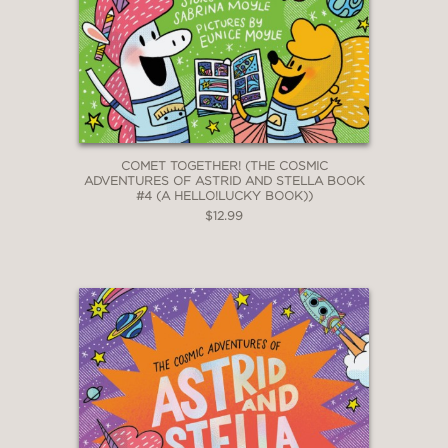
COMET TOGETHER! (THE COSMIC
ADVENTURES OF ASTRID AND STELLA BOOK
#4 (A HELLO!LUCKY BOOK))
$12.99