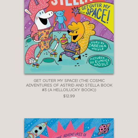
GET OUTER MY SPACE! (THE COSMIC
ADVENTURES OF ASTRID AND STELLA BOOK
#3 (A HELLO!LUCKY BOOK))
$12.99