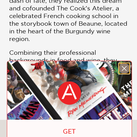
dash of fate, they realized this dream
and cofounded The Cook’s Atelier, a
celebrated French cooking school in
the storybook town of Beaune, located
in the heart of the Burgundy wine
region.
Combining their professional
backgrounds in food and wine, they
attract visitors from near and far with
their approachable, convivial style of
cooking.
SHOW MORE
Featuring more than 100 market-
inspired recipes and 300 exceptional
photographs by Anson Smart, this
comprehensive reference is an
extension of their cooking school,
GET
You May Also Like
providing a refreshingly simple take on