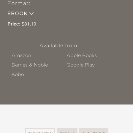
Format:
EBOOK
Price:
$31.10
Available from:
Amazon
Apple Books
Barnes & Noble
Google Play
Kobo