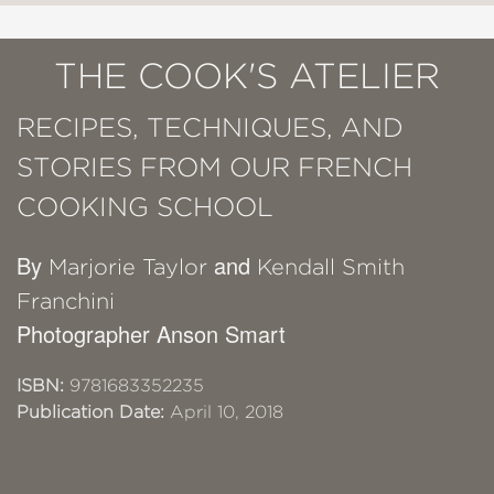
THE COOK'S ATELIER
RECIPES, TECHNIQUES, AND
STORIES FROM OUR FRENCH
COOKING SCHOOL
By
and
Marjorie Taylor
Kendall Smith
Franchini
Photographer Anson Smart
ISBN:
9781683352235
Publication Date:
April 10, 2018