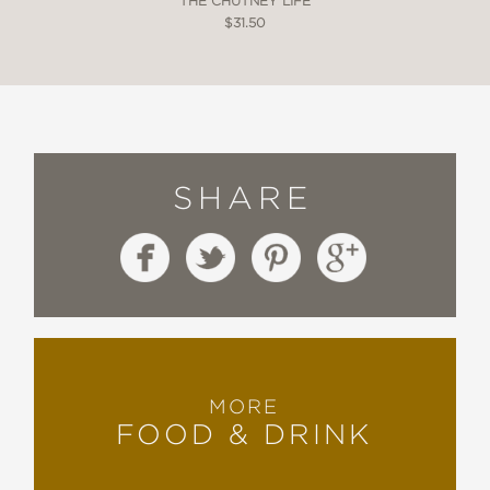
THE CHUTNEY LIFE
$31.50
SHARE
MORE
FOOD & DRINK