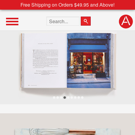
Free Shipping on Orders $49.95 and Above!
Search the site