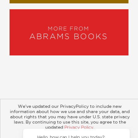
MORE FROM
ABRAMS BOOKS
About
Contact
Careers
Catalogs
Customer FAQ
We’ve updated our PrivacyPolicy to include new
Subscribe
Retailer Information
Subsidiary Rights
information about how we use and share your data, and
Copyright and Terms
Privacy Policy
about rights that you may have under U.S. state privacy
laws. By continuing to use this site, you agree to the
updated
Privacy Policy
.
© 2026 ABRAMS
Accept?
Hello,