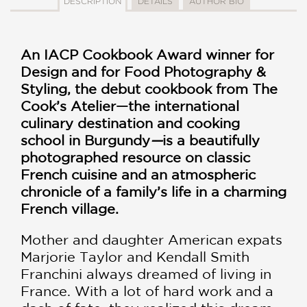
DESCRIPTION
DETAILS
AUTHOR BIO
An IACP Cookbook Award winner for
Design and for Food Photography &
Styling, the debut cookbook from The
Cook’s Atelier—the international
culinary destination and cooking
school in Burgundy
—
is a beautifully
photographed resource on classic
French cuisine and an atmospheric
chronicle of a family’s life in a charming
French village.
Mother and daughter American expats
Marjorie Taylor and Kendall Smith
Franchini always dreamed of living in
France. With a lot of hard work and a