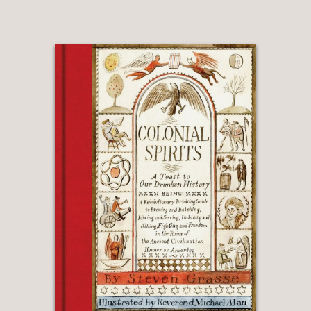
and Chanterelles
Madeleines
Plum Tarte Tatin
Almond-Cherry Galette
Stories of food and life in the village
and the unique atmosphere of the
atelier accent this personal cookbook.
We can almost hear the clanking of the
copper pots, the hiss of the vintage
espresso machine, and the merriment
around the table, as we meet some of
the region’s best small farmers and
artisanal producers and experience
how Taylor and Smith Franchini’s
family work together to create this
special place.
More than a practical introduction to