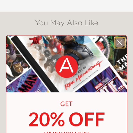
story of the "Dancing Plague" finds
suitably extraordinary expression in
the unique mixed-media style Gareth
You May Also Like
Brookes has devised to tell it.
The pioneering blend of his trademark
"pyrographic" technique with
sumptuously colorful—and literal—
embroidery perfectly reflects, in a
beautiful work of art, the enduring
fragility of our human condition.
"The most visually stunning quarantine
comic I've seen is
THE DANCING
GET
PLAGUE
by the British artist Gareth
20% OFF
Brookes . . . With fire and needle,
Brookes crafts a book the likes of
which we've never seen before." –
The