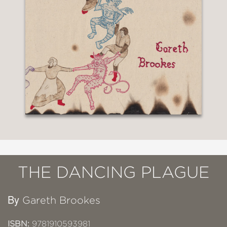
THE DANCING PLAGUE
By
Gareth Brookes
ISBN:
9781910593981