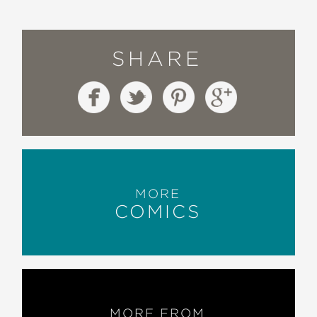
SHARE
MORE
COMICS
MORE FROM