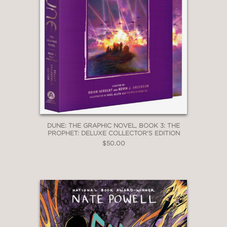
DUNE: THE GRAPHIC NOVEL, BOOK 3: THE
PROPHET: DELUXE COLLECTOR'S EDITION
$50.00