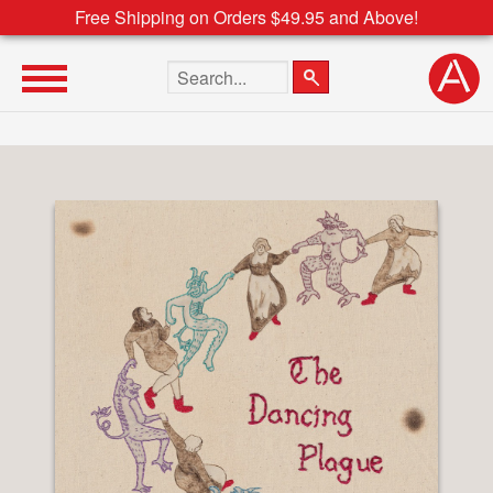
Free Shipping on Orders $49.95 and Above!
Search the site