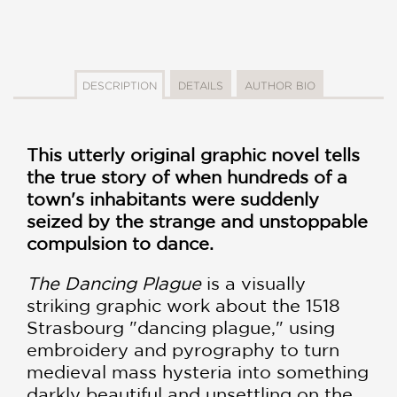
DESCRIPTION
DETAILS
AUTHOR BIO
This utterly original graphic novel tells
the true story of when hundreds of a
town's inhabitants were suddenly
seized by the strange and unstoppable
compulsion to dance.
The Dancing Plague
is a visually
striking graphic work about the 1518
Strasbourg "dancing plague," using
embroidery and pyrography to turn
medieval mass hysteria into something
darkly beautiful and unsettling on the