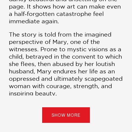
page. It shows how art can make even
a half‑forgotten catastrophe feel
immediate again.
The story is told from the imagined
perspective of Mary, one of the
witnesses. Prone to mystic visions as a
child, betrayed in the convent to which
she flees, then abused by her loutish
husband, Mary endures her life as an
oppressed and ultimately scapegoated
woman with courage, strength, and
inspiring beauty.
As difficult to interpret now (as a
psychological reaction to social
SHOW MORE
injustice?) as it was then (as a
collective demonic possession?), the