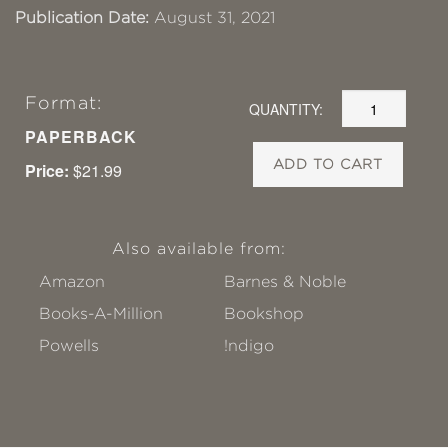
Publication Date:
August 31, 2021
Format:
QUANTITY:
PAPERBACK
ADD TO CART
Price:
$21.99
Also available from:
Amazon
Barnes & Noble
Books-A-Million
Bookshop
Powells
!ndigo