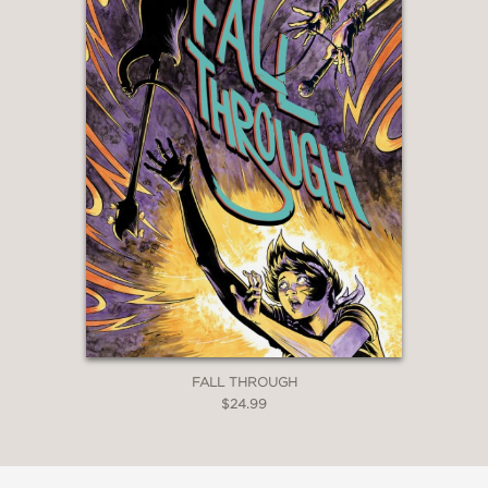
FALL THROUGH
$24.99