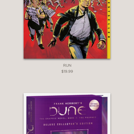
RUN
$19.99