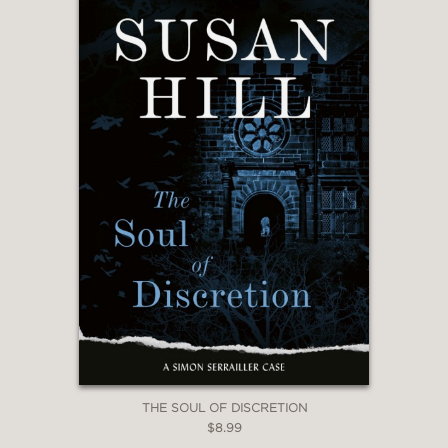
THE SOUL OF DISCRETION
$8.99