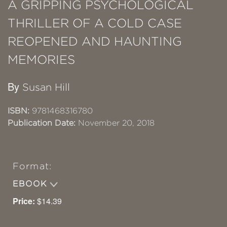
A GRIPPING PSYCHOLOGICAL
THRILLER OF A COLD CASE
REOPENED AND HAUNTING
MEMORIES
By
Susan Hill
ISBN:
9781468316780
Publication Date:
November 20, 2018
Format:
EBOOK
Price:
$14.39