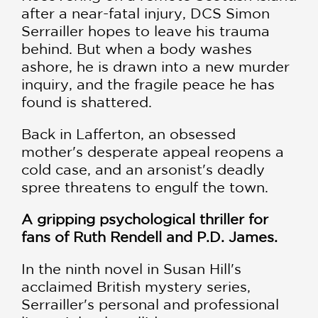
after a near-fatal injury, DCS Simon
Serrailler hopes to leave his trauma
behind. But when a body washes
ashore, he is drawn into a new murder
inquiry, and the fragile peace he has
found is shattered.
Back in Lafferton, an obsessed
mother's desperate appeal reopens a
cold case, and an arsonist's deadly
spree threatens to engulf the town.
A gripping psychological thriller for
fans of Ruth Rendell and P.D. James.
In the ninth novel in Susan Hill's
acclaimed British mystery series,
Serrailler's personal and professional