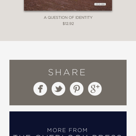
A QUESTION OF IDENTITY
$12.92
SHARE
MORE FROM