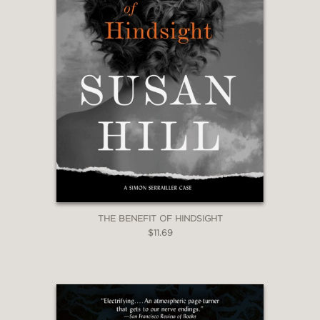
THE BENEFIT OF HINDSIGHT
$11.69