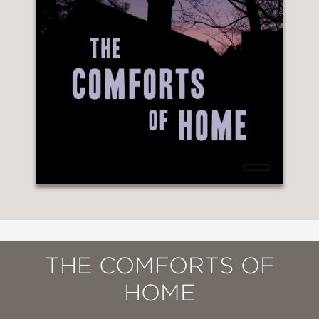
THE COMFORTS OF
HOME