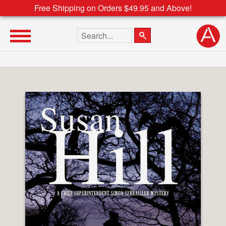
Free Shipping on Orders $49.95 and Above!
Search the site