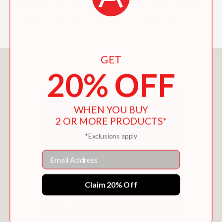
intertwine domestic drama with deeply
unsettling psychological suspense.
GET
You May Also Like
20% OFF
WHEN YOU BUY
2 OR MORE PRODUCTS*
*Exclusions apply
Email
Claim 20% Off