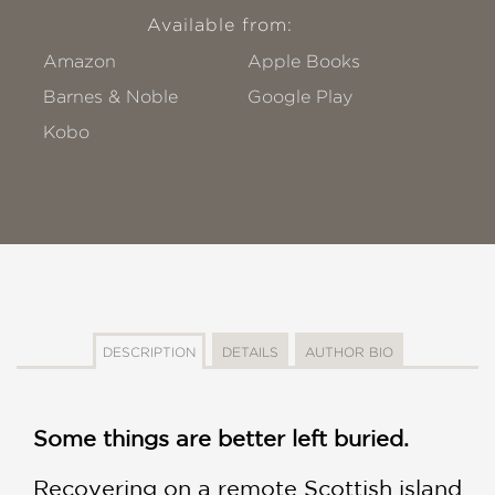
Available from:
Amazon
Apple Books
Barnes & Noble
Google Play
Kobo
DESCRIPTION
DETAILS
AUTHOR BIO
Some things are better left buried.
Recovering on a remote Scottish island