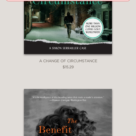
A CHANGE OF CIRCUMSTANCE
$15.29