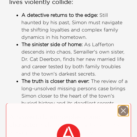
lives violently collide:
A detective returns to the edge:
Still
haunted by his past, Simon must navigate
the shifting loyalties and complex family
dynamics in his hometown.
The sinister side of home:
As Lafferton
descends into chaos, Serrailler's own sister,
Dr. Cat Deerbon, finds her new married life
and career tested by both family troubles
and the town's darkest secrets.
The truth is closer than ever:
The review of a
long-unsolved missing persons case brings
Simon closer to the heart of the town's
buried history and its deadliest secrets.
A powerfully atmospheric and
character-rich mystery
that confirms
Susan Hill's masterful ability to