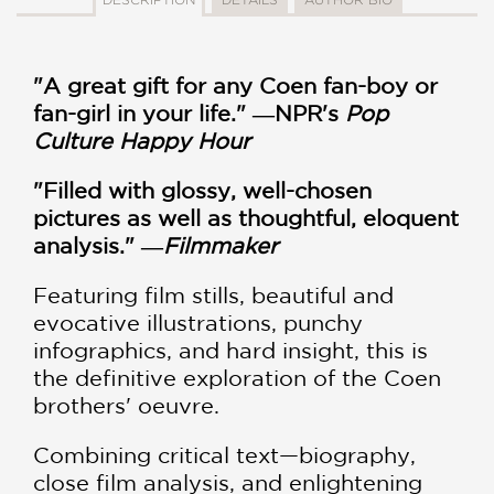
"A great gift for any Coen fan-boy or
fan-girl in your life." ―NPR's
Pop
Culture Happy Hour
"Filled with glossy, well-chosen
pictures as well as thoughtful, eloquent
analysis." ―
Filmmaker
Featuring film stills, beautiful and
evocative illustrations, punchy
infographics, and hard insight, this is
the definitive exploration of the Coen
brothers' oeuvre.
Combining critical text—biography,
close film analysis, and enlightening