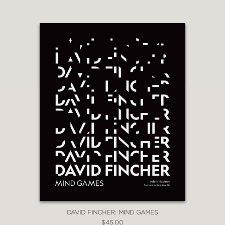
And more
PRAISE
“…fans of Joel and Ethan Coen will
appreciate this oversized guide to their
offbeat oeuvre…”
Newsday
—
“...it would make a great gift for any
Coen fan-boy or fan-girl in your life.”
NPR's Pop Culture Happy Hour
—
DAVID FINCHER: MIND GAMES
$45.00