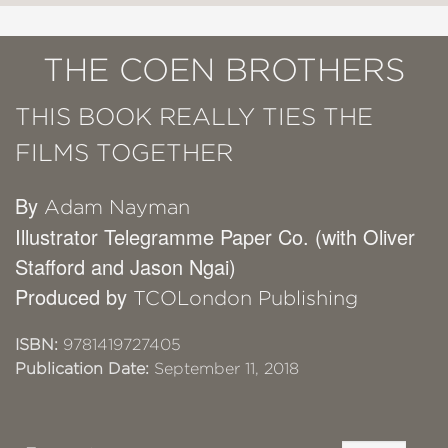
THE COEN BROTHERS
THIS BOOK REALLY TIES THE
FILMS TOGETHER
By
Adam Nayman
Illustrator Telegramme Paper Co. (with Oliver
Stafford and Jason Ngai)
Produced by
TCOLondon Publishing
ISBN:
9781419727405
Publication Date:
September 11, 2018