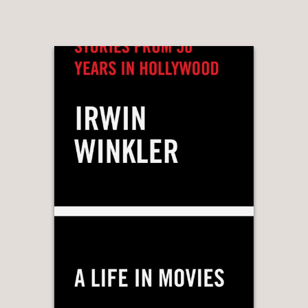
“…a marvelous mixture of well-
designed coffee table book and
thoughtful analysis of a filmmaking
team…”
Flavorwire
—
“..this detailed compendium is a
cinephile’s delight.”
BookPage
—
"… film critic Adam Nayman weaves
biography, critical analysis, and
interviews with Coen collaborators
(including longtime cinematographer