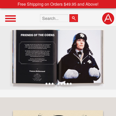
Free Shipping on Orders $49.95 and Above!
Search the site