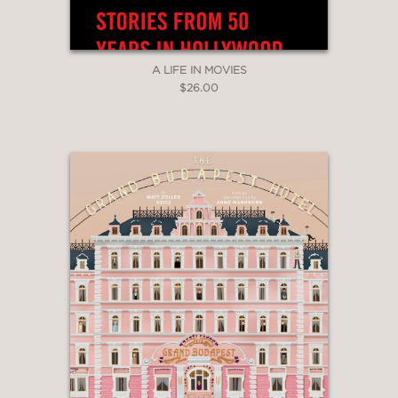
Roger Deakins) to present the
definitive history of the Coen brothers
oeuvre.”
A LIFE IN MOVIES
Indiewire
$26.00
—
“Packed with full page color stills,
behind-the-scenes stories, interviews
and insightful analysis of each film, this
book will put a smile on the face of all
film buffs.”
The Detroit Free Press
—
"...filled with glossy, well-chosen
pictures as well as thoughtful, eloquent