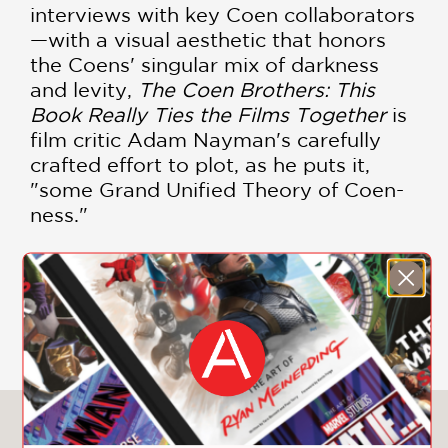
interviews with key Coen collaborators
—with a visual aesthetic that honors
the Coens' singular mix of darkness
and levity,
The Coen Brothers: This
Book Really Ties the Films Together
is
film critic Adam Nayman's carefully
crafted effort to plot, as he puts it,
"some Grand Unified Theory of Coen-
ness."
Ethan and Joel Coen have cultivated a
bleakly comical, instantly recognizable
SHOW MORE
voice in modern American cinema.
They have given movie fans classics of
all types—comedy, history, drama,
romance. Their movies have a
distinctive style and point of view:
You May Also Like
hilarious, sad, thoughtful, musical,