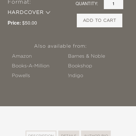
Format:
QUANTITY:
HARDCOVER
ADD TO CART
Price:
$50.00
Also available from:
Amazon
Barnes & Noble
Books-A-Million
Bookshop
Powells
!ndigo
DESCRIPTION
DETAILS
AUTHOR BIO