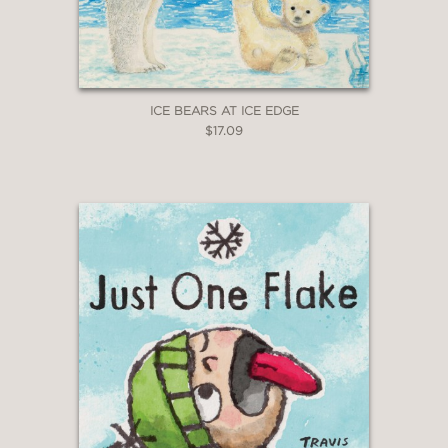
ICE BEARS AT ICE EDGE
$17.09