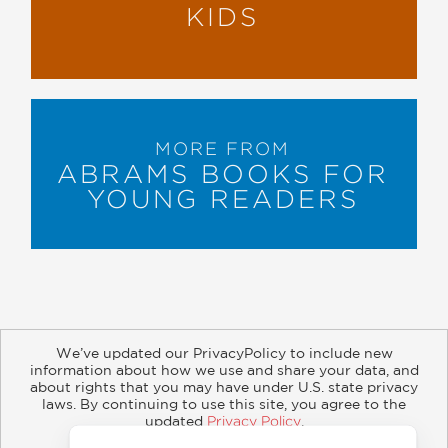
KIDS
MORE FROM
ABRAMS BOOKS FOR
YOUNG READERS
We’ve updated our PrivacyPolicy to include new
information about how we use and share your data, and
about rights that you may have under U.S. state privacy
About
Contact
Careers
Catalogs
Customer FAQ
laws. By continuing to use this site, you agree to the
updated
Privacy Policy
.
Subscribe
Retailer Information
Subsidiary Rights
Accept?
Copyright and Terms
Privacy Policy