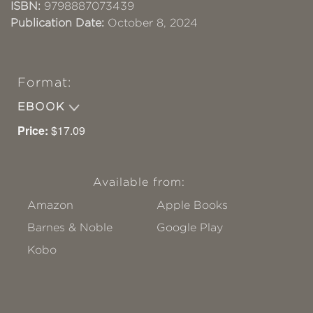
ISBN:
9798887073439
Publication Date:
October 8, 2024
Format:
EBOOK
Price:
$17.09
Available from:
Amazon
Apple Books
Barnes & Noble
Google Play
Kobo