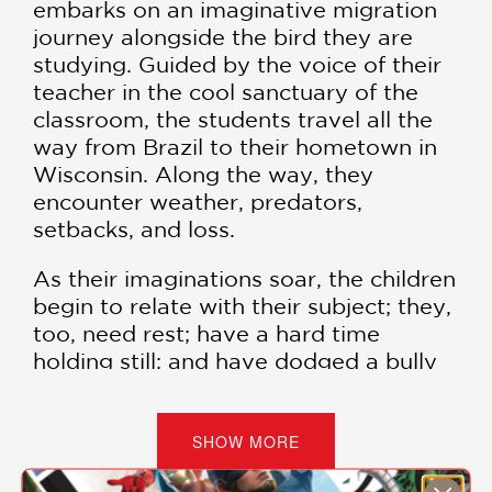
embarks on an imaginative migration
journey alongside the bird they are
studying. Guided by the voice of their
teacher in the cool sanctuary of the
classroom, the students travel all the
way from Brazil to their hometown in
Wisconsin. Along the way, they
encounter weather, predators,
setbacks, and loss.
As their imaginations soar, the children
begin to relate with their subject; they,
too, need rest; have a hard time
holding still; and have dodged a bully
or two. At the journey’s end, the class
has learned much more than science
and geography—they have learned to
SHOW MORE
fly.