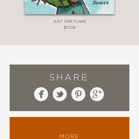
JUST ONE FLAKE
$17.09
SHARE
MORE