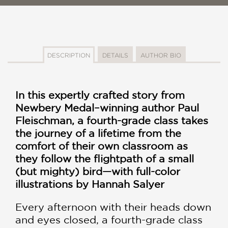
DESCRIPTION
DETAILS
AUTHOR BIO
In this expertly crafted story from
Newbery Medal–winning author Paul
Fleischman, a fourth-grade class takes
the journey of a lifetime from the
comfort of their own classroom as
they follow the flightpath of a small
(but mighty) bird—with full-color
illustrations by Hannah Salyer
Every afternoon with their heads down
and eyes closed, a fourth-grade class