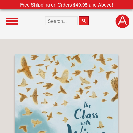
Free Shipping on Orders $49.95 and Above!
Search the site