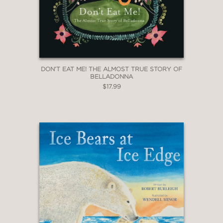
copper tones."
—Horn Book Magazine
DON’T EAT ME! THE ALMOST TRUE STORY OF
BELLADONNA
$17.99