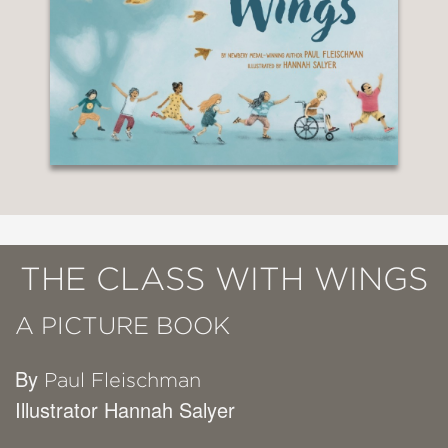
THE CLASS WITH WINGS
A PICTURE BOOK
By
Paul Fleischman
Illustrator Hannah Salyer