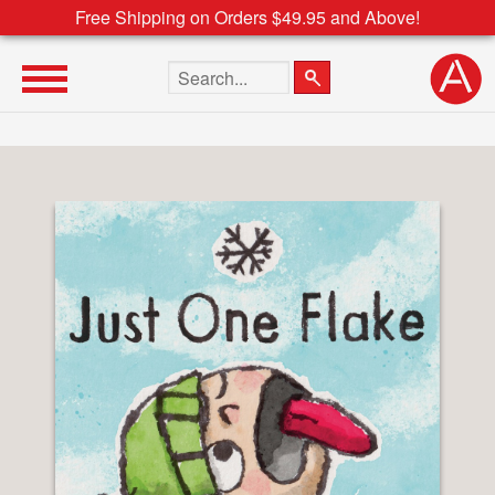
Free Shipping on Orders $49.95 and Above!
Search the site