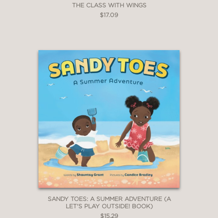
THE CLASS WITH WINGS
$17.09
SANDY TOES: A SUMMER ADVENTURE (A
LET'S PLAY OUTSIDE! BOOK)
$15.29