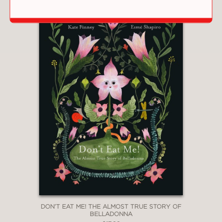
and beauty to this whimsical tale. A
satisfying snow day saga."
—Kirkus
"[T]he simplicity of the art and text’
make it a delightfully silly fit for a quick
weather related storytime or lapsit
read that will encourage discussion
about snow activities and easy tie-in
crafts."
—The Bulletin of the Center for
Children’s Books
"Here is a universal tale for children
lucky enough to live where winter
DON’T EAT ME! THE ALMOST TRUE STORY OF
brings snowfalls."
BELLADONNA