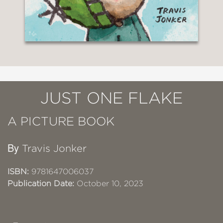
JUST ONE FLAKE
A PICTURE BOOK
By
Travis Jonker
ISBN:
9781647006037
Publication Date:
October 10, 2023