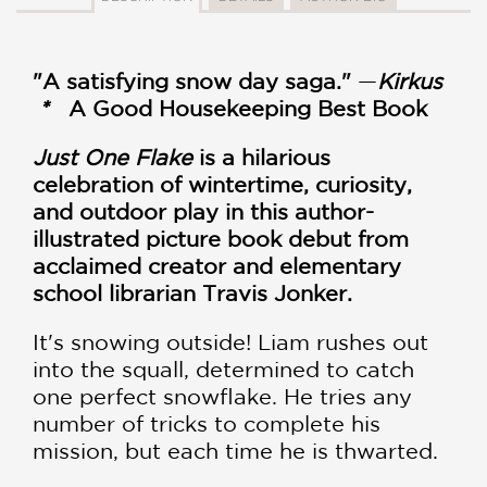
"A satisfying snow day saga."
—
Kirkus
*
A Good Housekeeping Best Book
Just One Flake
is a hilarious
celebration of wintertime, curiosity,
and outdoor play in this author-
illustrated picture book debut from
acclaimed creator and elementary
school librarian Travis Jonker.
It's snowing outside! Liam rushes out
into the squall, determined to catch
one perfect snowflake. He tries any
number of tricks to complete his
mission, but each time he is thwarted.