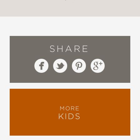
SHARE
MORE
KIDS