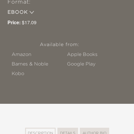
Format:
EBOOK
Price:
$17.09
Available from:
Amazon
Apple Books
Barnes & Noble
Google Play
Kobo
DESCRIPTION
DETAILS
AUTHOR BIO