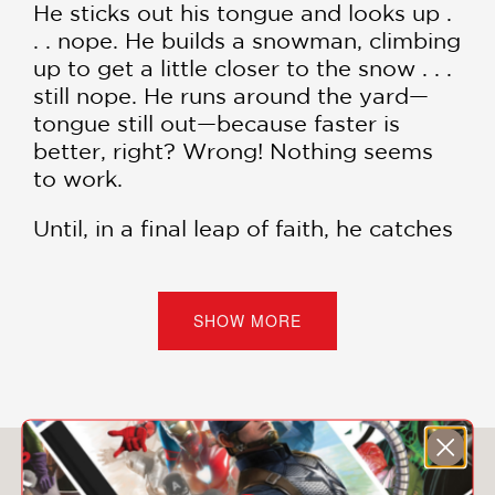
He sticks out his tongue and looks up .
. . nope. He builds a snowman, climbing
up to get a little closer to the snow . . .
still nope. He runs around the yard—
tongue still out—because faster is
better, right? Wrong! Nothing seems
to work.
Until, in a final leap of faith, he catches
that one flake . . . in a way he never
expected. And the snowflake itself is
pretty unexpected too.
SHOW MORE
From librarian and picture book
creator Travis Jonker comes a hilarious
and satisfying story all about outdoor
play and the natural world's stunning
You May Also Like
surprises.