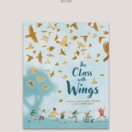
—Booklist
$17.99