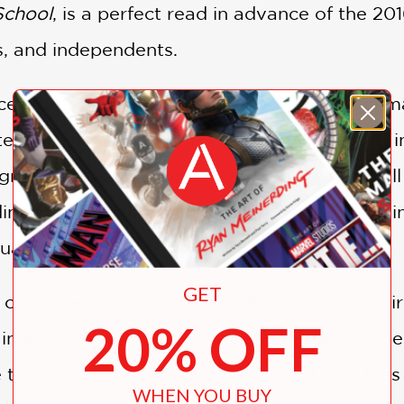
School
, is a perfect read in advance of the 20
s, and independents.
ce, but luckily, you’ve got a killer campaign 
steps of running for office and winning votes,
 speeches, and more. Along the way, you’ll le
ding making a viral video, trading your lunch i
tuation.
GET
combines comics, kid-friendly humor, and dir
20% OFF
 innovative format reminiscent of video games
 trenches” (
Publishers Weekly
) and with fans
WHEN YOU BUY