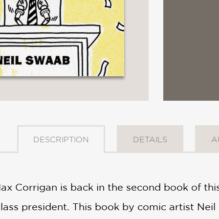
DESCRIPTION
DETAILS
A
ax Corrigan is back in the second book of this
ass president. This book by comic artist Neil 