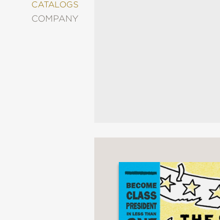
&
CATALOGS
DECORATING
COMPANY
ENTERTAINMENT
FASHION
&
STYLE
FICTION
FOOD
&
DRINK
GARDENING
GRAPHIC
NOVELS
KIDS
AND
TEENS
MANGA
NATURE