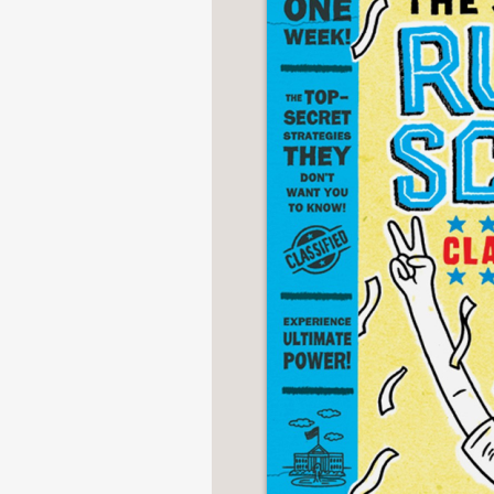
NONFICTION
PHOTOGRAPHY
POETRY
POP
CULTURE
ALL
CATEGORIES