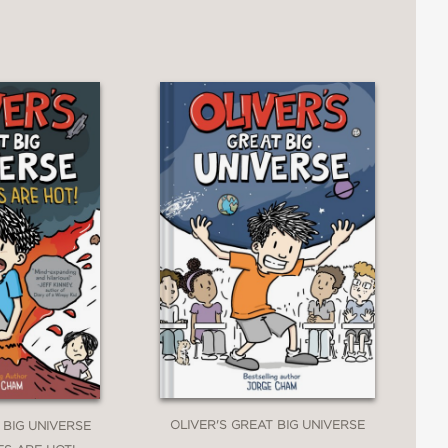
OLIVER'S GREAT BIG UNIVERSE
 BIG UNIVERSE