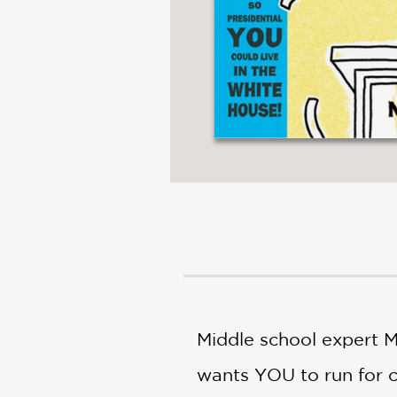
Middle school expert M
wants YOU to run for cl