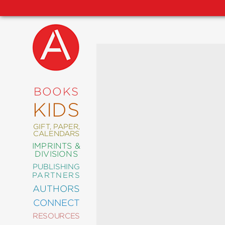
NEW
RELEASES
COMING
BOOKS
SOON
KIDS
ABRAMS
SIGNATURE
EDITIONS
GIFT, PAPER,
CALENDARS
IMPRINTS &
DIVISIONS
PUBLISHING
ART
PARTNERS
COMICS
AUTHORS
CONNECT
CRAFT
RESOURCES
DESIGN