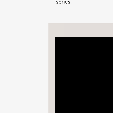
series.