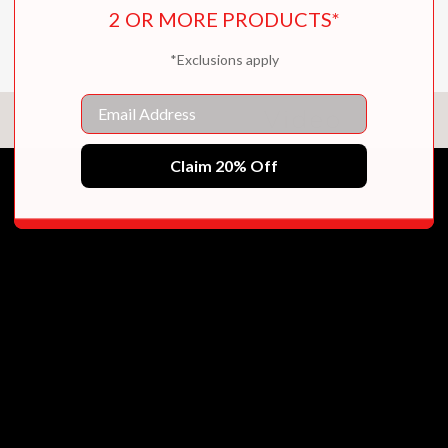
2 OR MORE PRODUCTS*
*Exclusions apply
Email
Video
Claim 20% Off