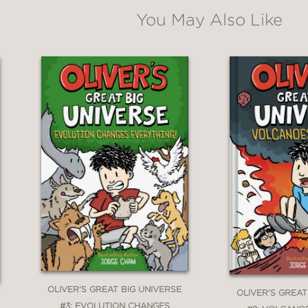
You May Also Like
OLIVER'S GREAT BIG UNIVERSE
OLIVER'S GREAT
#3: EVOLUTION CHANGES