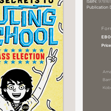
ISBN:
978161
Publication 
For
EBO
Price
Ama
Bar
Kob