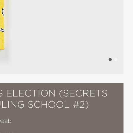
S ELECTION (SECRETS
ULING SCHOOL #2)
waab