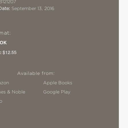
3121207
Date:
September 13, 2016
mat:
OK
:
$12.55
Available from:
zon
Apple Books
nes & Noble
Google Play
o