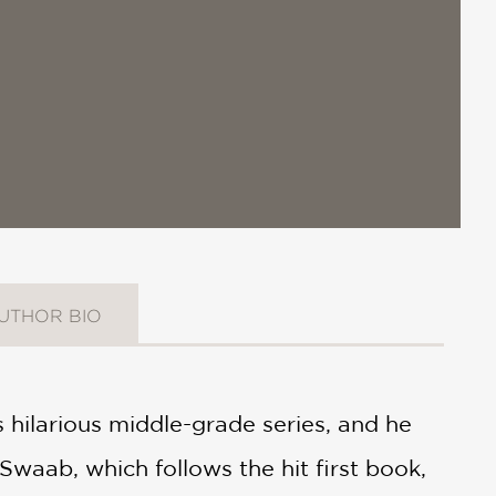
UTHOR BIO
 hilarious middle-grade series, and he
Swaab, which follows the hit first book,