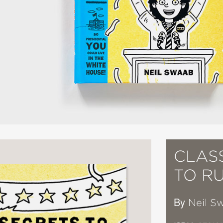
CLAS
TO R
By
Neil S