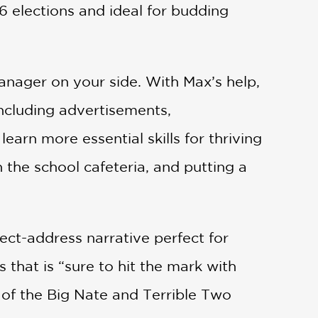
16 elections and ideal for budding
manager on your side. With Max’s help,
 including advertisements,
arn more essential skills for thriving
n the school cafeteria, and putting a
ect-address narrative perfect for
 that is “sure to hit the mark with
 of the Big Nate and Terrible Two