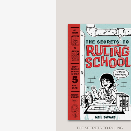
THE SECRETS TO RULING