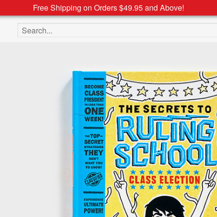
Free Shipping on Orders $49.95 and Above!
Search the site