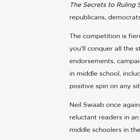
The Secrets to Ruling 
republicans, democrat
The competition is fier
you’ll conquer all the 
endorsements, campaign
in middle school, inclu
positive spin on any si
Neil Swaab once again 
reluctant readers in an
middle schoolers in the