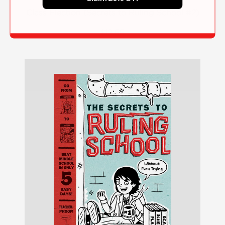
Class Election (Secrets to Ruling School #2)
$12.55