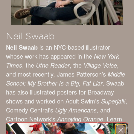
Neil Swaab
Neil Swaab
is an NYC-based illustrator
whose work has appeared in the
New York
Times
, the
Utne Reader
, the
Village Voice
,
and most recently, James Patterson’s
Middle
School: My Brother Is a Big, Fat Liar
. Swaab
has also illustrated posters for Broadway
shows and worked on Adult Swim’s
Superjail!
,
Comedy Central’s
Ugly Americans
, and
Cartoon Network’s
Annoying Orange
. Learn
more about Swaab at neilswaab.com.