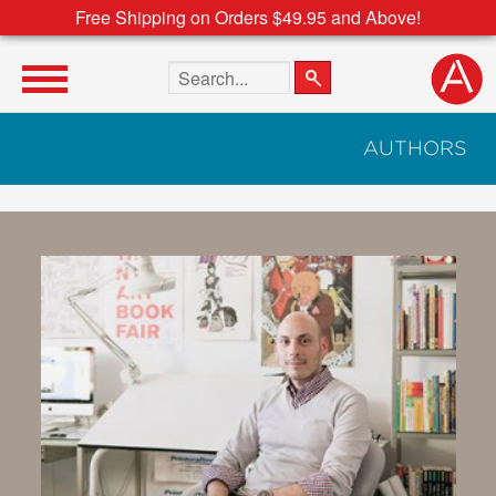
Free Shipping on Orders $49.95 and Above!
Search the site
AUTHORS