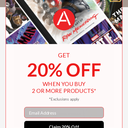
GET
20% OFF
WHEN YOU BUY
2 OR MORE PRODUCTS*
*Exclusions apply
Email
Claim 20% Off