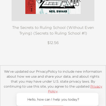
The Secrets to Ruling School (Without Even
Trying) (Secrets to Ruling School #1)
$12.56
We’ve updated our PrivacyPolicy to include new information
about how we use and share your data, and about rights
that you may have under U.S. state privacy laws. By
continuing to use this site, you agree to the updated
Privacy
About
Contact
Careers
Catalogs
Customer FAQ
Policy
.
Subscribe
Retailer Information
Subsidiary Rights
Accept?
Copyright and Terms
Privacy Policy
Hello, how can I help you today?