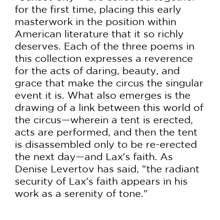
for the first time, placing this early
masterwork in the position within
American literature that it so richly
deserves. Each of the three poems in
this collection expresses a reverence
for the acts of daring, beauty, and
grace that make the circus the singular
event it is. What also emerges is the
drawing of a link between this world of
the circus—wherein a tent is erected,
acts are performed, and then the tent
is disassembled only to be re-erected
the next day—and Lax's faith. As
Denise Levertov has said, "the radiant
security of Lax's faith appears in his
work as a serenity of tone."