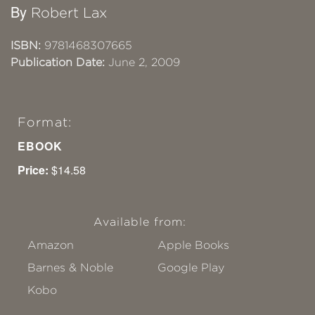
By
Robert Lax
ISBN:
9781468307665
Publication Date:
June 2, 2009
Format:
EBOOK
Price:
$14.58
Available from:
Amazon
Apple Books
Barnes & Noble
Google Play
Kobo