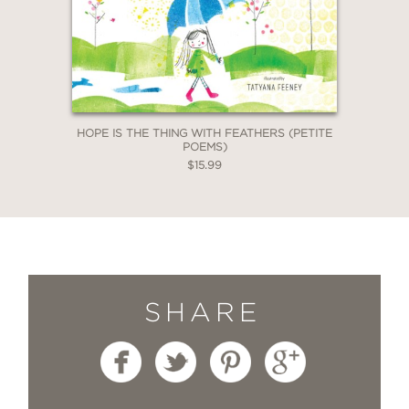
HOPE IS THE THING WITH FEATHERS (PETITE
POEMS)
$15.99
SHARE