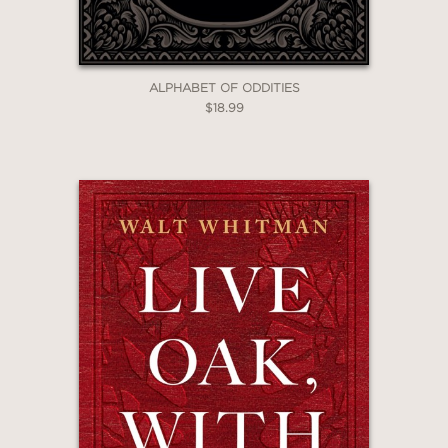
ALPHABET OF ODDITIES
$18.99