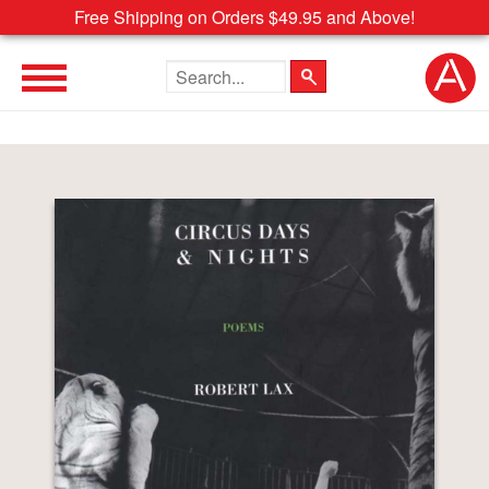
Free Shipping on Orders $49.95 and Above!
Search the site