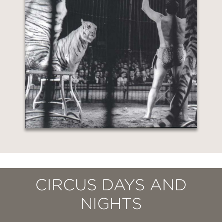
CIRCUS DAYS AND
NIGHTS