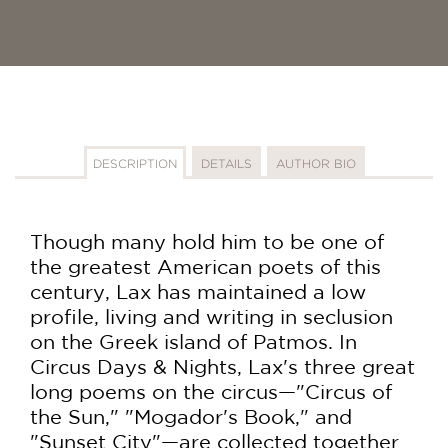
DESCRIPTION
DETAILS
AUTHOR BIO
Though many hold him to be one of
the greatest American poets of this
century, Lax has maintained a low
profile, living and writing in seclusion
on the Greek island of Patmos. In
Circus Days & Nights, Lax's three great
long poems on the circus—"Circus of
the Sun," "Mogador's Book," and
"Sunset City"—are collected together