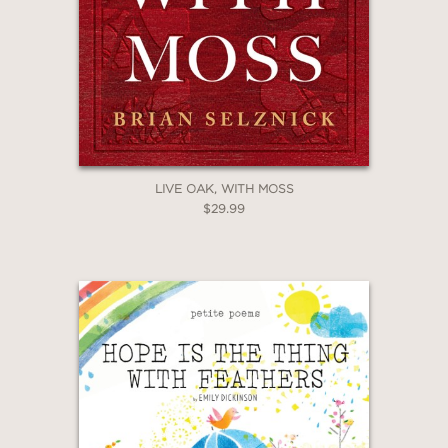
LIVE OAK, WITH MOSS
$29.99