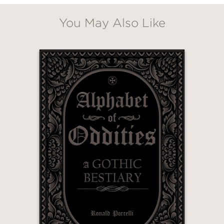
You May Also Like