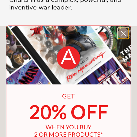
inventive war leader.
You May Also Like
GET
20% OFF
WHEN YOU BUY
2 OR MORE PRODUCTS*