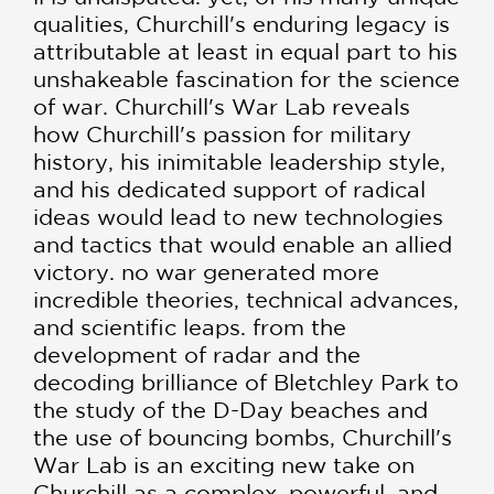
qualities, Churchill's enduring legacy is
attributable at least in equal part to his
unshakeable fascination for the science
of war. Churchill's War Lab reveals
how Churchill's passion for military
history, his inimitable leadership style,
and his dedicated support of radical
ideas would lead to new technologies
and tactics that would enable an allied
victory. no war generated more
incredible theories, technical advances,
and scientific leaps. from the
development of radar and the
decoding brilliance of Bletchley Park to
the study of the D-Day beaches and
the use of bouncing bombs, Churchill's
War Lab is an exciting new take on
Churchill as a complex, powerful, and