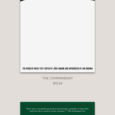
THE COMMANDANT
$15.54