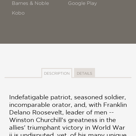
Barnes & Noble
Google Play
Kobo
DESCRIPTION
DETAILS
Indefatigable patriot, seasoned soldier,
incomparable orator, and, with Franklin
Delano Roosevelt, leader of men --
Winston Churchill's greatness in the
allies' triumphant victory in World War
ii is undisputed. yet, of his many unique