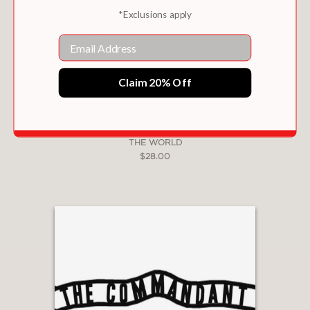
*Exclusions apply
Email
Claim 20% Off
THE MOST SPECTACULAR RESTAURANT IN
THE WORLD
$28.00