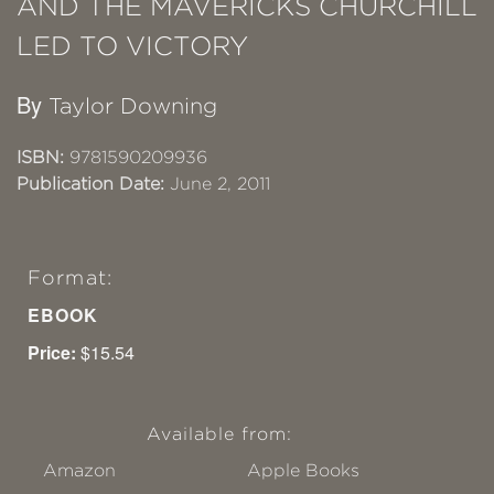
AND THE MAVERICKS CHURCHILL
LED TO VICTORY
By
Taylor Downing
ISBN:
9781590209936
Publication Date:
June 2, 2011
Format:
EBOOK
Price:
$15.54
Available from:
Amazon
Apple Books