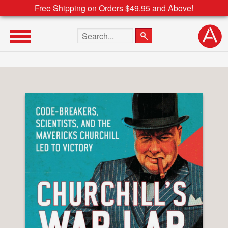
Free Shipping on Orders $49.95 and Above!
Search the site