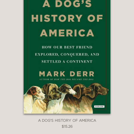
A DOG'S HISTORY OF AMERICA
$15.26