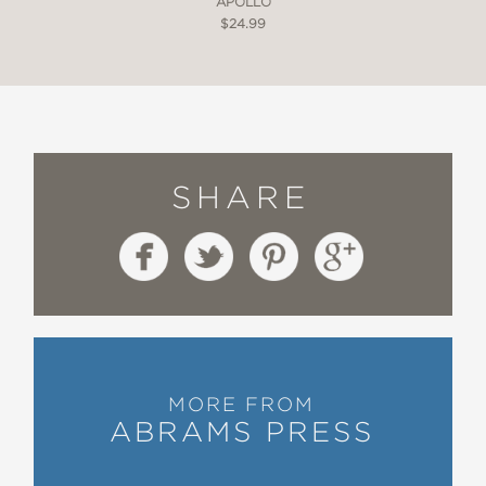
APOLLO
$24.99
SHARE
MORE FROM
ABRAMS PRESS