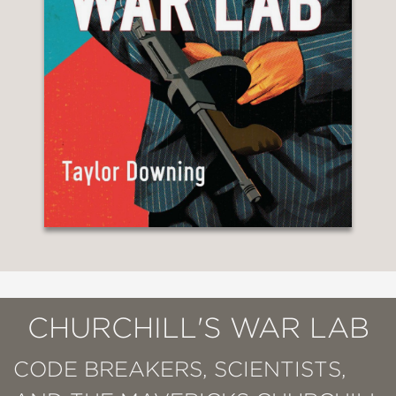
CHURCHILL'S WAR LAB
CODE BREAKERS, SCIENTISTS,