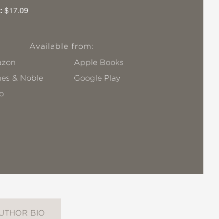
:
$17.09
Available from:
zon
Apple Books
nes & Noble
Google Play
o
UTHOR BIO