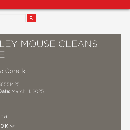
LEY MOUSE CLEANS
E
a Gorelik
36551425
Date:
March 11, 2025
mat:
OOK