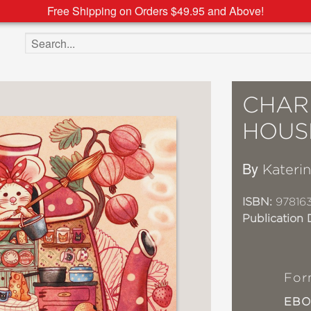
Free Shipping on Orders $49.95 and Above!
Search the site
CHAR
HOUS
By
Katerin
ISBN:
97816
Publication 
For
EB