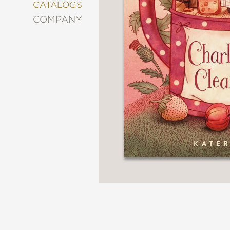
&
CATALOGS
DECORATING
COMPANY
ENTERTAINMENT
FASHION
&
STYLE
FICTION
FOOD
&
DRINK
GARDENING
GRAPHIC
NOVELS
KIDS
AND
TEENS
MANGA
NATURE