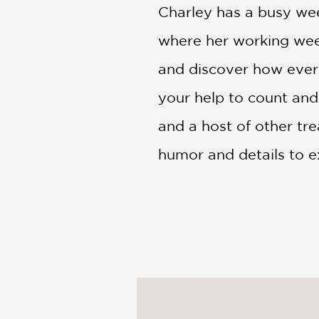
Charley has a busy week
where her working week
and discover how every
your help to count and 
and a host of other tr
humor and details to ex
providing hours of see
PRAISE
A 2026 Kid's Favorite!