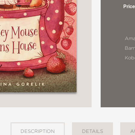
Price
Ama
Bar
Kob
DESCRIPTION
DETAILS
A