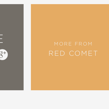
ale, a rodent happily cleans homes. Humor abo
s and their grisly contents makes for an oddly
E
MORE FROM
RED COMET
 to provide an entertaining read that will be 