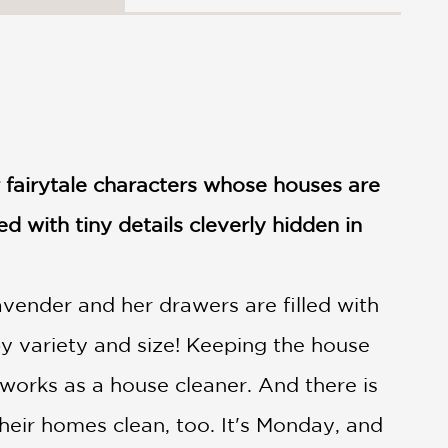
 fairytale characters whose houses are
ed with tiny details cleverly hidden in
avender and her drawers are filled with
y variety and size! Keeping the house
he works as a house cleaner. And there is
heir homes clean, too. It's Monday, and