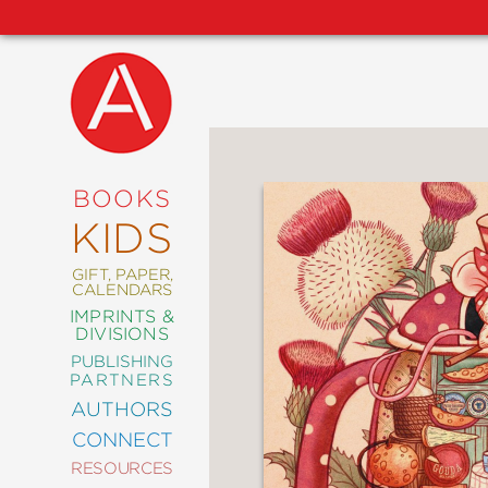
NEW
RELEASES
COMING
BOOKS
SOON
KIDS
ABRAMS
SIGNATURE
EDITIONS
GIFT, PAPER,
CALENDARS
IMPRINTS &
DIVISIONS
PUBLISHING
ART
PARTNERS
COMICS
AUTHORS
CONNECT
CRAFT
RESOURCES
DESIGN