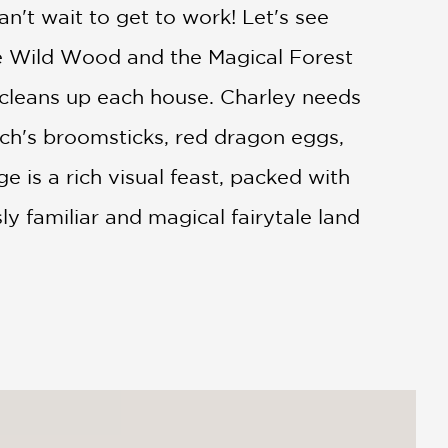
an't wait to get to work! Let's see
he Wild Wood and the Magical Forest
y cleans up each house. Charley needs
itch's broomsticks, red dragon eggs,
 is a rich visual feast, packed with
y familiar and magical fairytale land