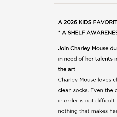
NONFICTION
PHOTOGRAPHY
POETRY
A 2026 KIDS FAVORIT
POP
CULTURE
* A SHELF AWARENES
ALL
CATEGORIES
Join Charley Mouse dur
in need of her talents i
the art
Charley Mouse loves cl
clean socks. Even the 
in order is not difficul
nothing that makes her