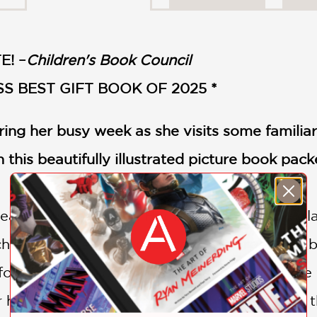
E! –
Children's Book Council
S BEST GIFT BOOK OF 2025 *
ing her busy week as she visits some familiar
n this beautifully illustrated picture book pack
eanliness and order. Her bed linens smell of l
cheese crusts in her cupboard are organized b
t for her. She's actually a real professional: s
 happier than to help her neighbors to keep t