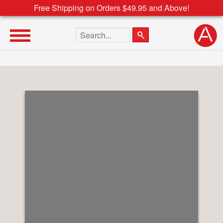
Free Shipping on Orders $49.95 and Above!
Search the site