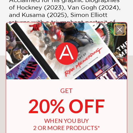
of Hockney (2023), Van Gogh (2024),
and Kusama (2025), Simon Elliott
returns with a triumphant portrait of
perhaps the greatest colorist (and
therefore optimist) of them all.
You May Also Like
GET
20% OFF
WHEN YOU BUY
2 OR MORE PRODUCTS*