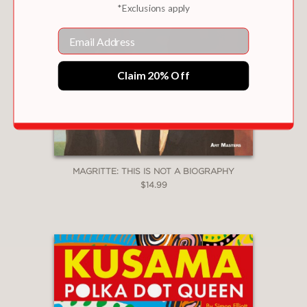
*Exclusions apply
Email
Claim 20% Off
MAGRITTE: THIS IS NOT A BIOGRAPHY
$14.99