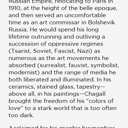
Russian Empire, relocating to Paris in
1910, at the height of the belle epoque,
and then served an uncomfortable
time as an art commissar in Bolshevik
Russia. He would spend his long
lifetime outrunning and outliving a
succession of oppressive regimes
(Tsarist, Soviet, Fascist, Nazi) as
numerous as the art movements he
absorbed (surrealist, fauvist, symbolist,
modernist) and the range of media he
both liberated and illuminated. In his
ceramics, stained glass, tapestry—
above all, in his paintings—Chagall
brought the freedom of his "colors of
love" to a stark world that is too often
too dark.
Acclaimed for his graphic biographies