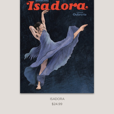
ISADORA
$24.99