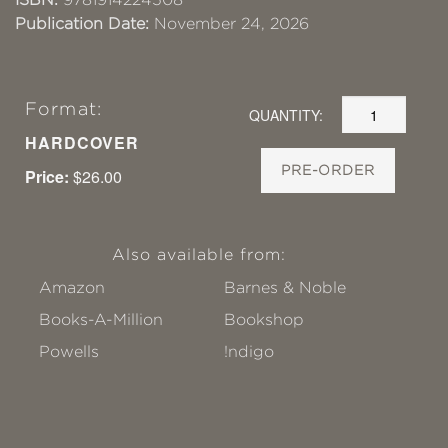
Publication Date:
November 24, 2026
Format:
QUANTITY:
HARDCOVER
PRE-ORDER
Price:
$26.00
Also available from:
Amazon
Barnes & Noble
Books-A-Million
Bookshop
Powells
!ndigo