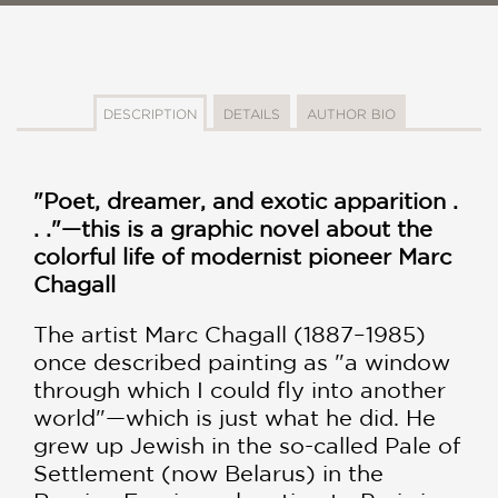
DESCRIPTION
DETAILS
AUTHOR BIO
"Poet, dreamer, and exotic apparition .
. ."—this is a graphic novel about the
colorful life of modernist pioneer Marc
Chagall
The artist Marc Chagall (1887–1985)
once described painting as "a window
through which I could fly into another
world"—which is just what he did. He
grew up Jewish in the so-called Pale of
Settlement (now Belarus) in the