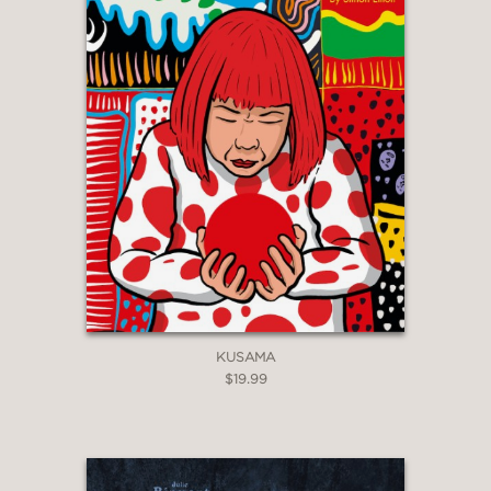
KUSAMA
$19.99