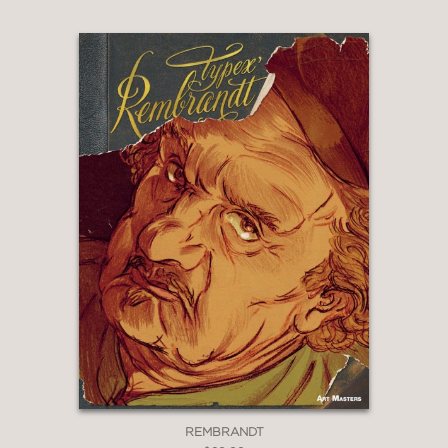
REMBRANDT