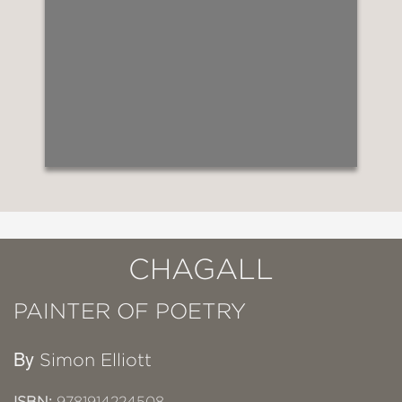
CHAGALL
PAINTER OF POETRY
By
Simon Elliott
ISBN:
9781914224508