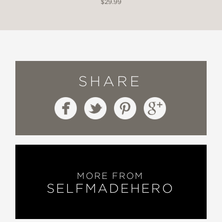
$29.99
SHARE
MORE FROM
SELFMADEHERO