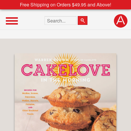
Free Shipping on Orders $49.95 and Above!
Search the site