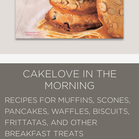
CAKELOVE IN THE
MORNING
RECIPES FOR MUFFINS, SCONES,
PANCAKES, WAFFLES, BISCUITS,
FRITTATAS, AND OTHER
BREAKFAST TREATS