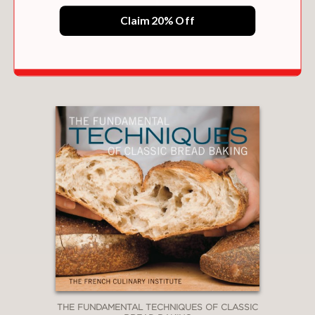
Claim 20% Off
PIE LOVE
$23.35
THE FUNDAMENTAL TECHNIQUES OF CLASSIC