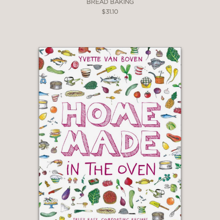
BREAD BAKING
$31.10