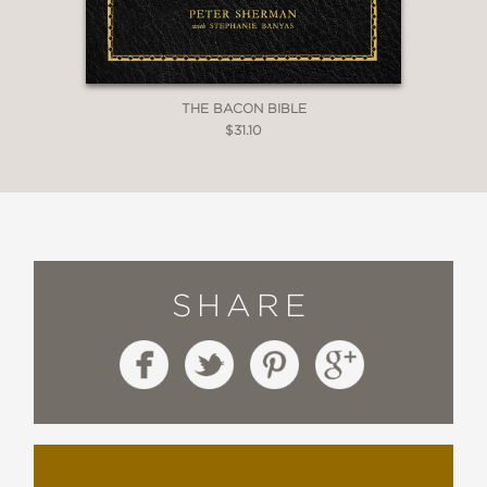
THE BACON BIBLE
$31.10
SHARE