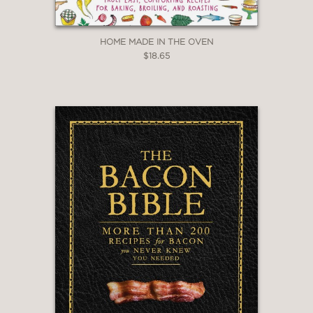
HOME MADE IN THE OVEN
$18.65