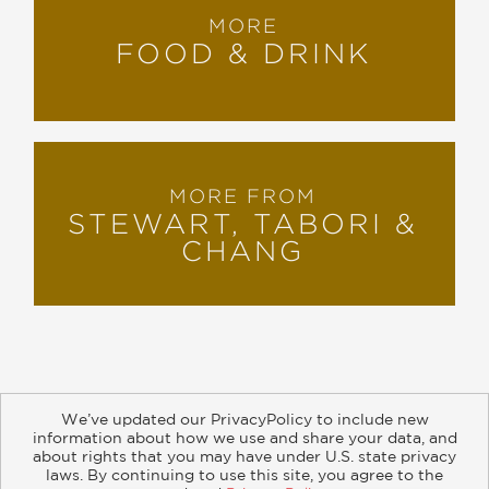
MORE
FOOD & DRINK
MORE FROM
STEWART, TABORI &
CHANG
We’ve updated our PrivacyPolicy to include new
information about how we use and share your data, and
about rights that you may have under U.S. state privacy
About
Contact
Careers
Catalogs
Customer FAQ
laws. By continuing to use this site, you agree to the