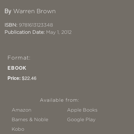
By
Warren Brown
ISBN:
9781613123348
Publication Date:
May 1, 2012
Format:
EBOOK
Price:
$22.46
Available from:
Amazon
Apple Books
Barnes & Noble
Google Play
Kobo