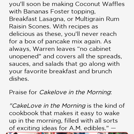
you’ll soon be making Coconut Waffles
with Bananas Foster topping,
Breakfast Lasagna, or Multigrain Rum
Raisin Scones. With recipes as
delicious as these, you’ll never reach
for a box of pancake mix again. As
always, Warren leaves “no cabinet
unopened” and covers all the spreads,
sauces, and salads that go along with
your favorite breakfast and brunch
dishes.
Praise for
Cakelove in the Morning
:
"CakeLove in the Morning
is the kind of
cookbook that makes it easy to wake
up in the morning, filled with all sorts
of exciting ideas for A.M. edibles.” —