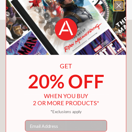
Serious Eats
You May Also Like
GET
20% OFF
WHEN YOU BUY
2 OR MORE PRODUCTS*
*Exclusions apply
Email