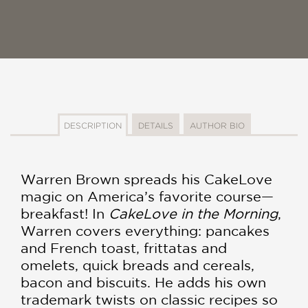
DESCRIPTION
DETAILS
AUTHOR BIO
Warren Brown spreads his CakeLove
magic on America’s favorite course—
breakfast! In
CakeLove in the Morning
,
Warren covers everything: pancakes
and French toast, frittatas and
omelets, quick breads and cereals,
bacon and biscuits. He adds his own
trademark twists on classic recipes so