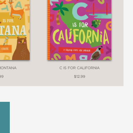
 MONTANA
C IS FOR CALIFORNIA
99
$12.99