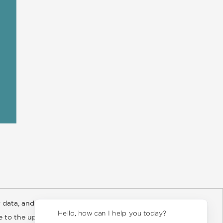
 data, and about
y Rights
Copyright and Terms
Privacy Policy
Hello, how can I help you today?
ee to the updated