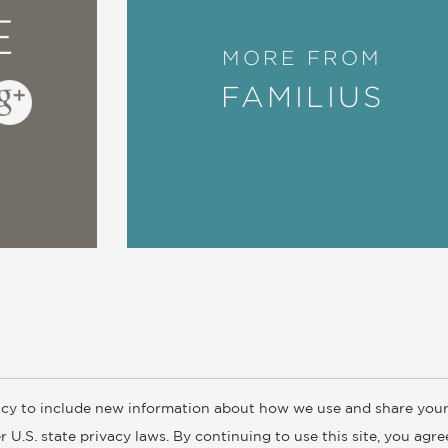
E
MORE FROM
FAMILIUS
cy to include new information about how we use and share your
ogs
Customer FAQ
Subscribe
Retailer Information
Subsidiar
 U.S. state privacy laws. By continuing to use this site, you agr