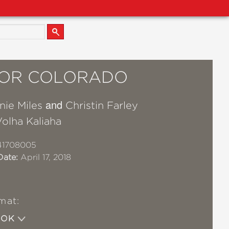
 FOR COLORADO
and
nie Miles
Christin Farley
olha Kaliaha
41708005
Date:
April 17, 2018
mat:
OOK