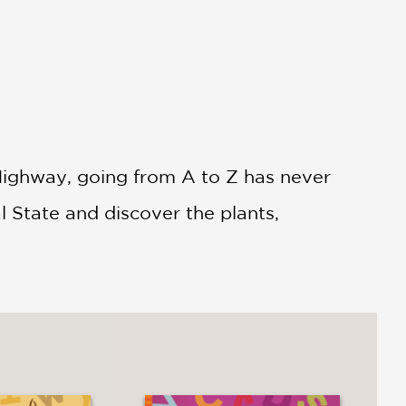
r Highway, going from A to Z has never
l State and discover the plants,