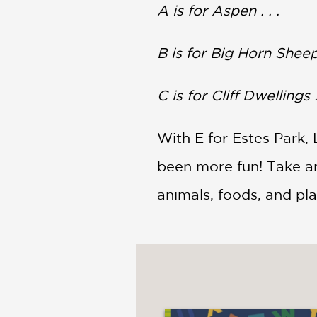
NONFICTION
A
is for Aspen . . .
PHOTOGRAPHY
POETRY
B is for Big Horn Sheep .
POP
CULTURE
C is for Cliff Dwellings . 
ALL
CATEGORIES
With E for Estes Park, 
been more fun! Take an
animals, foods, and pla