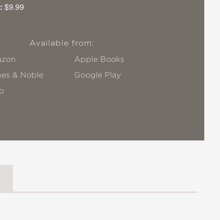
:
$9.99
Available from:
zon
Apple Books
nes & Noble
Google Play
o