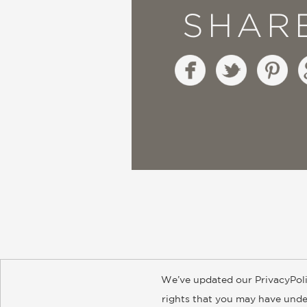
SHAR
We’ve updated our PrivacyPoli
About
Contact
Careers
Catal
rights that you may have under