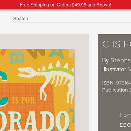
Free Shipping on Orders $49.95 and Above!
Search the site
C IS
By
Stepha
Illustrator
V
ISBN:
97816
Publication 
For
EB