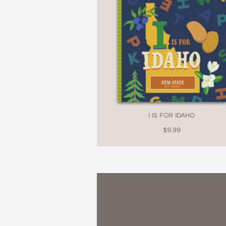
I IS FOR IDAHO
$9.99