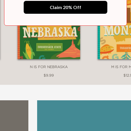
Claim 20% Off
N IS FOR NEBRASKA
M IS FOR
$9.99
$12.