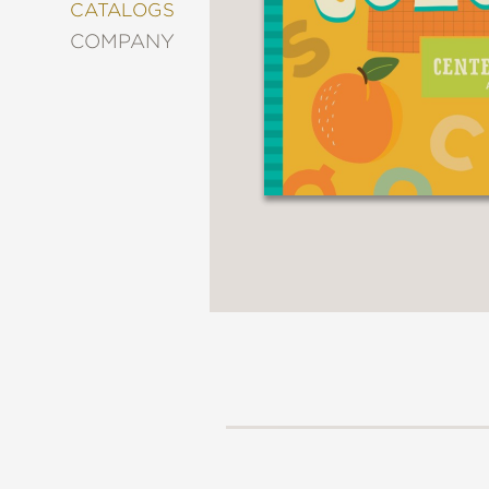
&
CATALOGS
DECORATING
COMPANY
ENTERTAINMENT
FASHION
&
STYLE
FICTION
FOOD
&
DRINK
GARDENING
GRAPHIC
NOVELS
KIDS
AND
TEENS
MANGA
NATURE