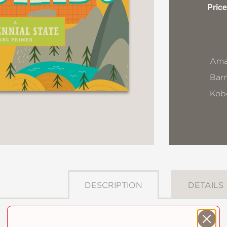
Price
Ama
Bar
Kob
DESCRIPTION
DETAILS