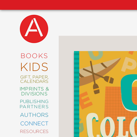
NEW
RELEASES
COMING
BOOKS
SOON
KIDS
ABRAMS
SIGNATURE
EDITIONS
GIFT, PAPER,
CALENDARS
IMPRINTS &
DIVISIONS
PUBLISHING
ART
PARTNERS
COMICS
AUTHORS
CONNECT
CRAFT
RESOURCES
DESIGN