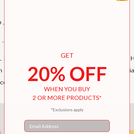
 . .
. .
GET
L is for Lark Bunting, and M for Million Dolla
20% OFF
 alphabetized field trip around the Centennia
ces that make it, well, Colorado!
WHEN YOU BUY
2 OR MORE PRODUCTS*
*Exclusions apply
You May Also Like
Email