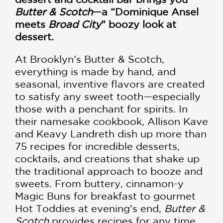
Butter & Scotch­
—a “Dominique Ansel
meets
Broad City
” boozy look at
dessert.
At Brooklyn’s Butter & Scotch,
everything is made by hand, and
seasonal, inventive flavors are created
to satisfy any sweet tooth—especially
those with a penchant for spirits. In
their namesake cookbook, Allison Kave
and Keavy Landreth dish up more than
75 recipes for incredible desserts,
cocktails, and creations that shake up
the traditional approach to booze and
sweets. From buttery, cinnamon-y
Magic Buns for breakfast to gourmet
Hot Toddies at evening’s end,
Butter &
Scotch
provides recipes for any time