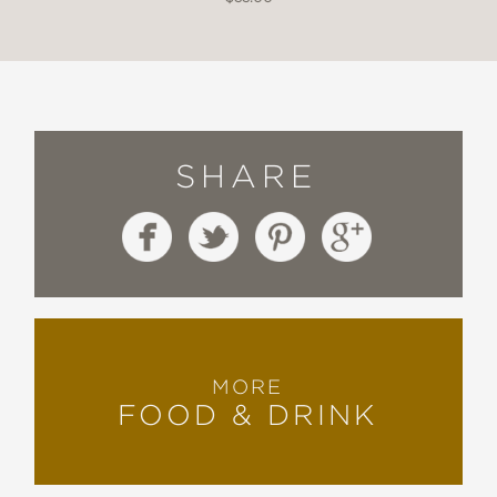
SHARE
MORE
FOOD & DRINK