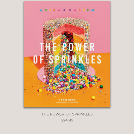
David Lebovitz, author, My Paris
Kitchen
—
THE POWER OF SPRINKLES
$24.99