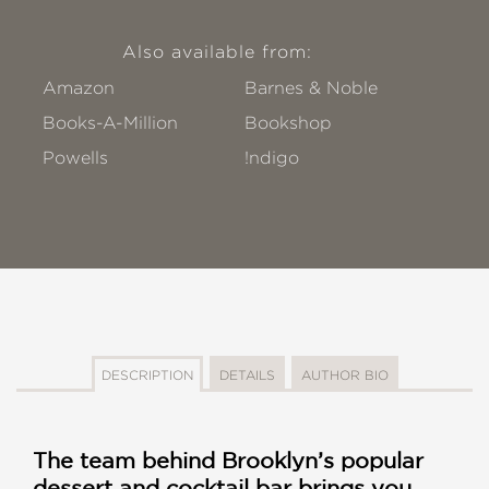
Also available from:
Amazon
Barnes & Noble
Books-A-Million
Bookshop
Powells
!ndigo
DESCRIPTION
DETAILS
AUTHOR BIO
The team behind Brooklyn’s popular
dessert and cocktail bar brings you