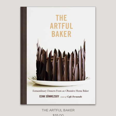
THE ARTFUL BAKER
$55.00