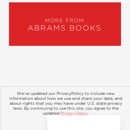
MORE FROM
ABRAMS BOOKS
About
Contact
Careers
Catalogs
Customer FAQ
We’ve updated our PrivacyPolicy to include new
Subscribe
Retailer Information
Subsidiary Rights
information about how we use and share your data, and
Copyright and Terms
Privacy Policy
about rights that you may have under U.S. state privacy
laws. By continuing to use this site, you agree to the
updated
Privacy Policy
.
© 2026 ABRAMS
Accept?