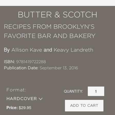
BUTTER & SCOTCH
RECIPES FROM BROOKLYN'S
FAVORITE BAR AND BAKERY
By
and
Allison Kave
Keavy Landreth
ISBN:
9781419722288
Publication Date:
September 13, 2016
Format:
QUANTITY:
HARDCOVER
ADD TO CART
Price:
$29.95