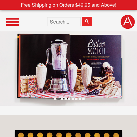
Free Shipping on Orders $49.95 and Above!
Search the site