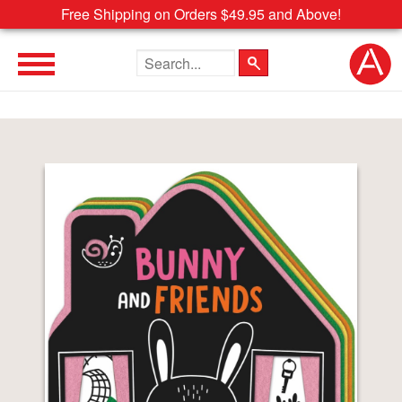
Free Shipping on Orders $49.95 and Above!
Search the site