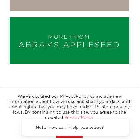
MORE FROM
ABRAMS APPLESEED
We’ve updated our PrivacyPolicy to include new
information about how we use and share your data, and
about rights that you may have under U.S. state privacy
About
Contact
Careers
Catalogs
Customer FAQ
laws. By continuing to use this site, you agree to the
updated
Privacy Policy
.
Subscribe
Retailer Information
Subsidiary Rights
Accept?
Copyright and Terms
Privacy Policy
Hello, how can I help you today?
© 2026 ABRAMS