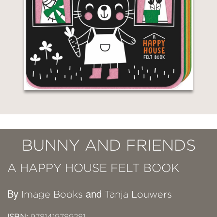
BUNNY AND FRIENDS
A HAPPY HOUSE FELT BOOK
By
and
Image Books
Tanja Louwers
ISBN:
9781419789281