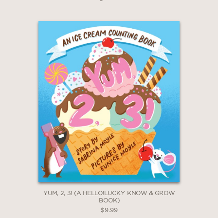
YUM, 2, 3! (A HELLO!LUCKY KNOW & GROW
BOOK)
$9.99