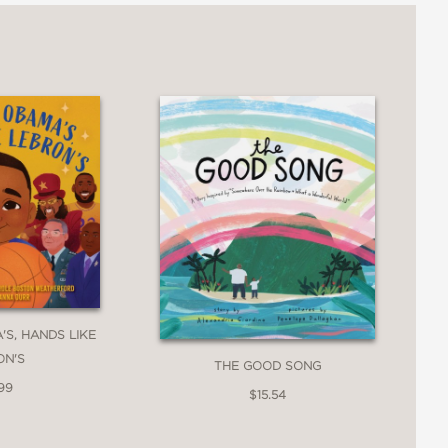
ate, gingerbread, and copper to
taining to racial differences in the
interest of young readers."
f hues while serving as a subtle,
'S, HANDS LIKE
 same."
ON'S
THE GOOD SONG
99
$15.54