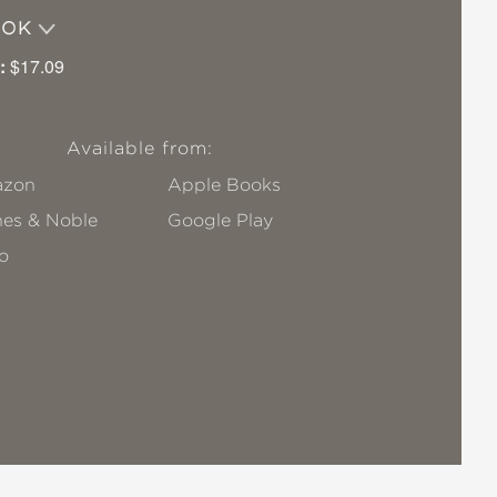
OOK
:
$17.09
Available from:
zon
Apple Books
nes & Noble
Google Play
o