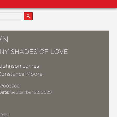
WN
NY SHADES OF LOVE
Johnson James
Constance Moore
47003586
Date:
September 22, 2020
mat: