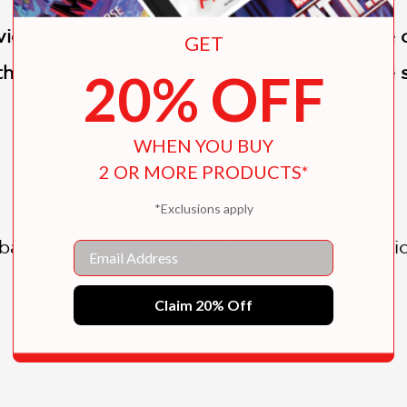
iew of skin tone that celebrates a multitude o
GET
f the idea that being family means looking the
20% OFF
WHEN YOU BUY
2 OR MORE PRODUCTS*
*Exclusions apply
at stereotypes and encourage the celebratio
Email
Claim 20% Off
SHOW MORE