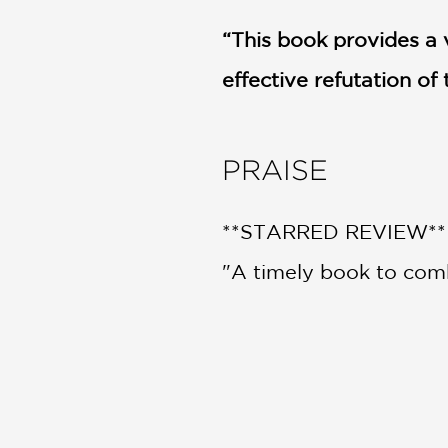
“This book provides a v
effective refutation o
PRAISE
**STARRED REVIEW**
"A timely book to comb
people."
Kirkus
—