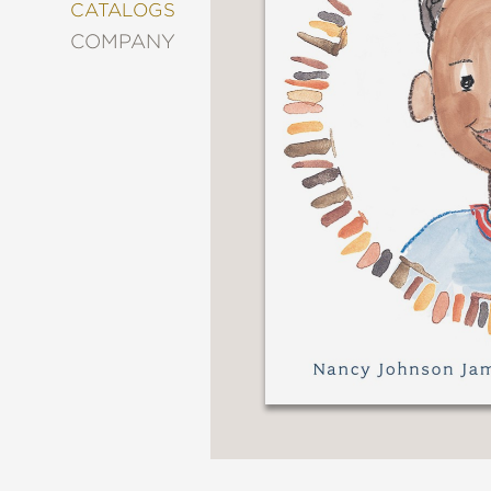
&
CATALOGS
DECORATING
COMPANY
ENTERTAINMENT
FASHION
&
STYLE
FICTION
FOOD
&
DRINK
GARDENING
GRAPHIC
NOVELS
KIDS
AND
TEENS
MANGA
NATURE