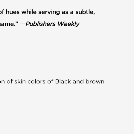
f hues while serving as a subtle,
 same.” —
Publishers Weekly
n of skin colors of Black and brown