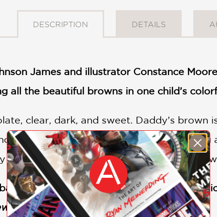
DESCRIPTION
DETAILS
A
nson James and illustrator Constance Moor
g all the beautiful browns in one child’s colorf
te, clear, dark, and sweet. Daddy’s brown is 
honey, and Papa’s like caramel. In this loving
 beautiful hues of his family, including his 
at stereotypes and encourage the celebratio
ews
(Starred Review)