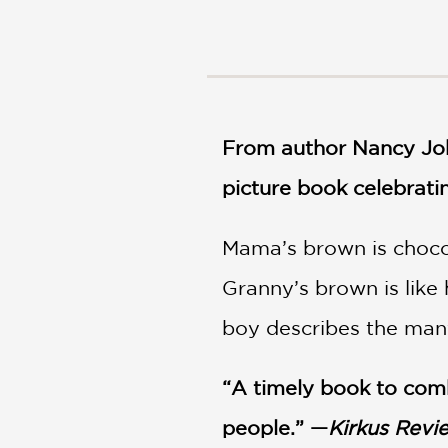
NONFICTION
PHOTOGRAPHY
POETRY
POP
CULTURE
From author Nancy Joh
ALL
CATEGORIES
picture book celebratin
Mama’s brown is chocola
Granny’s brown is like 
boy describes the many
“A timely book to comb
people.” —
Kirkus Revi