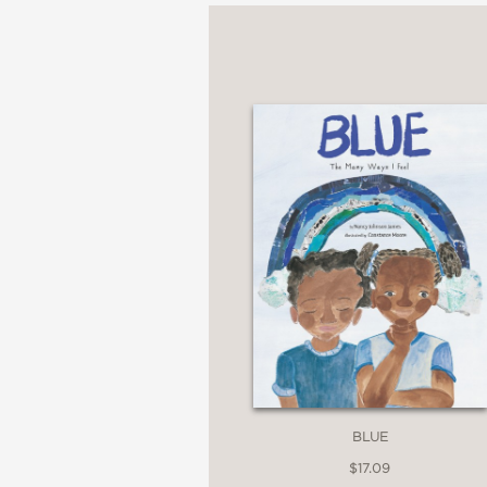
"Children will love he
describe the family. As
early grades, the invit
Booklist
—
"This book provides a v
effective refutation of
Publishers Weekly
BLUE
—
$17.09