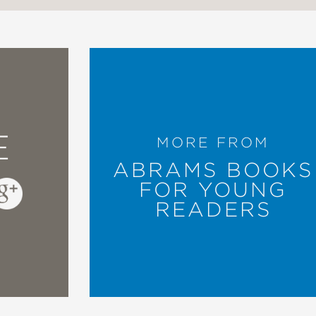
E
MORE FROM
ABRAMS BOOKS
FOR YOUNG
READERS