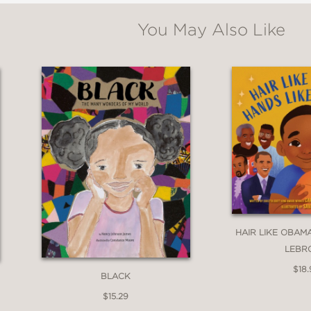
aring familiar words such as cinnamon, chocol
You May Also Like
 many children engage in tough discussions per
ing language in this work is sure to pique the 
iew of skin tone that celebrates a multitude o
HAIR LIKE OBAMA
 the idea that being family means looking the
LEBR
$18.
BLACK
$15.29