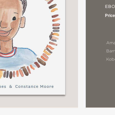
EB
Price
Ama
Bar
Kob