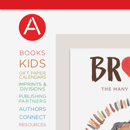
NEW
RELEASES
COMING
BOOKS
SOON
KIDS
ABRAMS
SIGNATURE
EDITIONS
GIFT, PAPER,
CALENDARS
IMPRINTS &
DIVISIONS
PUBLISHING
ART
PARTNERS
COMICS
AUTHORS
CONNECT
CRAFT
RESOURCES
DESIGN