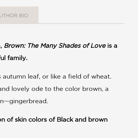
UTHOR BIO
e,
Brown: The Many Shades of Love
is a
ul family.
autumn leaf, or like a field of wheat.
 and lovely ode to the color brown, a
own—gingerbread.
n of skin colors of Black and brown