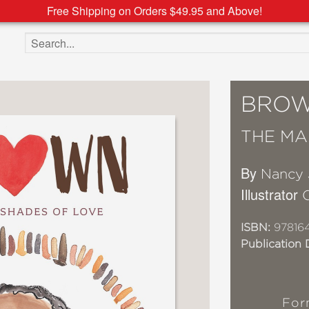
Free Shipping on Orders $49.95 and Above!
Search the site
BRO
THE MA
By
Nancy 
Illustrator
ISBN:
97816
Publication 
For