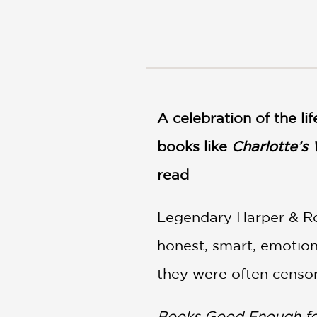
NONFICTION
PHOTOGRAPHY
POETRY
POP
CULTURE
ALL
CATEGORIES
A celebration of the l
books like
Charlotte’s
read
Legendary Harper & Ro
honest, smart, emotion
they were often censo
Books Good Enough fo