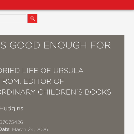
S GOOD ENOUGH FOR
ORIED LIFE OF URSULA
ROM, EDITOR OF
RDINARY CHILDREN'S BOOKS
Hudgins
87075426
Date:
March 24, 2026