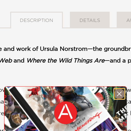
DESCRIPTION
DETAILS
A
ife and work of Ursula Norstrom—the groundbrea
 Web
and
Where the Wild Things Are
—and a po
w children’s book editor Ursula Nordstrom wa
al, and firsts of their kind. And—perhaps be
red or banned. But Nordstrom always fought 
r You
follows Nordstrom from childhood thro