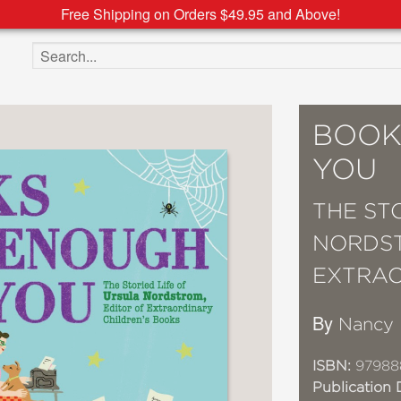
Free Shipping on Orders $49.95 and Above!
Search the site
BOOK
YOU
THE ST
NORDST
EXTRAO
By
Nancy 
ISBN:
97988
Publication 