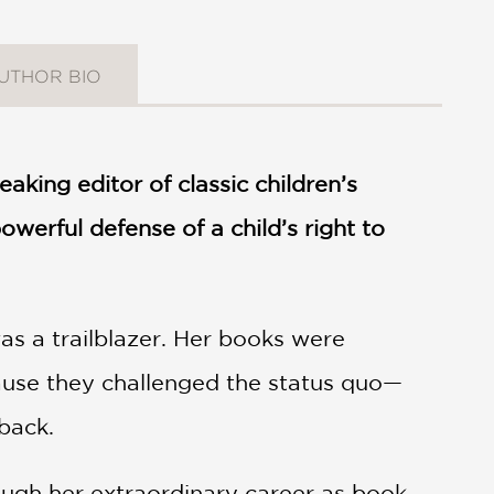
UTHOR BIO
king editor of classic children’s
werful defense of a child’s right to
s a trailblazer. Her books were
cause they challenged the status quo—
back.
ugh her extraordinary career as book