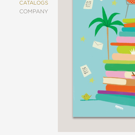
&
CATALOGS
DECORATING
COMPANY
ENTERTAINMENT
FASHION
&
STYLE
FICTION
FOOD
&
DRINK
GARDENING
GRAPHIC
NOVELS
KIDS
AND
TEENS
MANGA
NATURE