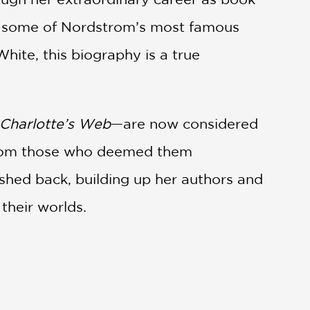
out some of Nordstrom’s most famous
hite, this biography is a true
Charlotte’s Web
—are now considered
n from those who deemed them
pushed back, building up her authors and
their worlds.
humorous editorial letters,
Books Good
groundbreaking, and deeply human