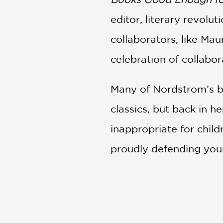
editor, literary revol
collaborators, like Ma
celebration of collabor
Many of Nordstrom’s 
classics, but back in 
inappropriate for child
proudly defending young
Filled with quotes fro
Enough for You
is a t
stories.