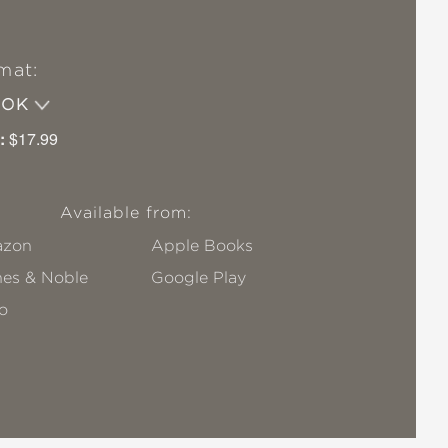
mat:
OOK
:
$17.99
Available from:
zon
Apple Books
nes & Noble
Google Play
o