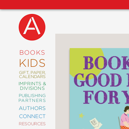
NEW
RELEASES
COMING
BOOKS
SOON
KIDS
ABRAMS
SIGNATURE
EDITIONS
GIFT, PAPER,
CALENDARS
IMPRINTS &
DIVISIONS
PUBLISHING
ART
PARTNERS
COMICS
AUTHORS
CONNECT
CRAFT
RESOURCES
DESIGN