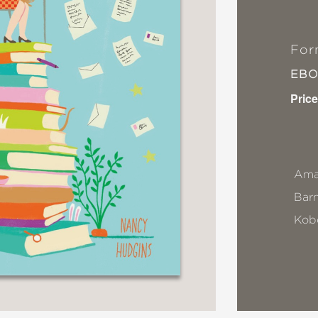
For
EB
Price
Ama
Bar
Kob