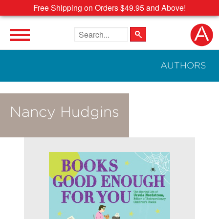
Free Shipping on Orders $49.95 and Above!
Search the site
AUTHORS
Nancy Hudgins