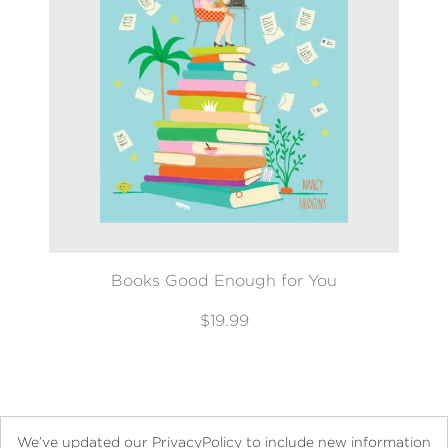
Books Good Enough for You
$19.99
We’ve updated our PrivacyPolicy to include new information