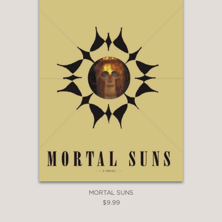
MORTAL SUNS
$9.99