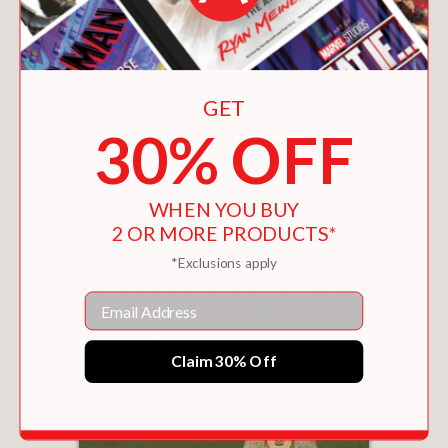
GET
30% OFF
THE BOOK OF THE BEAST
$12.56
WHEN YOU BUY
2 OR MORE PRODUCTS*
*Exclusions apply
Email
Claim 30% Off