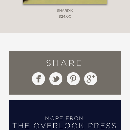
SHARDIK
$24.00
SHARE
MORE FROM
THE OVERLOOK PRESS