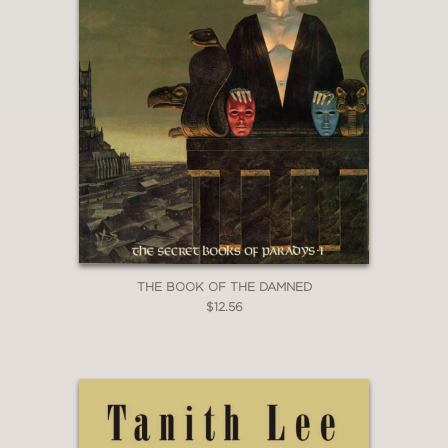
THE BOOK OF THE DAMNED
$12.56