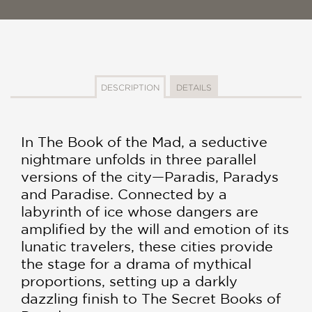
DESCRIPTION
DETAILS
In The Book of the Mad, a seductive
nightmare unfolds in three parallel
versions of the city—Paradis, Paradys
and Paradise. Connected by a
labyrinth of ice whose dangers are
amplified by the will and emotion of its
lunatic travelers, these cities provide
the stage for a drama of mythical
proportions, setting up a darkly
dazzling finish to The Secret Books of