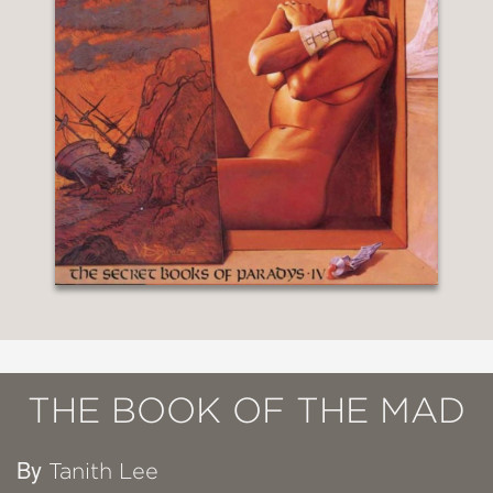
THE BOOK OF THE MAD
By
Tanith Lee