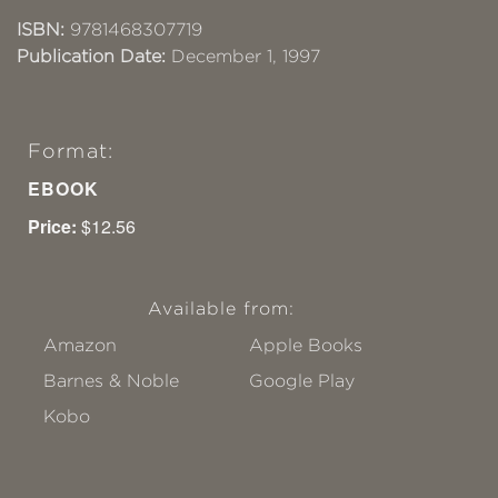
ISBN:
9781468307719
Publication Date:
December 1, 1997
Format:
EBOOK
Price:
$12.56
Available from:
Amazon
Apple Books
Barnes & Noble
Google Play
Kobo