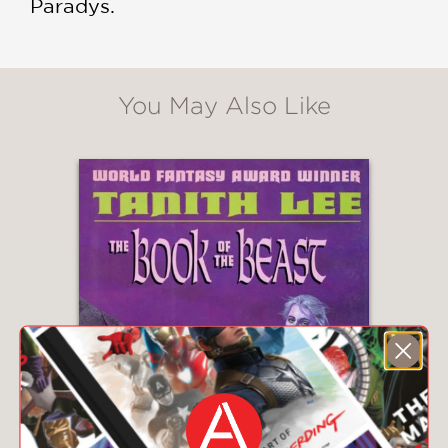
Paradys.
You May Also Like