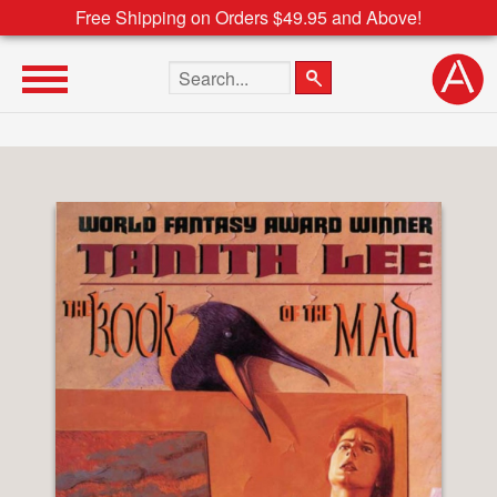
Free Shipping on Orders $49.95 and Above!
Search the site