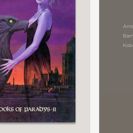
Ama
Bar
Kob