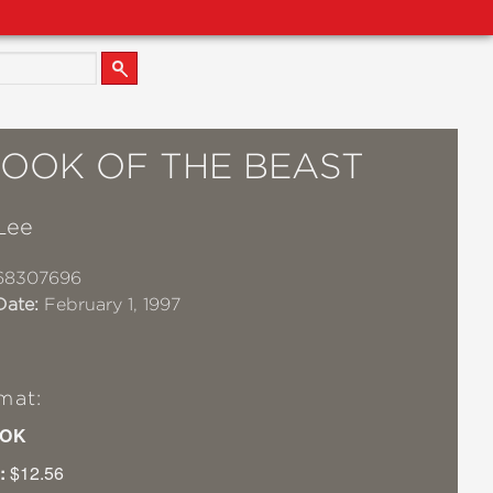
BOOK OF THE BEAST
Lee
68307696
Date:
February 1, 1997
mat:
OK
:
$12.56