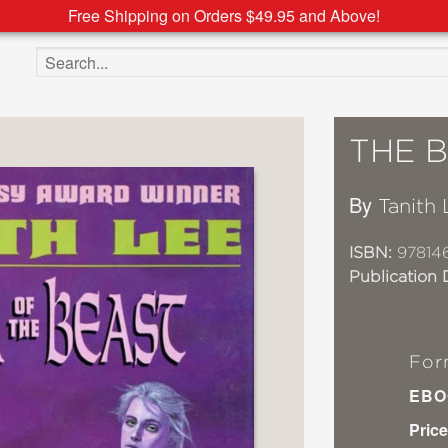
Free Shipping on Orders $49.95 and Above!
Search the site
THE 
By
Tanith 
ISBN:
97814
Publication 
For
EBO
Price