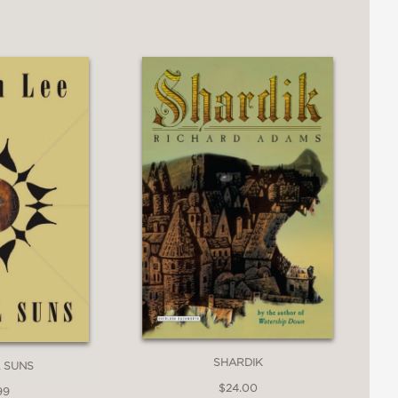
SHARDIK
 SUNS
$24.00
99