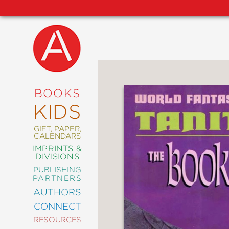
NEW
RELEASES
COMING
BOOKS
SOON
KIDS
ABRAMS
SIGNATURE
EDITIONS
GIFT, PAPER,
CALENDARS
IMPRINTS &
DIVISIONS
PUBLISHING
ART
PARTNERS
COMICS
AUTHORS
CONNECT
CRAFT
RESOURCES
DESIGN