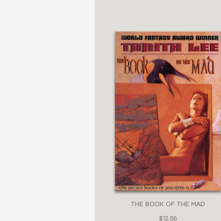
THE BOOK OF THE MAD
$12.56