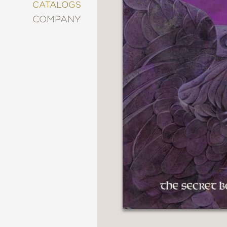
&
CATALOGS
DECORATING
COMPANY
ENTERTAINMENT
FASHION
&
STYLE
FICTION
FOOD
&
DRINK
GARDENING
GRAPHIC
NOVELS
KIDS
AND
TEENS
MANGA
NATURE