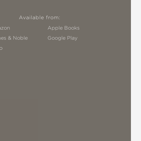
Available from:
zon
Apple Books
nes & Noble
Google Play
o