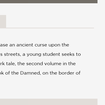
ase an ancient curse upon the
's streets, a young student seeks to
dark tale, the second volume in the
Book of the Damned, on the border of