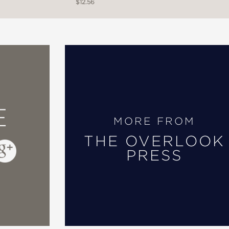
$12.56
E
MORE FROM
THE OVERLOOK
PRESS