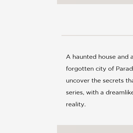
NONFICTION
PHOTOGRAPHY
POETRY
POP
CULTURE
ALL
CATEGORIES
A haunted house and a
forgotten city of Parad
uncover the secrets tha
series, with a dreamlik
reality.