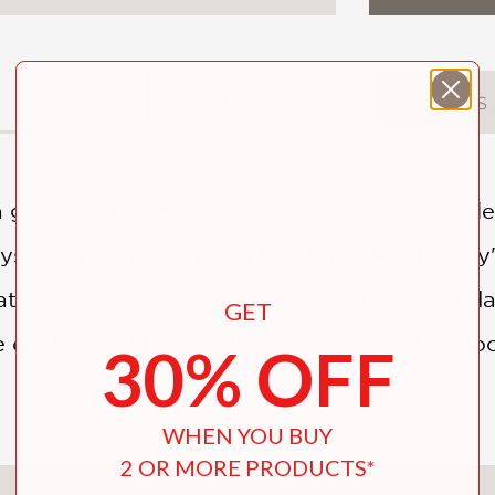
DESCRIPTION
DETAILS
 ghostly woman are the instruments that rele
ys. As a savage, unholy beast prowls the city
t will lead to his salvation. Lee infuses this 
GET
e quality that hovers, like the world in The 
30% OFF
WHEN YOU BUY
2 OR MORE PRODUCTS*