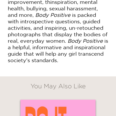
improvement, thinspiration, mental
health, bullying, sexual harassment,
and more,
Body Positive
is packed
with introspective questions, guided
activities, and inspiring, un-retouched
photographs that display the bodies of
real, everyday women.
Body Positive
is
a helpful, informative and inspirational
guide that will help any girl transcend
society’s standards.
You May Also Like