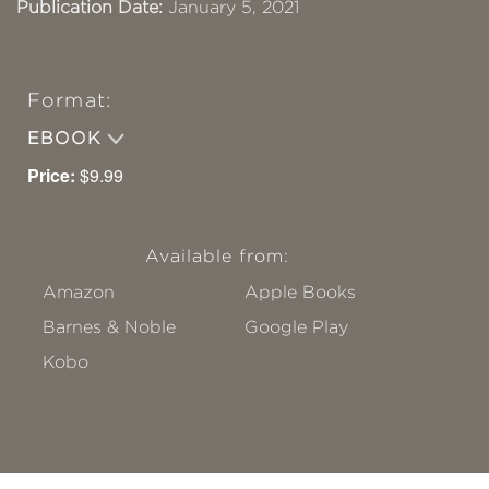
Publication Date:
January 5, 2021
Format:
EBOOK
Price:
$9.99
Available from:
Amazon
Apple Books
Barnes & Noble
Google Play
Kobo