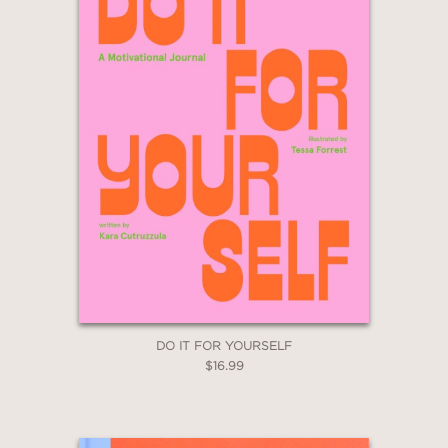
DO IT FOR YOURSELF
$16.99