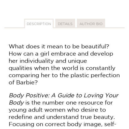
DESCRIPTION
DETAILS
AUTHOR BIO
What does it mean to be beautiful?
How can a girl embrace and develop
her individuality and unique
qualities when the world is constantly
comparing her to the plastic perfection
of Barbie?
Body Positive: A Guide to Loving Your
Body
is the number one resource for
young adult women who desire to
redefine and understand true beauty.
Focusing on correct body image, self-