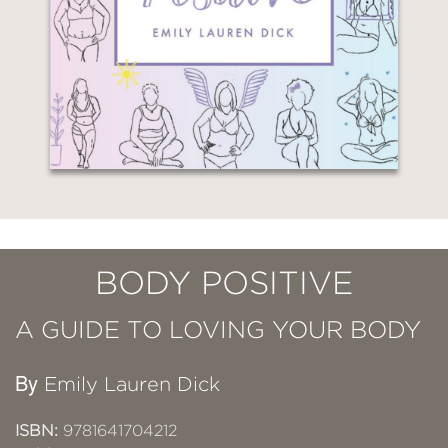
BODY POSITIVE
A GUIDE TO LOVING YOUR BODY
By
Emily Lauren Dick
ISBN:
9781641704212