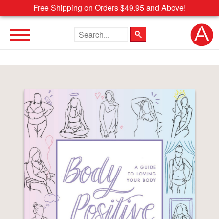
Free Shipping on Orders $49.95 and Above!
Search the site