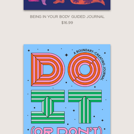
BEING IN YOUR BODY GUIDED JOURNAL
$16.99