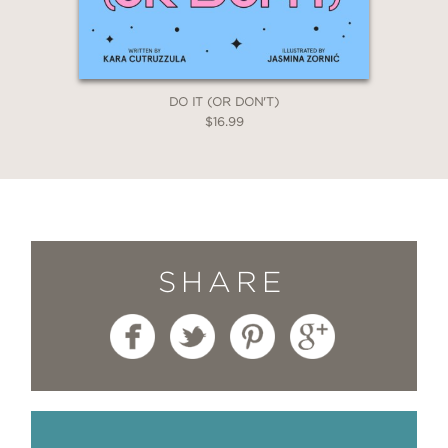
DO IT (OR DON'T)
$16.99
SHARE