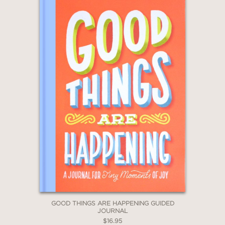
GOOD THINGS ARE HAPPENING GUIDED
JOURNAL
$16.95