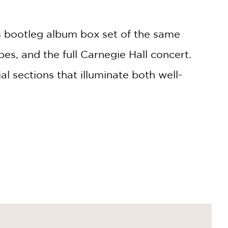
n's bootleg album box set of the same
es, and the full Carnegie Hall concert.
l sections that illuminate both well-
eart of the Greenwich Village bohemia,
y music scene in the early sixties,
ssics like "Blowin' in the Wind" and "The
g readers—whether lifelong Dylan
's first important strides and emergence