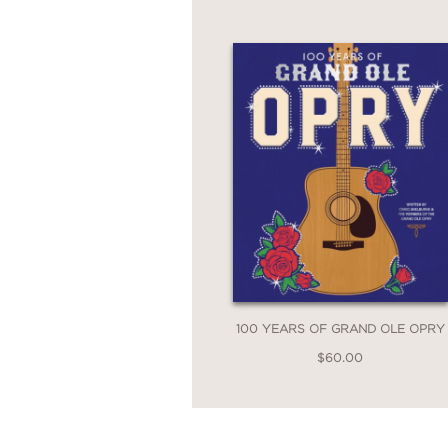
Bob Dylan: Through t
perfect entry point for
100 YEARS OF GRAND OLE OPRY
$60.00