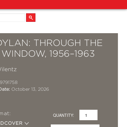
DYLAN: THROUGH THE
WINDOW, 1956–1963
ilentz
9791758
Date:
October 13, 2026
mat:
QUANTITY:
RDCOVER