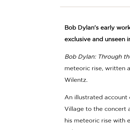
NONFICTION
PHOTOGRAPHY
POETRY
Bob Dylan's early wor
POP
CULTURE
exclusive and unseen i
ALL
CATEGORIES
Bob Dylan: Through t
meteoric rise, written
Wilentz.
An illustrated account 
Village to the concert 
his meteoric rise with