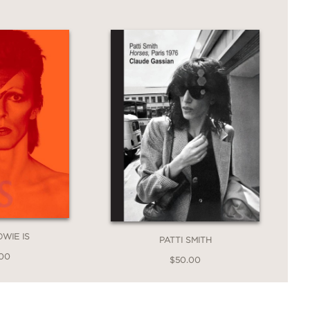
ddition to any Dylan collection—and the
ral icon.
OWIE IS
PATTI SMITH
.00
$50.00