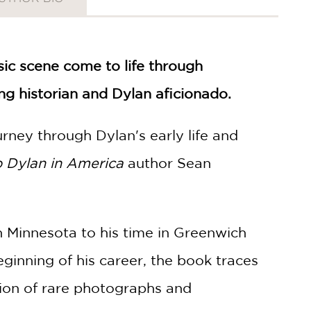
ic scene come to life through
ng historian and Dylan aficionado.
urney through Dylan's early life and
 Dylan in America
author Sean
in Minnesota to his time in Greenwich
eginning of his career, the book traces
tion of rare photographs and