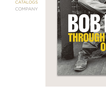
&
CATALOGS
DECORATING
COMPANY
ENTERTAINMENT
FASHION
&
STYLE
FICTION
FOOD
&
DRINK
GARDENING
GRAPHIC
NOVELS
KIDS
AND
TEENS
MANGA
NATURE