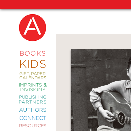
NEW
RELEASES
COMING
BOOKS
SOON
KIDS
ABRAMS
SIGNATURE
EDITIONS
GIFT, PAPER,
CALENDARS
IMPRINTS &
DIVISIONS
PUBLISHING
ART
PARTNERS
COMICS
AUTHORS
CONNECT
CRAFT
RESOURCES
DESIGN