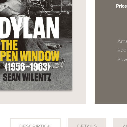
Price
Ama
Book
Pow
DESCRIPTION
DETAILS
A