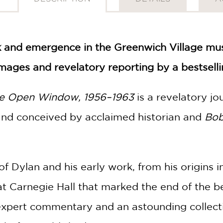
k and emergence in the Greenwich Village mus
mages and revelatory reporting by a bestselli
he Open Window, 1956–1963
is a revelatory jo
 and conceived by acclaimed historian and
Bob
of Dylan and his early work, from his origins 
at Carnegie Hall that marked the end of the b
 expert commentary and an astounding collec