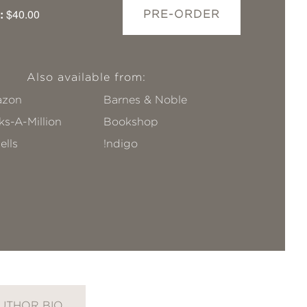
:
$40.00
PRE-ORDER
Also available from:
zon
Barnes & Noble
s-A-Million
Bookshop
ells
!ndigo
UTHOR BIO