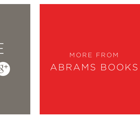
E
MORE FROM
ABRAMS BOOKS