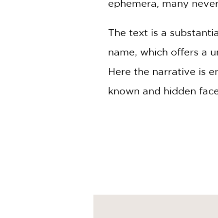
ephemera, many never 
The text is a substanti
name, which offers a un
Here the narrative is 
known and hidden facet
Wilentz, who grew up t
brings an insider's per
tracing the transformat
Times They Are A-Chang
fanatics or those just 
as one of the greatest