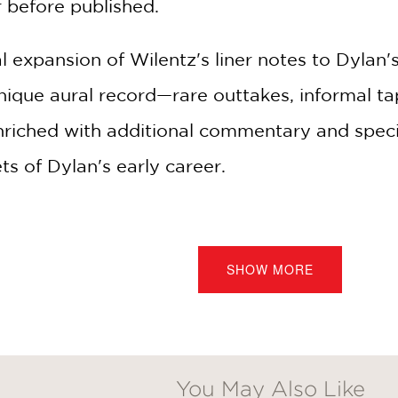
before published.
al expansion of Wilentz's liner notes to Dyla
ique aural record—rare outtakes, informal tap
enriched with additional commentary and specia
s of Dylan's early career.
he son of an independent bookseller in the h
spective to Dylan's arrival on the New York Cit
SHOW MORE
ion of traditional folk tunes into enduring cla
in'." He connects past and present, invitin
discovering his story—to experience the artist
You May Also Like
 songwriters America has produced.