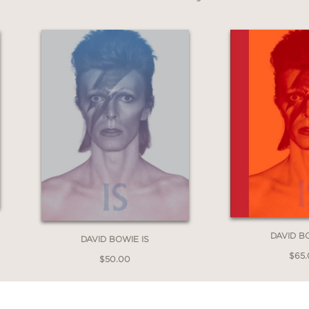
he Open Window, 1956–1963
is an essential a
 new fans ready to explore the roots of a cultu
DAVID B
DAVID BOWIE IS
$65
$50.00