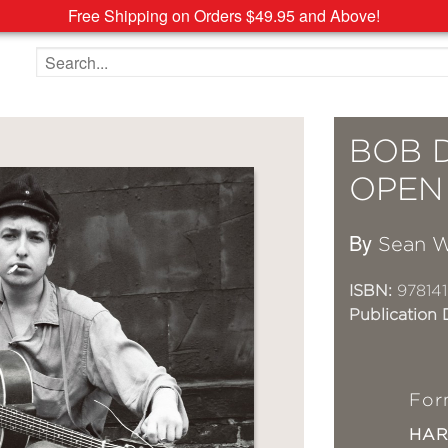
Free Shipping on Orders $49.95 and Above!
Search the site
BOB 
OPEN 
By
Sean W
ISBN:
978141
Publication 
For
HA