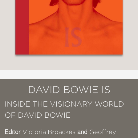
DAVID BOWIE IS
INSIDE THE VISIONARY WORLD
OF DAVID BOWIE
Editor
and
Victoria Broackes
Geoffrey