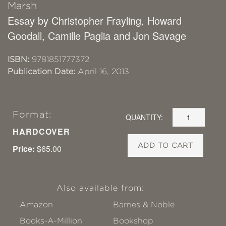
Marsh
Essay by Christopher Frayling, Howard
Goodall, Camille Paglia and Jon Savage
ISBN:
9781851777372
Publication Date:
April 16, 2013
Format:
QUANTITY:
HARDCOVER
ADD TO CART
Price:
$65.00
Also available from:
Amazon
Barnes & Noble
Books-A-Million
Bookshop