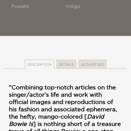
Powells
!ndigo
DESCRIPTION
DETAILS
AUTHOR BIO
"Combining top-notch articles on the
singer/actor's life and work with
official images and reproductions of
his fashion and associated ephemera,
the hefty, mango-colored [
David
Bowie Is
] is nothing short of a treasure