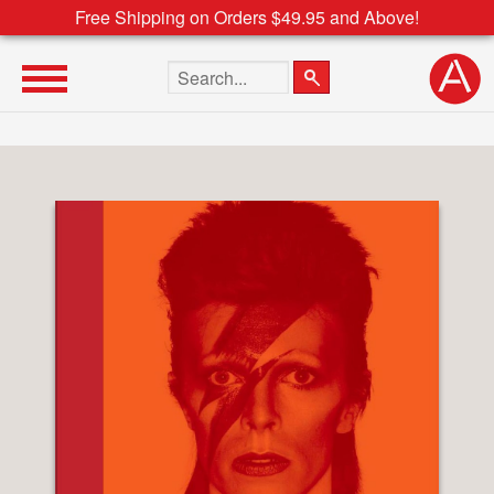
Free Shipping on Orders $49.95 and Above!
Search the site