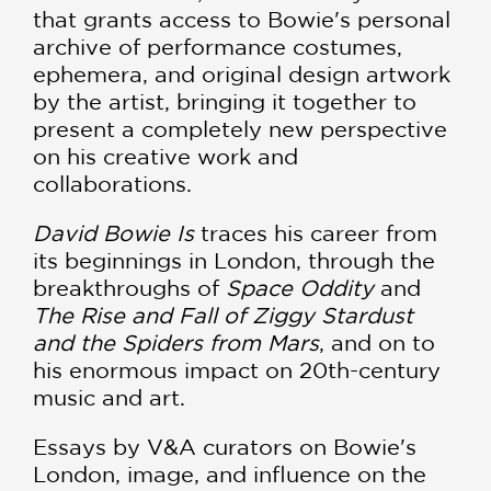
that grants access to Bowie's personal
archive of performance costumes,
ephemera, and original design artwork
by the artist, bringing it together to
present a completely new perspective
on his creative work and
collaborations.
David Bowie Is
traces his career from
its beginnings in London, through the
breakthroughs of
Space Oddity
and
The Rise and Fall of Ziggy Stardust
and the Spiders from Mars
, and on to
his enormous impact on 20th-century
music and art.
Essays by V&A curators on Bowie's
London, image, and influence on the