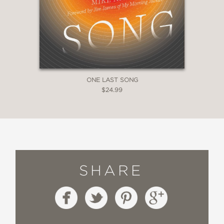
ONE LAST SONG
$24.99
SHARE