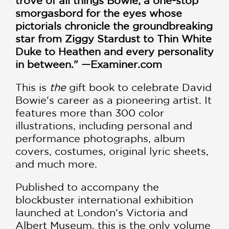
trove of all things Bowie; a one-stop
smorgasbord for the eyes whose
pictorials chronicle the groundbreaking
star from Ziggy Stardust to Thin White
Duke to Heathen and every personality
in between." —Examiner.com
This is
the
gift book to celebrate David
Bowie's career as a pioneering artist. It
features more than 300 color
illustrations, including personal and
performance photographs, album
covers, costumes, original lyric sheets,
and much more.
Published to accompany the
blockbuster international exhibition
launched at London's Victoria and
Albert Museum, this is the only volume