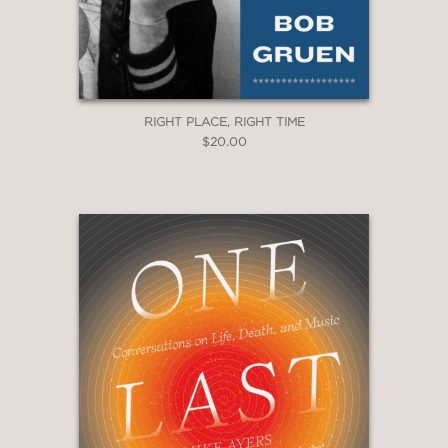
RIGHT PLACE, RIGHT TIME
$20.00