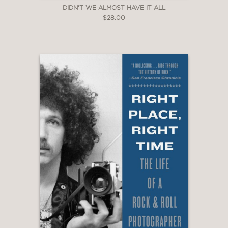
DIDN'T WE ALMOST HAVE IT ALL
$28.00