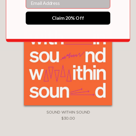
Claim 20% Off
SOUND WITHIN SOUND
$30.00