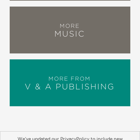
MORE
MUSIC
MORE FROM
V & A PUBLISHING
We’ve updated our PrivacyPolicy to include new