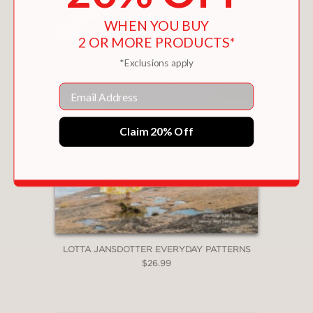
WHEN YOU BUY
2 OR MORE PRODUCTS*
*Exclusions apply
Email
Claim 20% Off
LOTTA JANSDOTTER EVERYDAY PATTERNS
$26.99