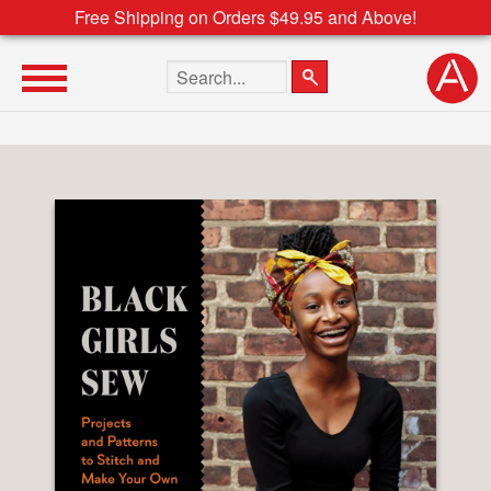
Free Shipping on Orders $49.95 and Above!
Search the site