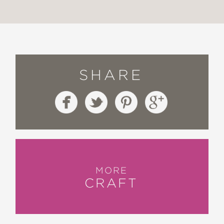
SHARE
MORE
CRAFT