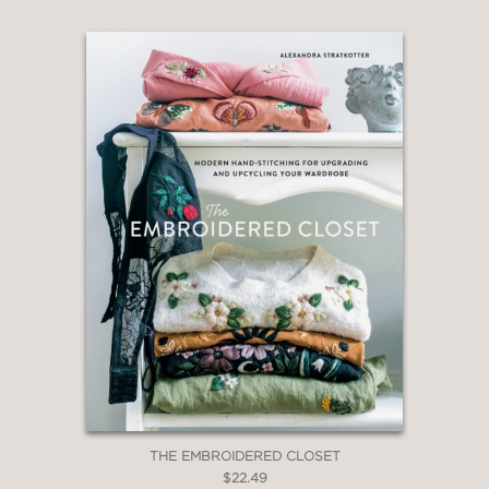
THE EMBROIDERED CLOSET
$22.49