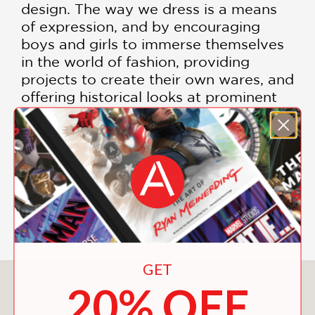
design. The way we dress is a means
of expression, and by encouraging
boys and girls to immerse themselves
in the world of fashion, providing
projects to create their own wares, and
offering historical looks at prominent
Black figures who have impacted the
industry,
Black Girls Sew
is a guide for
all who are interested in fashion,
design, and building their own
powerful sense of self and style.
Includes color images
GET
You May Also Like
20% OFF