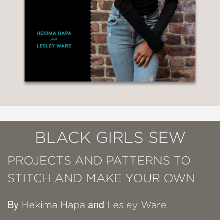
BLACK GIRLS SEW
PROJECTS AND PATTERNS TO
STITCH AND MAKE YOUR OWN
By
and
Hekima Hapa
Lesley Ware