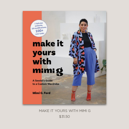
MAKE IT YOURS WITH MIMI G
$31.50