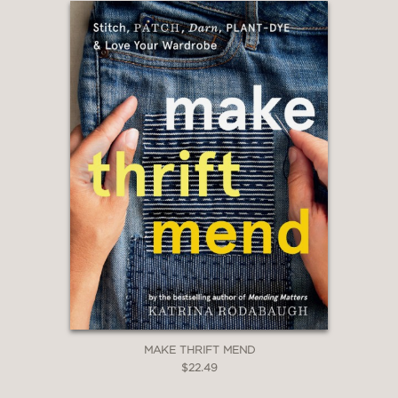
MAKE THRIFT MEND
$22.49