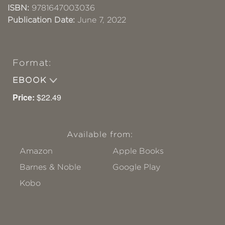
ISBN:
9781647003036
Publication Date:
June 7, 2022
Format:
EBOOK
Price:
$22.49
Available from:
Amazon
Apple Books
Barnes & Noble
Google Play
Kobo