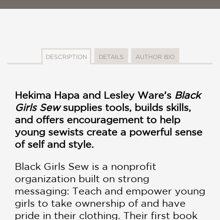
DESCRIPTION
DETAILS
AUTHOR BIO
Hekima Hapa and Lesley Ware’s
Black
Girls Sew
supplies tools, builds skills,
and offers encouragement to help
young sewists create a powerful sense
of self and style.
Black Girls Sew is a nonprofit
organization built on strong
messaging: Teach and empower young
girls to take ownership of and have
pride in their clothing. Their first book