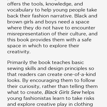
offers the tools, knowledge, and
vocabulary to help young people take
back their fashion narrative. Black and
brown girls and boys need a space
where they do not have to encounter
misrepresentation of their culture, and
this book provides them with a safe
space in which to explore their
creativity.
Primarily the book teaches basic
sewing skills and design principles so
that readers can create one-of-a-kind
looks. By encouraging them to follow
their curiosity, rather than telling them
what to create,
Black Girls Sew
helps
young fashionistas learn to take risks
and explore creative play in clothing