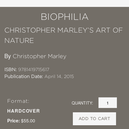
BIOPHILIA
CHRISTOPHER MARLEY’S ART OF
NATURE
By
Christopher Marley
ISBN:
9781419715617
Publication Date:
April 14, 2015
Format:
QUANTITY:
HARDCOVER
ADD TO CART
Price:
$55.00