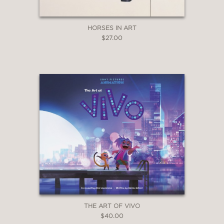
—orbiting specimens that have passed
from life to deities of art.”
HORSES IN ART
Audubon.org
$27.00
—
THE ART OF VIVO
$40.00