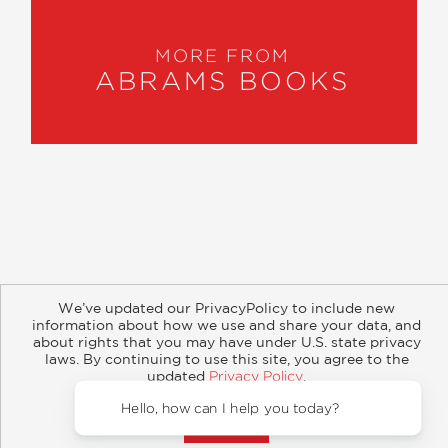
MORE FROM
ABRAMS BOOKS
About
Contact
Careers
Catalogs
Customer FAQ
We’ve updated our PrivacyPolicy to include new
Subscribe
Retailer Information
Subsidiary Rights
information about how we use and share your data, and
Copyright and Terms
Privacy Policy
about rights that you may have under U.S. state privacy
laws. By continuing to use this site, you agree to the
updated
Privacy Policy
.
© 2026 ABRAMS
Accept?
Hello, how ca