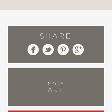
SHARE
MORE
ART