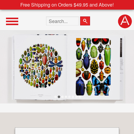
Free Shipping on Orders $49.95 and Above!
Search the site