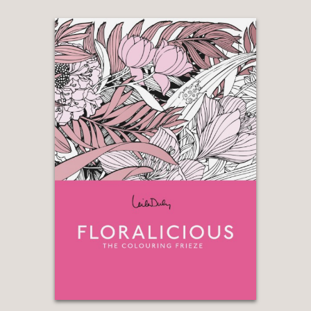
organized and aestheticized.”
Slate
—
“While (Christopher Marley’s) work is
motivated by aesthetics, many of the
artist’s mosaics tell scientific stories,
particularly those that include
organisms that are genetically related
but live in different parts of the world. .
. . He painstakingly arranges according
to color to highlight their striking visual
relationships.”
Smithsonian.com
—
“Even the hard categorizations and