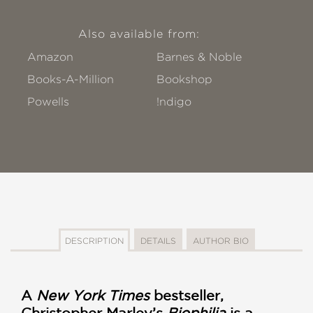
Also available from:
Amazon
Barnes & Noble
Books-A-Million
Bookshop
Powells
!ndigo
DESCRIPTION
DETAILS
AUTHOR BIO
A
New York Times
bestseller,
Christopher Marley’s
Biophilia
is a