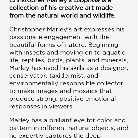
collection of his creative art made
from the natural world and wildlife.
Christopher Marley’s art expresses his
passionate engagement with the
beautiful forms of nature. Beginning
with insects and moving on to aquatic
life, reptiles, birds, plants, and minerals,
Marley has used his skills as a designer,
conservator, taxidermist, and
environmentally responsible collector
to make images and mosaics that
produce strong, positive emotional
responses in viewers.
Marley has a brilliant eye for color and
pattern in different natural objects, and
he expertly captures the deep