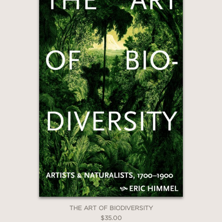
GET
20% OFF
WHEN YOU BUY
2 OR MORE PRODUCTS*
*Exclusions apply
Email
THE ART OF BIODIVERSITY
$35.00