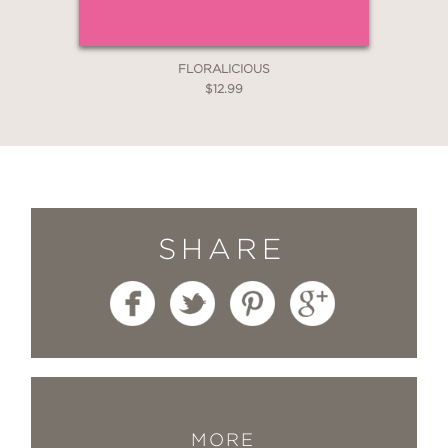
FLORALICIOUS
$12.99
SHARE
MORE