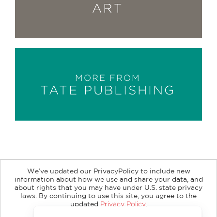
ART
MORE FROM
TATE PUBLISHING
We’ve updated our PrivacyPolicy to include new
information about how we use and share your data, and
about rights that you may have under U.S. state privacy
About
Contact
Careers
Catalogs
Customer FAQ
laws. By continuing to use this site, you agree to the
updated
Privacy Policy
.
Subscribe
Retailer Information
Subsidiary Rights
Accept?
Copyright and Terms
Privacy Policy