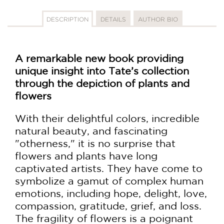
DESCRIPTION
DETAILS
AUTHOR BIO
A remarkable new book providing
unique insight into Tate’s collection
through the depiction of plants and
flowers
With their delightful colors, incredible
natural beauty, and fascinating
"otherness," it is no surprise that
flowers and plants have long
captivated artists. They have come to
symbolize a gamut of complex human
emotions, including hope, delight, love,
compassion, gratitude, grief, and loss.
The fragility of flowers is a poignant