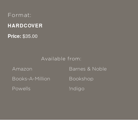
Format:
HARDCOVER
Price:
$35.00
Available from:
Amazon
Barnes & Noble
Books-A-Million
Bookshop
Powells
!ndigo