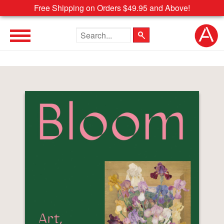
Free Shipping on Orders $49.95 and Above!
Search the site