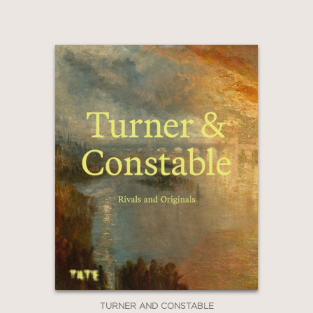
Claim 20% Off
TURNER AND CONSTABLE