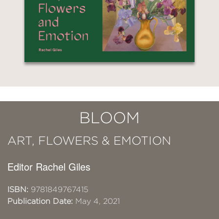
BLOOM
ART, FLOWERS & EMOTION
Editor Rachel Giles
ISBN:
9781849767415
Publication Date:
May 4, 2021