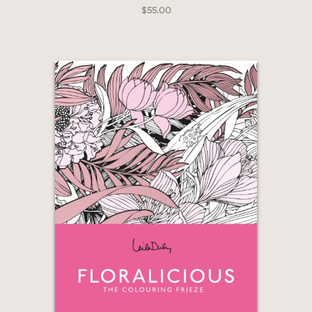
$55.00