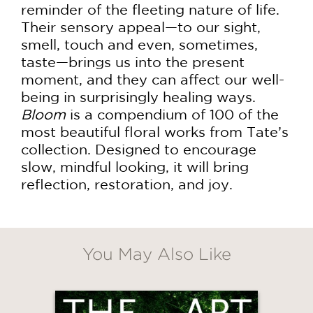
reminder of the fleeting nature of life.
Their sensory appeal—to our sight,
smell, touch and even, sometimes,
taste—brings us into the present
moment, and they can affect our well-
being in surprisingly healing ways.
Bloom
is a compendium of 100 of the
most beautiful floral works from Tate’s
collection. Designed to encourage
slow, mindful looking, it will bring
reflection, restoration, and joy.
You May Also Like