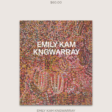
$60.00
EMILY KAM KNGWARRAY