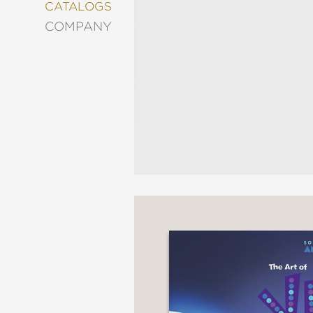
&
CATALOGS
DECORATING
COMPANY
ENTERTAINMENT
FASHION
&
STYLE
FICTION
FOOD
&
DRINK
GARDENING
GRAPHIC
NOVELS
KIDS
AND
TEENS
MANGA
NATURE