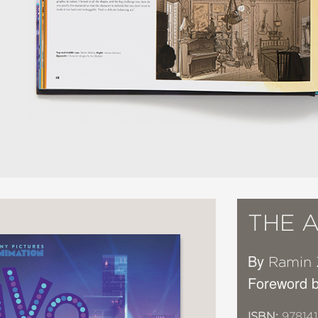
THE A
By
Ramin
Foreword b
ISBN:
97814