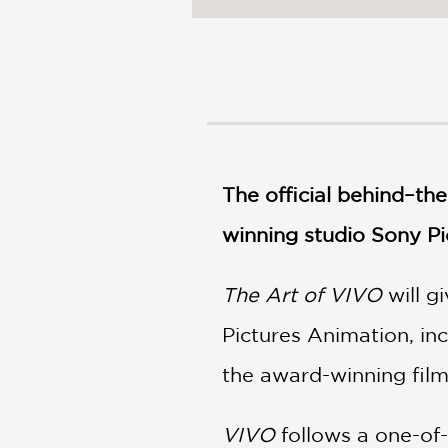
The official behind–t
winning studio Sony Pi
The Art of VIVO
will g
Pictures Animation, in
the award-winning fi
VIVO
follows a one-of