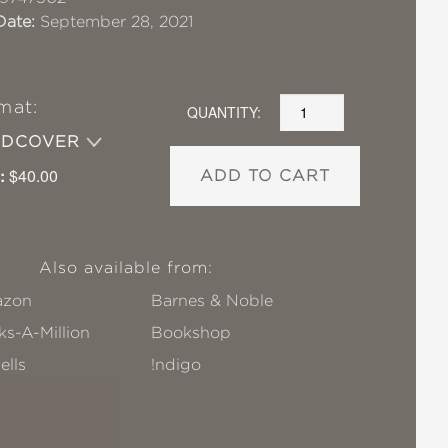
Date:
September 28, 2021
mat:
QUANTITY:
RDCOVER
:
$40.00
ADD TO CART
Also available from:
zon
Barnes & Noble
s-A-Million
Bookshop
ells
!ndigo