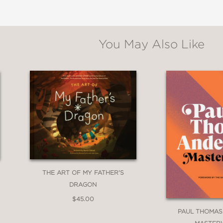
You May Also Like
THE ART OF MY FATHER'S
DRAGON
$45.00
PAUL THOMAS