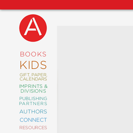
NEW
RELEASES
COMING
BOOKS
SOON
KIDS
ABRAMS
SIGNATURE
EDITIONS
GIFT, PAPER,
CALENDARS
IMPRINTS &
DIVISIONS
PUBLISHING
ART
PARTNERS
COMICS
AUTHORS
CONNECT
CRAFT
RESOURCES
DESIGN