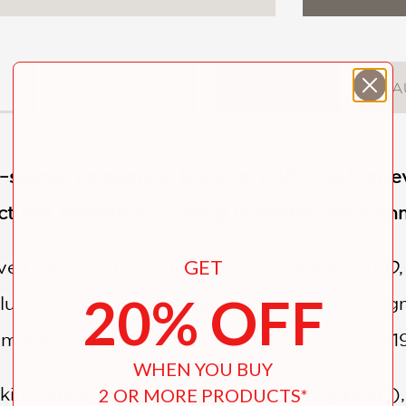
DESCRIPTION
DETAILS
A
he–scenes companion book to
VIVO
, the first
ctures Animation, coming to Netflix this Sum
GET
ive readers a behind-the-scenes look at
VIVO
20% OFF
cluding exclusive concept art, character des
lmmaking team.
VIVO
will be released in over 1
WHEN YOU BUY
-kind kinkajou (aka a rainforest “honey bear”
2 OR MORE PRODUCTS*