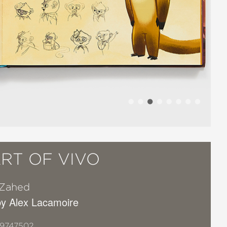
RT OF VIVO
 Zahed
y Alex Lacamoire
19747502