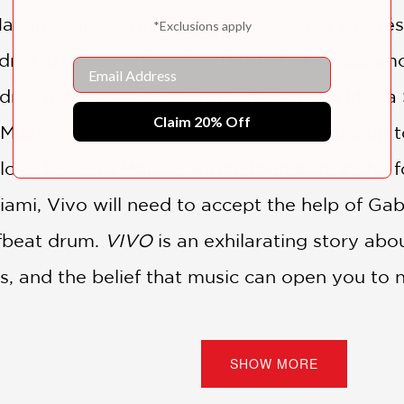
y Havana square with his beloved owner Andr
*Exclusions apply
drés are the perfect duo through their comm
Email
ndrés receives a letter from the famous Marta 
Claim 20% Off
 Miami with the hope of reconnecting, it’s up 
ove letter to Marta, written long ago, in the f
Miami, Vivo will need to accept the help of 
ffbeat drum.
VIVO
is an exhilarating story abo
nds, and the belief that music can open you to
 readers insight into how this design aesthet
SHOW MORE
ion from real-world locales to bring songs to a
on fan’s library.