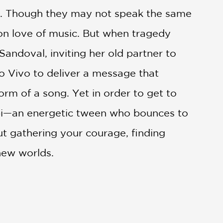
és. Though they may not speak the same
on love of music. But when tragedy
Sandoval, inviting her old partner to
to Vivo to deliver a message that
orm of a song. Yet in order to get to
Gabi—an energetic tween who bounces to
ut gathering your courage, finding
 new worlds.
ic for the film was developed and how
nimated life. This is an essential