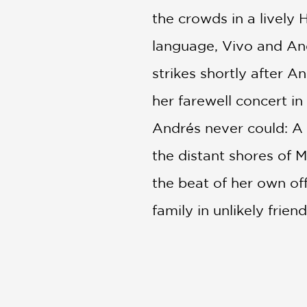
the crowds in a livel
language, Vivo and An
strikes shortly after A
her farewell concert in
Andrés never could: A l
the distant shores of 
the beat of her own o
family in unlikely frie
The Art of VIVO
offers
animators take inspirat
addition to any animati