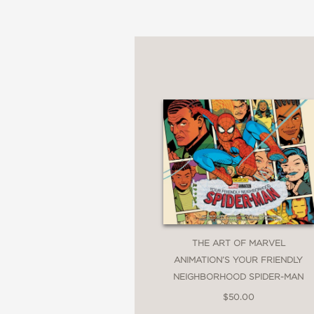
THE ART OF MARVEL
ANIMATION’S YOUR FRIENDLY
NEIGHBORHOOD SPIDER-MAN
$50.00