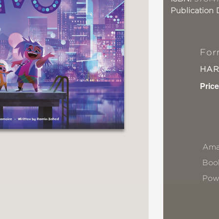
Publication 
For
HA
Price
Ama
Book
Pow