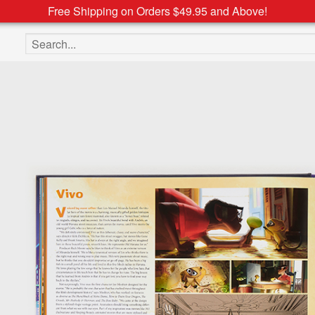
Free Shipping on Orders $49.95 and Above!
Search the site