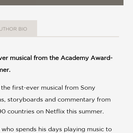
UTHOR BIO
-ever musical from the Academy Award-
mer.
, the first-ever musical from Sony
igns, storyboards and commentary from
90 countries on Netflix this summer.
), who spends his days playing music to