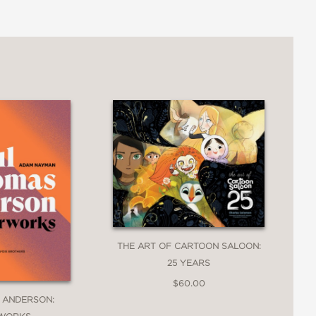
THE ART OF CARTOON SALOON:
25 YEARS
$60.00
 ANDERSON: