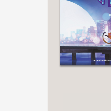
NONFICTION
PHOTOGRAPHY
POETRY
POP
CULTURE
ALL
CATEGORIES