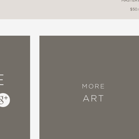
MASTER
$50
E
MORE
ART