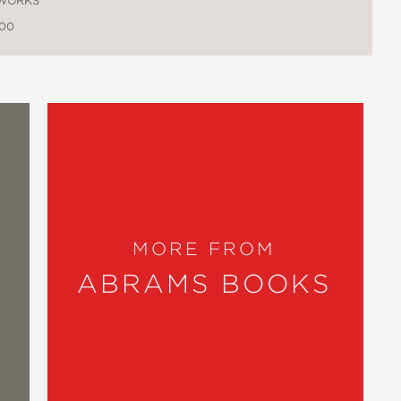
WORKS
.00
MORE FROM
ABRAMS BOOKS