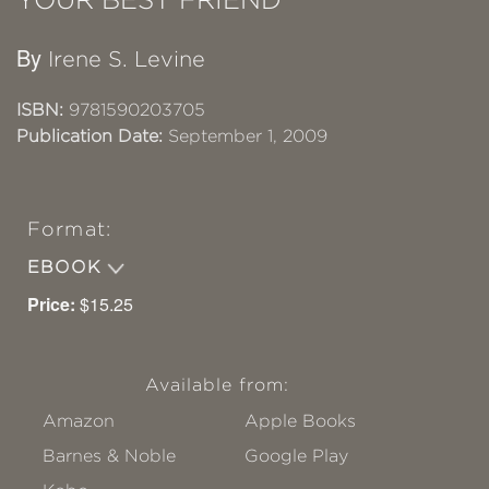
By
Irene S. Levine
ISBN:
9781590203705
Publication Date:
September 1, 2009
Format:
EBOOK
Price:
$15.25
Available from:
Amazon
Apple Books
Barnes & Noble
Google Play