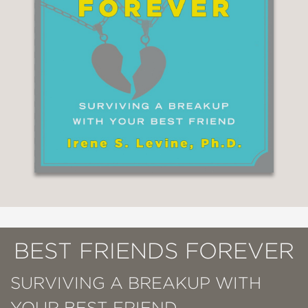
BEST FRIENDS FOREVER
SURVIVING A BREAKUP WITH
YOUR BEST FRIEND