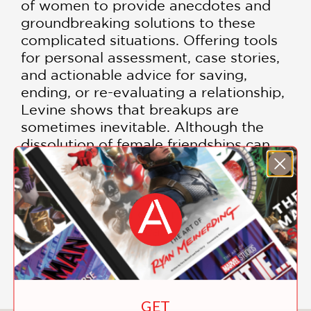
of women to provide anecdotes and
groundbreaking solutions to these
complicated situations. Offering tools
for personal assessment, case stories,
and actionable advice for saving,
ending, or re-evaluating a relationship,
Levine shows that breakups are
sometimes inevitable. Although the
dissolution of female friendships can
be difficult, Best Friends Forever
teaches women to stop blaming
themselves and probing the wounds,
and that the sad experience of a
broken friendship can make them
stronger people, and more able to
handle their relationships with wisdom.
GET