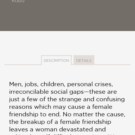
Kobo
DESCRIPTION
DETAILS
Men, jobs, children, personal crises,
irreconcilable social gaps—these are
just a few of the strange and confusing
reasons which may cause a female
friendship to end. No matter the cause,
the breakup of a female friendship
leaves a woman devastated and