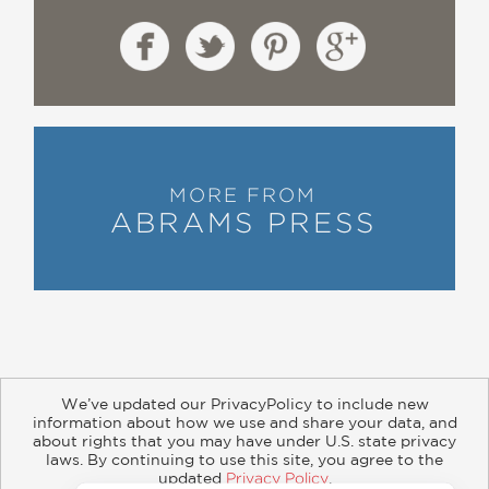
MORE FROM
ABRAMS PRESS
We’ve updated our PrivacyPolicy to include new
information about how we use and share your data, and
about rights that you may have under U.S. state privacy
About
Contact
Careers
Catalogs
Customer FAQ
laws. By continuing to use this site, you agree to the
updated
Privacy Policy
.
Subscribe
Retailer Information
Subsidiary Rights