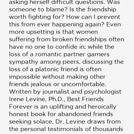
asking herself difficult questions. Was
someone to blame? Is the friendship
worth fighting for? How can I prevent
this from ever happening again? Even
more upsetting is that women
suffering from broken friendships often
have no one to confide in; while the
loss of a romantic partner garners
sympathy among peers, discussing the
loss of a platonic friend is often
impossible without making other
friends jealous or uncomfortable.
Written by journalist and psychologist
Irene Levine, Ph.D., Best Friends
Forever is an uplifting and heroically
honest book for abandoned friends
seeking solace. Dr. Levine draws from
the personal testimonials of thousands