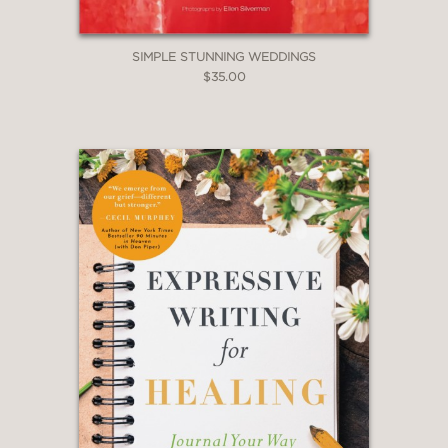
SIMPLE STUNNING WEDDINGS
$35.00