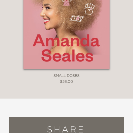
SMALL DOSES
$26.00
SHARE