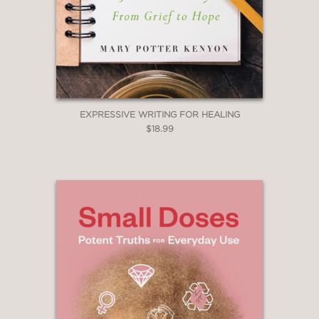
EXPRESSIVE WRITING FOR HEALING
$18.99