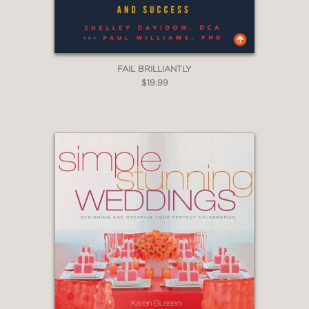
FAIL BRILLIANTLY
$19.99