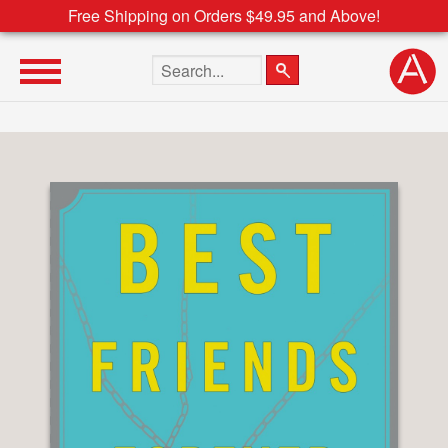
Free Shipping on Orders $49.95 and Above!
Search the site