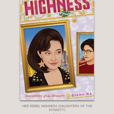
HER REBEL HIGHNESS (DAUGHTERS OF THE
DYNASTY)