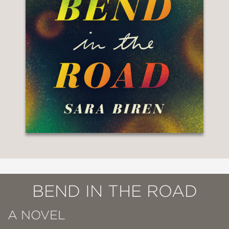
BEND IN THE ROAD
A NOVEL