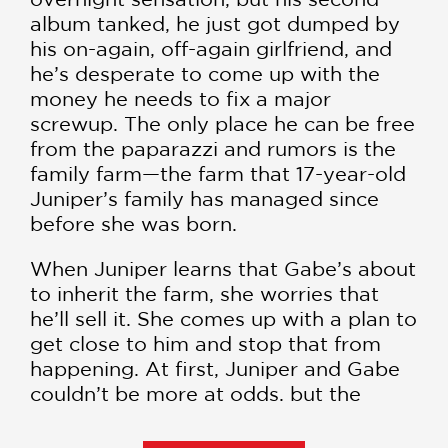
album tanked, he just got dumped by
his on-again, off-again girlfriend, and
he’s desperate to come up with the
money he needs to fix a major
screwup. The only place he can be free
from the paparazzi and rumors is the
family farm—the farm that 17-year-old
Juniper’s family has managed since
before she was born.
When Juniper learns that Gabe’s about
to inherit the farm, she worries that
he’ll sell it. She comes up with a plan to
get close to him and stop that from
happening. At first, Juniper and Gabe
couldn’t be more at odds, but the
more time they spend with each other,
the more they grow to like each other.