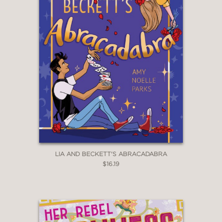
LIA AND BECKETT'S ABRACADABRA
$16.19