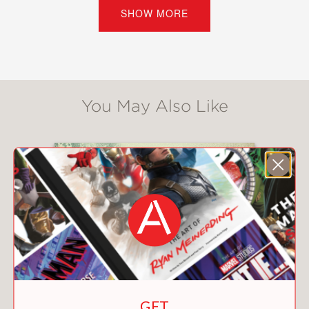
Can they set aside their differences to
SHOW MORE
do what’s best for the farm—and each
other? Or will all the drama and
secrets tear them apart?
“A beautiful and tenderhearted
You May Also Like
exploration of the meaning of home,
Sara Biren’s
Bend in the Road
will stick
with you like a favorite song that
instantly transports you to a place and
time you always want to remember.”
—Marisa Reichardt, author of
Aftershocks
and
A Shot at Normal
“A pitch-perfect, slow-burn romance
combined with loveably complex
characters and the most charming
farm setting, Sara Biren’s
Bend in the
GET