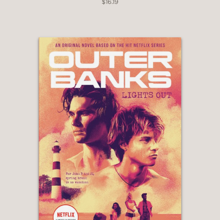
$16.19