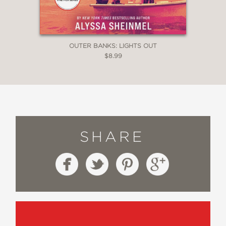
OUTER BANKS: LIGHTS OUT
$8.99
SHARE