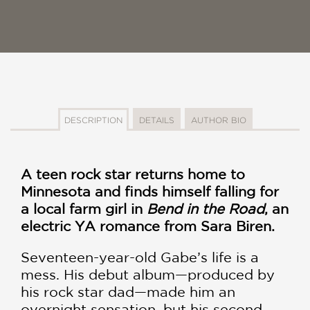
DESCRIPTION
DETAILS
AUTHOR BIO
A teen rock star returns home to
Minnesota and finds himself falling for
a local farm girl in
Bend in the Road
, an
electric YA romance from Sara Biren.
Seventeen-year-old Gabe’s life is a
mess. His debut album—produced by
his rock star dad—made him an
overnight sensation, but his second