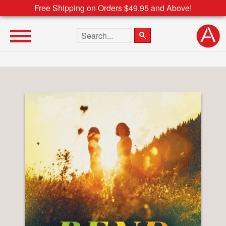
Free Shipping on Orders $49.95 and Above!
Search the site