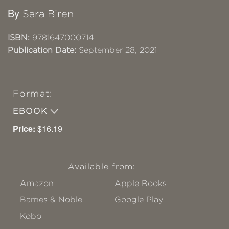
By
Sara Biren
ISBN:
9781647000714
Publication Date:
September 28, 2021
Format:
EBOOK
Price:
$16.19
Available from:
Amazon
Apple Books
Barnes & Noble
Google Play
Kobo