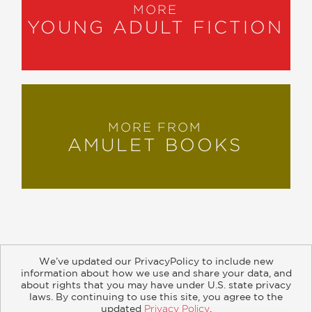
MORE
YOUNG ADULT FICTION
MORE FROM
AMULET BOOKS
We’ve updated our PrivacyPolicy to include new
information about how we use and share your data, and
about rights that you may have under U.S. state privacy
About
Contact
Careers
Catalogs
Customer FAQ
laws. By continuing to use this site, you agree to the
updated
Privacy Policy
.
Subscribe
Retailer Information
Subsidiary Rights