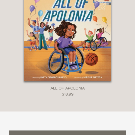
—The Horn Book
"The book is about what it means to
understand other people's
complexities and how one can pass on
a family history to the next
generation... The abiding lesson is that
every life is more than you can see."
—A Fuse #8 Production (A School
Library Journal blog), Betsy Bird
ALL OF APOLONIA
$18.99
“Generational lore takes a front seat in
this tale of a grandmother’s life and
keepsakes… The book concludes with
the suggestion that perhaps the
grandchild might someday make a