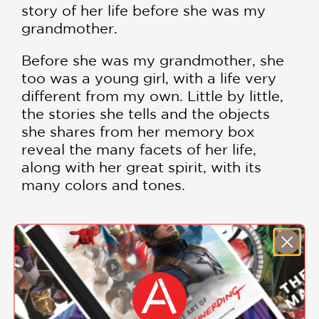
story of her life before she was my
grandmother.
Before she was my grandmother, she
too was a young girl, with a life very
different from my own. Little by little,
the stories she tells and the objects
she shares from her memory box
reveal the many facets of her life,
along with her great spirit, with its
many colors and tones.
Written and illustrated by the award-
winning picture book maker Giselle
Potter,
Before She Was My
SHOW MORE
Grandmother
celebrates strong and
loving family connections, as well as
the little moments and mementos of