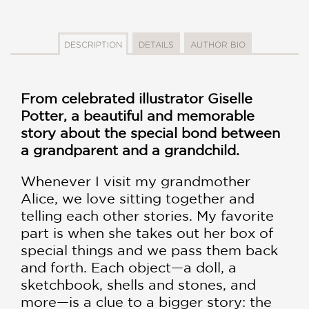
DESCRIPTION
DETAILS
AUTHOR BIO
From celebrated illustrator Giselle
Potter, a beautiful and memorable
story about the special bond between
a grandparent and a grandchild.
Whenever I visit my grandmother
Alice, we love sitting together and
telling each other stories. My favorite
part is when she takes out her box of
special things and we pass them back
and forth. Each object—a doll, a
sketchbook, shells and stones, and
more—is a clue to a bigger story: the