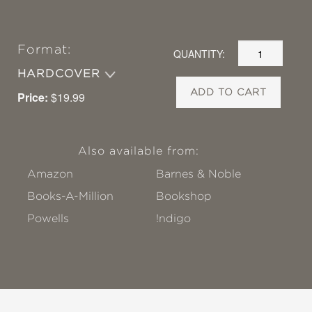
Format:
QUANTITY:
HARDCOVER
ADD TO CART
Price:
$19.99
Also available from:
Amazon
Barnes & Noble
Books-A-Million
Bookshop
Powells
!ndigo