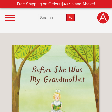
Free Shipping on Orders $49.95 and Above!
Search the site