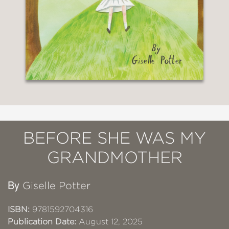
BEFORE SHE WAS MY
GRANDMOTHER
By
Giselle Potter
ISBN:
9781592704316
Publication Date:
August 12, 2025