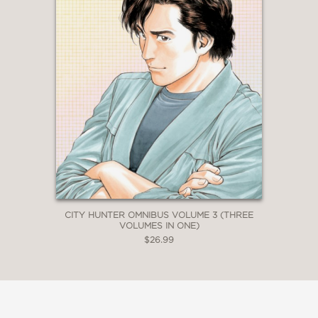
CITY HUNTER OMNIBUS VOLUME 3 (THREE
VOLUMES IN ONE)
$26.99