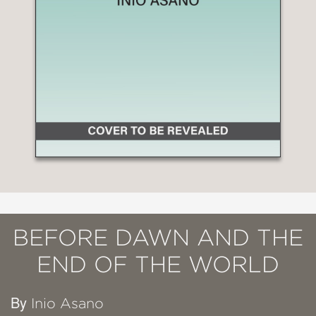
BEFORE DAWN AND THE
END OF THE WORLD
By
Inio Asano