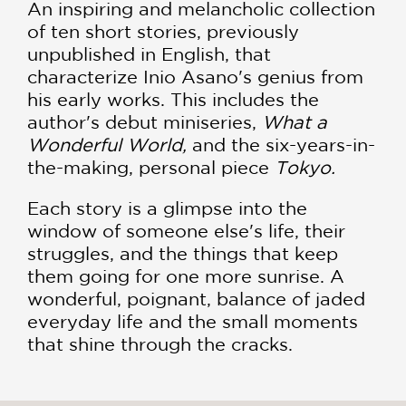
An inspiring and melancholic collection
of ten short stories, previously
unpublished in English, that
characterize Inio Asano's genius from
his early works. This includes the
author's debut miniseries,
What a
Wonderful World,
and the six-years-in-
the-making, personal piece
Tokyo.
Each story is a glimpse into the
window of someone else's life, their
struggles, and the things that keep
them going for one more sunrise. A
wonderful, poignant, balance of jaded
everyday life and the small moments
that shine through the cracks.