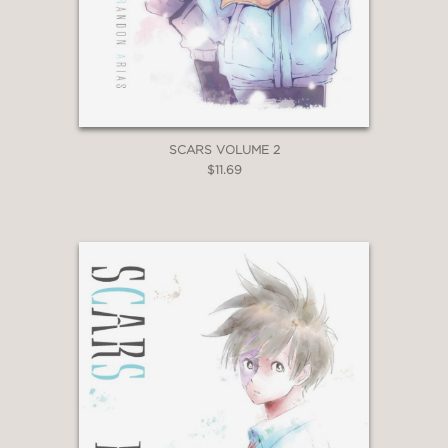
SCARS VOLUME 2
$11.69