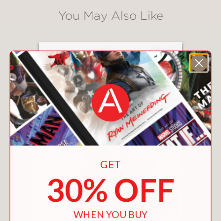
You May Also Like
GET
30% OFF
WHEN YOU BUY