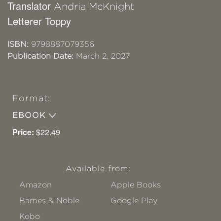
Translator
Andria McKnight
Letterer Toppy
ISBN:
9798887079356
Publication Date:
March 2, 2027
Format:
EBOOK
Price:
$22.49
Available from:
Amazon
Apple Books
Barnes & Noble
Google Play
Kobo