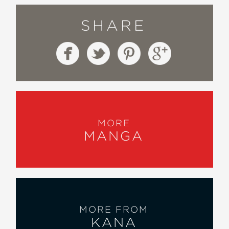
SHARE
MORE
MANGA
MORE FROM
KANA