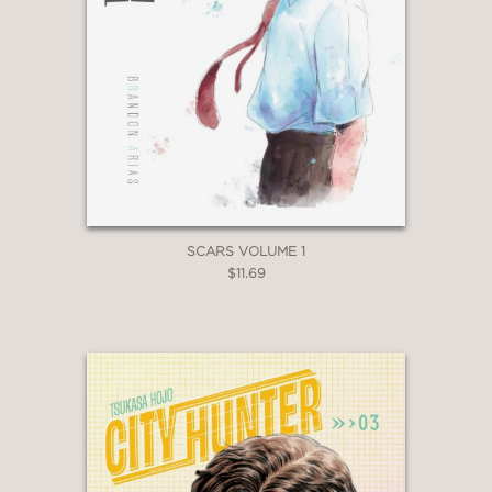
SCARS VOLUME 1
$11.69