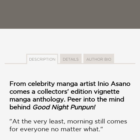
DESCRIPTION
DETAILS
AUTHOR BIO
From celebrity manga artist Inio Asano
comes a collectors' edition vignette
manga anthology. Peer into the mind
behind
Good Night Punpun!
"At the very least, morning still comes
for everyone no matter what."