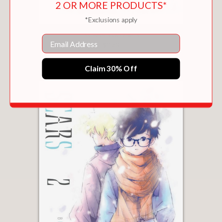
2 OR MORE PRODUCTS*
*Exclusions apply
SCARS VOLUME 3
Email
$11.69
Claim 30% Off