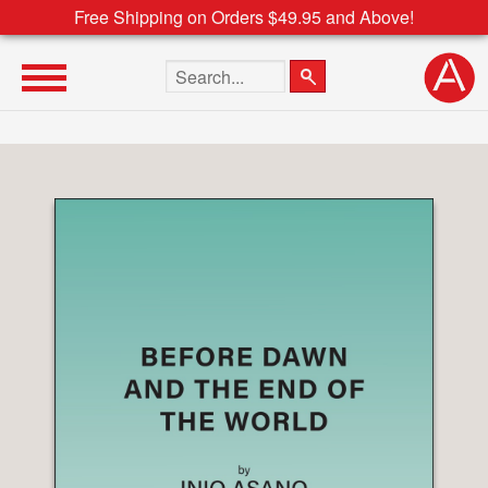
Free Shipping on Orders $49.95 and Above!
Search the site