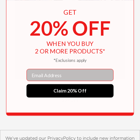
GET
20% OFF
WHEN YOU BUY
2 OR MORE PRODUCTS*
*Exclusions apply
Email
Before Dawn and the End of the World
Claim 20% Off
$24.99
We’ve updated our PrivacyPolicy to include new information