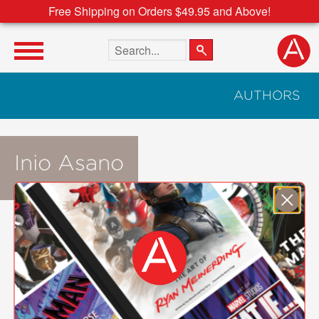
Free Shipping on Orders $49.95 and Above!
Search the site
AUTHORS
Inio Asano