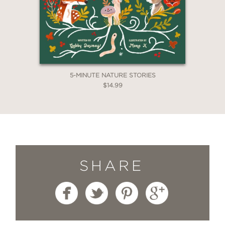
5-MINUTE NATURE STORIES
$14.99
SHARE