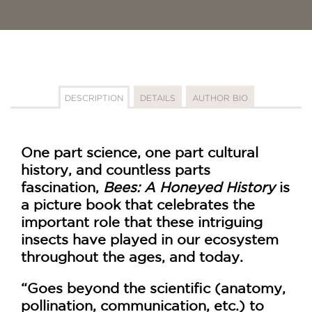
DESCRIPTION
DETAILS
AUTHOR BIO
One part science, one part cultural
history, and countless parts
fascination,
Bees: A Honeyed History
is
a picture book that celebrates the
important role that these intriguing
insects have played in our ecosystem
throughout the ages, and today.
“Goes beyond the scientific (anatomy,
pollination, communication, etc.) to