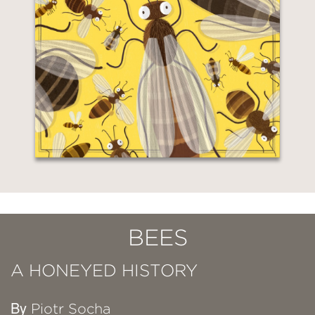
BEES
A HONEYED HISTORY
By
Piotr Socha