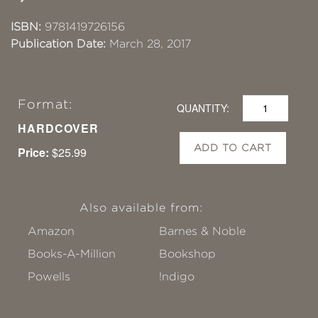
ISBN:
9781419726156
Publication Date:
March 28, 2017
Format:
QUANTITY:
HARDCOVER
ADD TO CART
Price:
$25.99
Also available from:
Amazon
Barnes & Noble
Books-A-Million
Bookshop
Powells
!ndigo