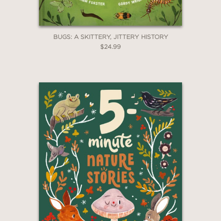
BUGS: A SKITTERY, JITTERY HISTORY
$24.99