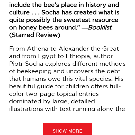
include the bee’s place in history and
culture . . . Socha has created what is
quite possibly the sweetest resource
on honey bees around.” ―
Booklist
(Starred Review)
From Athena to Alexander the Great
and from Egypt to Ethiopia, author
Piotr Socha explores different methods
of beekeeping and uncovers the debt
that humans owe this vital species. His
beautiful guide for children offers full-
color two-page topical entries
dominated by large, detailed
illustrations with text running along the
lower half of the pages. It covers:
Bee bodies and behavior
SHOW MORE