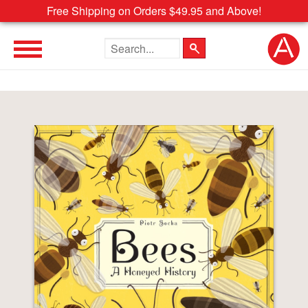
Free Shipping on Orders $49.95 and Above!
Search the site