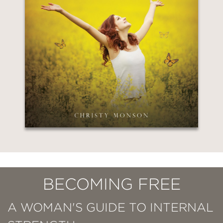
BECOMING FREE
A WOMAN'S GUIDE TO INTERNAL