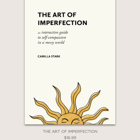
THE ART OF IMPERFECTION
$16.99