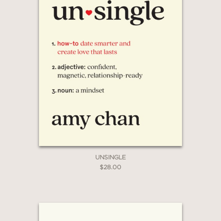
UNSINGLE
$28.00