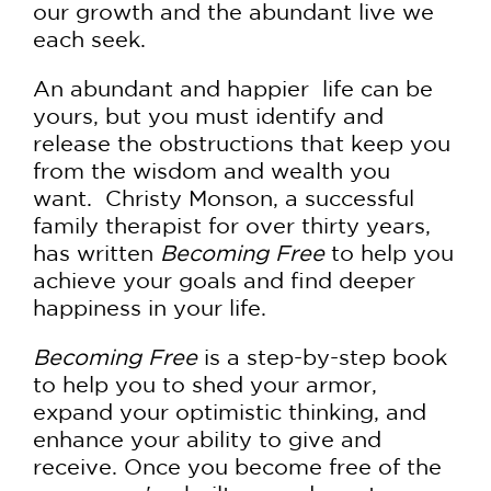
our growth and the abundant live we
each seek.
An abundant and happier life can be
yours, but you must identify and
release the obstructions that keep you
from the wisdom and wealth you
want. Christy Monson, a successful
family therapist for over thirty years,
has written
Becoming Free
to help you
achieve your goals and find deeper
happiness in your life.
Becoming Free
is a step-by-step book
to help you to shed your armor,
expand your optimistic thinking, and
enhance your ability to give and
receive. Once you become free of the