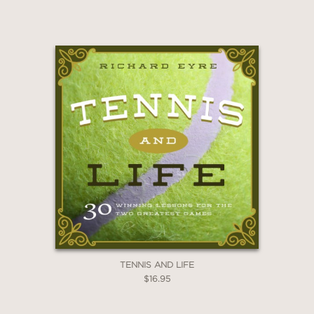
TENNIS AND LIFE
$16.95