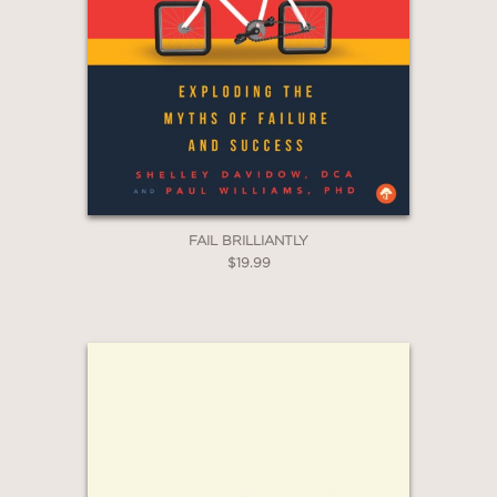
Email
Claim 20% Off
FAIL BRILLIANTLY
$19.99