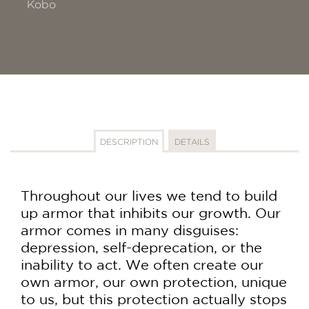
Kobo
DESCRIPTION
DETAILS
Throughout our lives we tend to build
up armor that inhibits our growth. Our
armor comes in many disguises:
depression, self-deprecation, or the
inability to act. We often create our
own armor, our own protection, unique
to us, but this protection actually stops