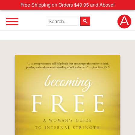
Free Shipping on Orders $49.95 and Above!
Search the site