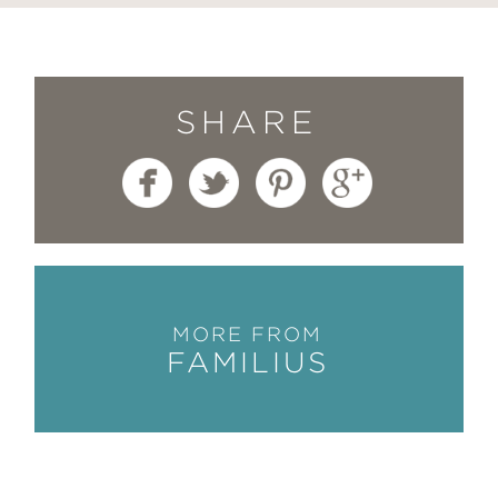
SHARE
MORE FROM
FAMILIUS