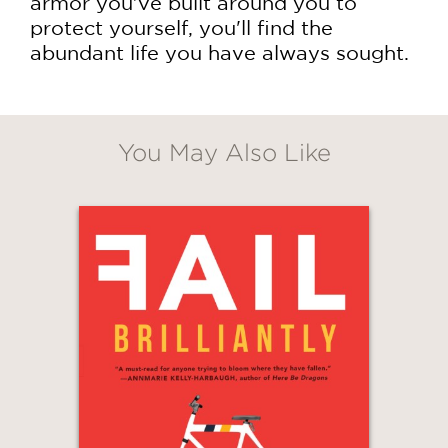
armor you've built around you to
protect yourself, you'll find the
abundant life you have always sought.
You May Also Like
GET
20% OFF
WHEN YOU BUY
2 OR MORE PRODUCTS*
*Exclusions apply