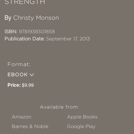
STRENGTH
By
Christy Monson
ISBN:
9781938301858
Publication Date:
September 17, 2013
Format:
EBOOK
Price:
$9.99
Available from:
Amazon
Apple Books
Barnes & Noble
Google Play