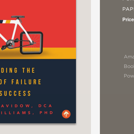
PA
Price
Ama
Book
Pow