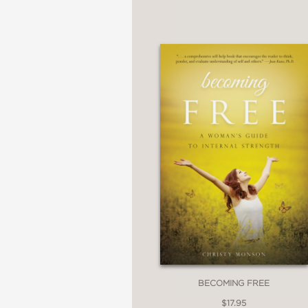
BECOMING FREE
$17.95