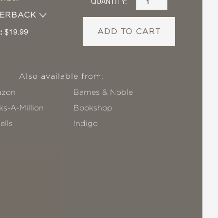
QUANTITY:
PERBACK
:
$19.99
ADD TO CART
Also available from:
zon
Barnes & Noble
s-A-Million
Bookshop
ells
!ndigo