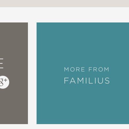
E
MORE FROM
FAMILIUS