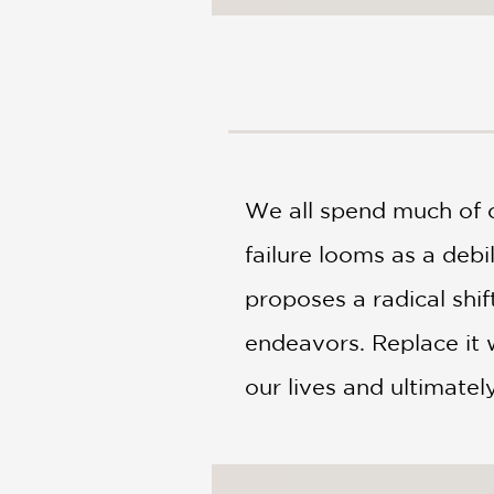
NONFICTION
PHOTOGRAPHY
POETRY
POP
CULTURE
ALL
CATEGORIES
We all spend much of ou
failure looms as a debil
proposes a radical shi
endeavors. Replace it 
our lives and ultimatel