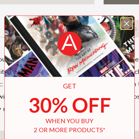
DESCRIPTION
DETAILS
r lives trying to cope with failure; sometimes
itating concept in millions of lives, affecting 
ft: erase the word and concept of
failure
from 
GET
30% OFF
with new words and concepts. This shift in pos
y reshape our definition of
success
.
WHEN YOU BUY
2 OR MORE PRODUCTS*