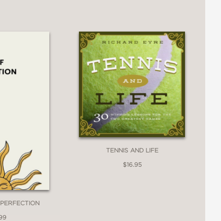
TENNIS AND LIFE
$16.95
MPERFECTION
99