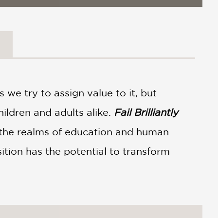
 we try to assign value to it, but
children and adults alike.
Fail Brilliantly
the realms of education and human
ition has the potential to transform