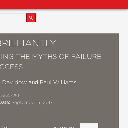
BRILLIANTLY
ING THE MYTHS OF FAILURE
CCESS
and
y Davidow
Paul Williams
45547256
Date:
September 5, 2017
mat: