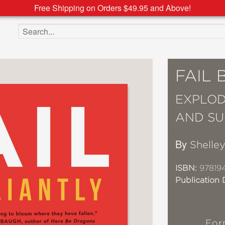
Free Shipping on Orders $49.95 and Above!
Search the site
FAIL 
EXPLOD
AND SU
By
Shelle
ISBN:
97819
Publication 
For