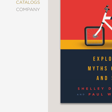
&
CATALOGS
DECORATING
COMPANY
ENTERTAINMENT
FASHION
&
STYLE
FICTION
FOOD
&
DRINK
GARDENING
GRAPHIC
NOVELS
KIDS
AND
TEENS
MANGA
NATURE