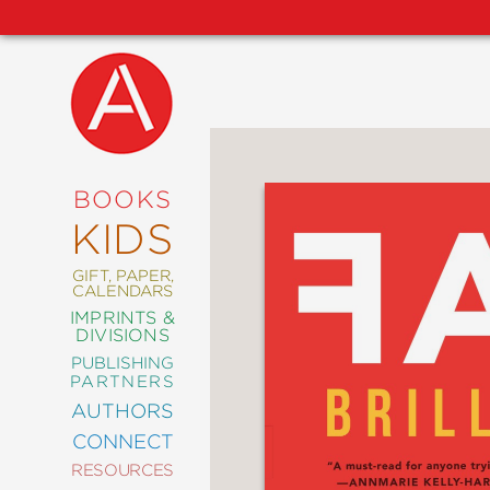
NEW
RELEASES
COMING
BOOKS
SOON
KIDS
ABRAMS
SIGNATURE
EDITIONS
GIFT, PAPER,
CALENDARS
IMPRINTS &
DIVISIONS
PUBLISHING
ART
PARTNERS
COMICS
AUTHORS
CONNECT
CRAFT
RESOURCES
DESIGN