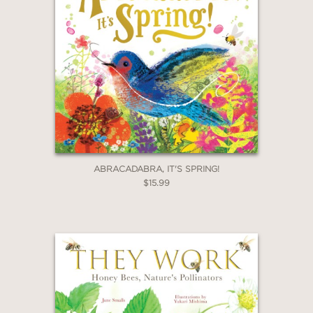
ABRACADABRA, IT'S SPRING!
$15.99