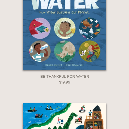
BE THANKFUL FOR WATER
$19.99