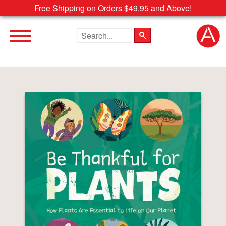
Free Shipping on Orders $49.95 and Above!
Search the site