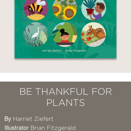
BE THANKFUL FOR
PLANTS
By
Harriet Ziefert
Illustrator
Brian Fitzgerald