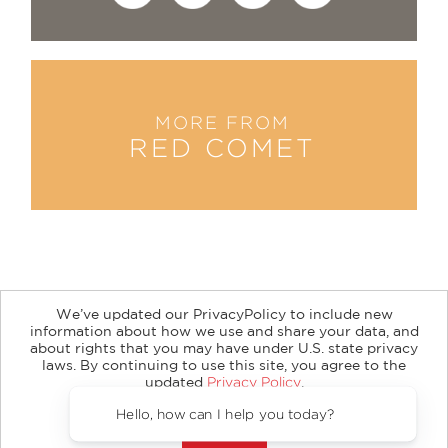
MORE FROM
RED COMET
We’ve updated our PrivacyPolicy to include new
information about how we use and share your data, and
about rights that you may have under U.S. state privacy
About
Contact
Careers
Catalogs
Customer FAQ
laws. By continuing to use this site, you agree to the
updated
Privacy Policy
.
Subscribe
Retailer Information
Subsidiary Rights
Accept?
Copyright and Terms
Privacy Policy
Hello, how can I help you today
© 2026 ABRAMS