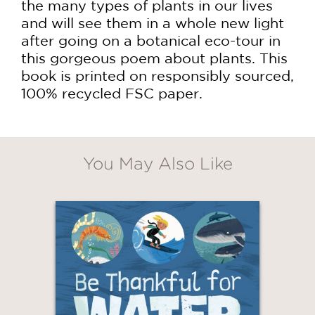
the many types of plants in our lives
and will see them in a whole new light
after going on a botanical eco-tour in
this gorgeous poem about plants. This
book is printed on responsibly sourced,
100% recycled FSC paper.
You May Also Like