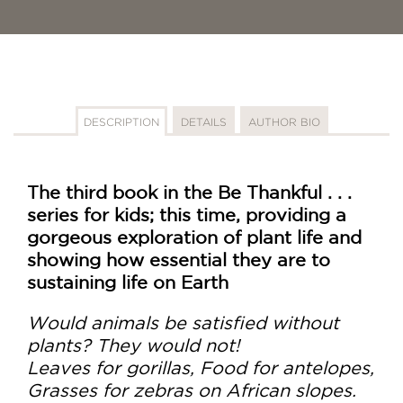
DESCRIPTION
DETAILS
AUTHOR BIO
The third book in the Be Thankful . . .
series for kids; this time, providing a
gorgeous exploration of plant life and
showing how essential they are to
sustaining life on Earth
Would animals be satisfied without
plants? They would not!
Leaves for gorillas, Food for antelopes,
Grasses for zebras on African slopes.