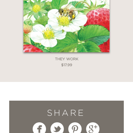
THEY WORK
$17.99
SHARE