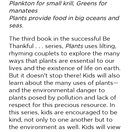
Plankton for small krill, Greens for
manatees
Plants provide food in big oceans and
seas.
The third book in the successful Be
Thankful . . . series,
Plants
uses lilting,
rhyming couplets to explore the many
ways that plants are essential to our
lives and the existence of life on earth.
But it doesn’t stop there! Kids will also
learn about the many uses of plants—
and the environmental danger to
plants posed by pollution and lack of
respect for this precious resource. In
this series, kids are encouraged to be
kind, not only to one another but to
the environment as well. Kids will view