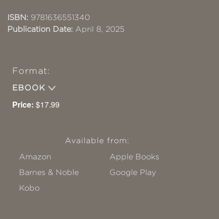
ISBN:
9781636551340
Publication Date:
April 8, 2025
Format:
EBOOK
Price:
$17.99
Available from:
Amazon
Apple Books
Barnes & Noble
Google Play
Kobo