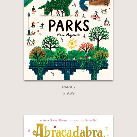
PARKS
$19.99