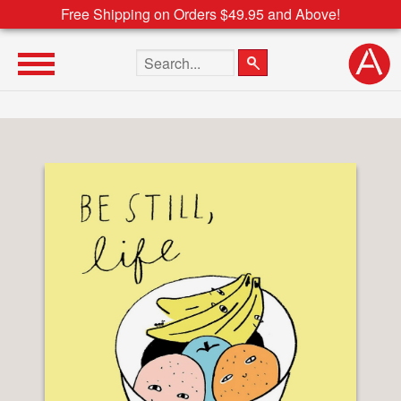
Free Shipping on Orders $49.95 and Above!
Search the site