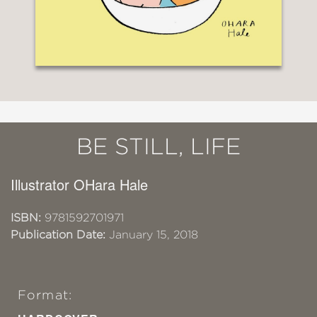
BE STILL, LIFE
Illustrator OHara Hale
ISBN:
9781592701971
Publication Date:
January 15, 2018
Format: