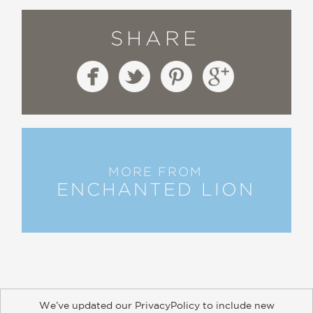
SHARE
MORE FROM
ENCHANTED LION
We’ve updated our PrivacyPolicy to include new