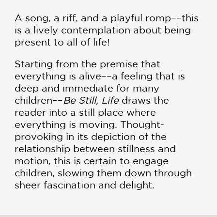
A song, a riff, and a playful romp––this
is a lively contemplation about being
present to all of life!
Starting from the premise that
everything is alive––a feeling that is
deep and immediate for many
children––
Be Still, Life
draws the
reader into a still place where
everything is moving. Thought-
provoking in its depiction of the
relationship between stillness and
motion, this is certain to engage
children, slowing them down through
sheer fascination and delight.