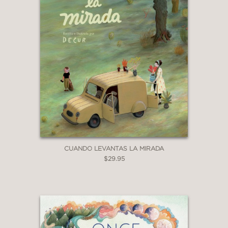
CUANDO LEVANTAS LA MIRADA
$29.95