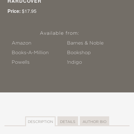
HARDCOVER
Price:
$17.95
Available from:
Amazon
Barnes & Noble
Books-A-Million
Bookshop
Powells
!ndigo
DESCRIPTION
DETAILS
AUTHOR BIO