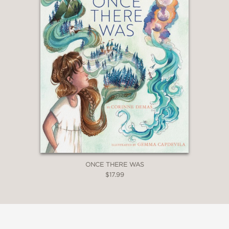
ONCE THERE WAS
$17.99