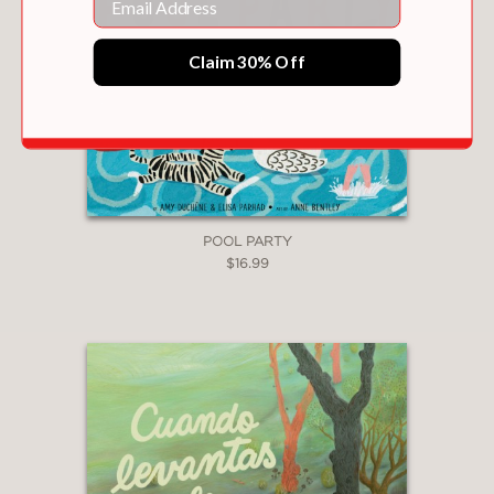
Claim 30% Off
POOL PARTY
$16.99