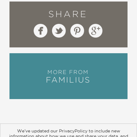
SHARE
MORE FROM
FAMILIUS
We’ve updated our PrivacyPolicy to include new
information about how we use and share your data, and