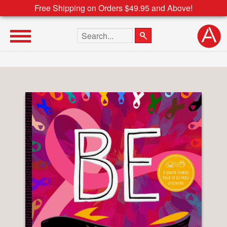
Free Shipping on Orders $49.95 and Above!
Search the site