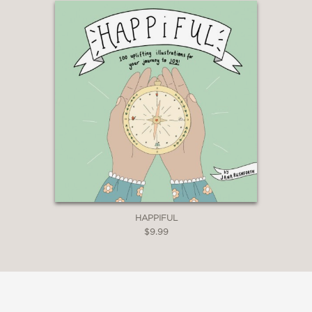
HAPPIFUL
$9.99