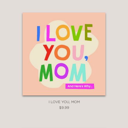
I LOVE YOU, MOM
$9.99