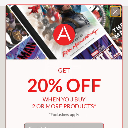
You May Also Like
GET
20% OFF
WHEN YOU BUY
2 OR MORE PRODUCTS*
*Exclusions apply
Email
BE INSPIRED