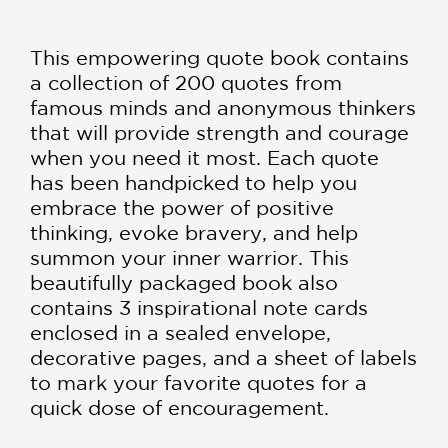
This empowering quote book contains
a collection of 200 quotes from
famous minds and anonymous thinkers
that will provide strength and courage
when you need it most. Each quote
has been handpicked to help you
embrace the power of positive
thinking, evoke bravery, and help
summon your inner warrior. This
beautifully packaged book also
contains 3 inspirational note cards
enclosed in a sealed envelope,
decorative pages, and a sheet of labels
to mark your favorite quotes for a
quick dose of encouragement.