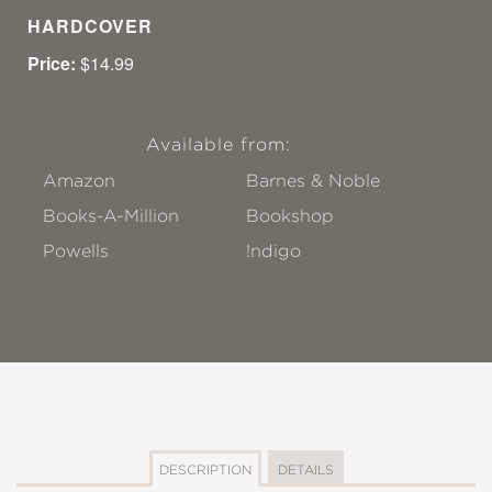
HARDCOVER
Price:
$14.99
Available from:
Amazon
Barnes & Noble
Books-A-Million
Bookshop
Powells
!ndigo
DESCRIPTION
DETAILS