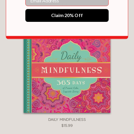
$14.99
Claim 20% Off
DAILY MINDFULNESS
$15.99