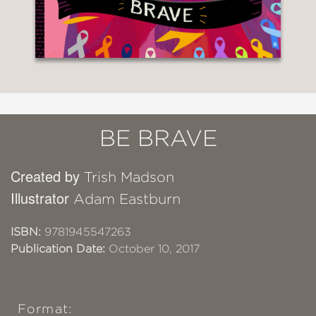
BE BRAVE
Created by
Trish Madson
Illustrator
Adam Eastburn
ISBN:
9781945547263
Publication Date:
October 10, 2017
Format: