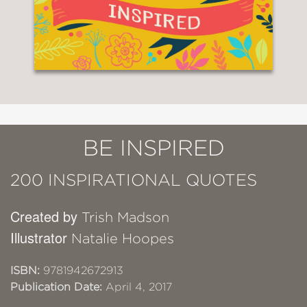
BE INSPIRED
200 INSPIRATIONAL QUOTES
Created by
Trish Madson
Illustrator
Natalie Hoopes
ISBN:
9781942672913
Publication Date:
April 4, 2017