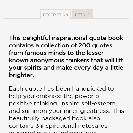
DESCRIPTION
DETAILS
This delightful inspirational quote book
contains a collection of 200 quotes
from famous minds to the lesser-
known anonymous thinkers that will lift
your spirits and make every day a little
brighter.
Each quote has been handpicked to
help you embrace the power of
positive thinking, inspire self-esteem,
and summon your inner greatness. This
beautifully packaged book also
contains 3 inspirational notecards
enclosed in a sealed envelope,