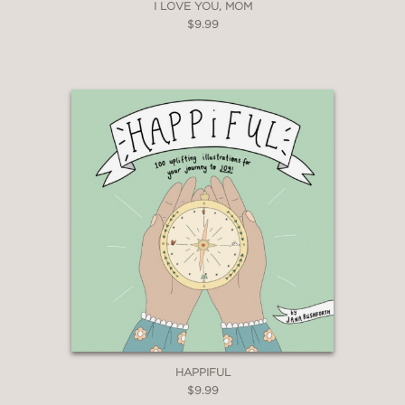
I LOVE YOU, MOM
$9.99
HAPPIFUL
$9.99