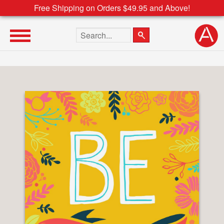
Free Shipping on Orders $49.95 and Above!
Search the site