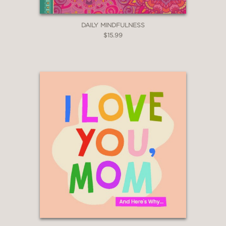
DAILY MINDFULNESS
$15.99