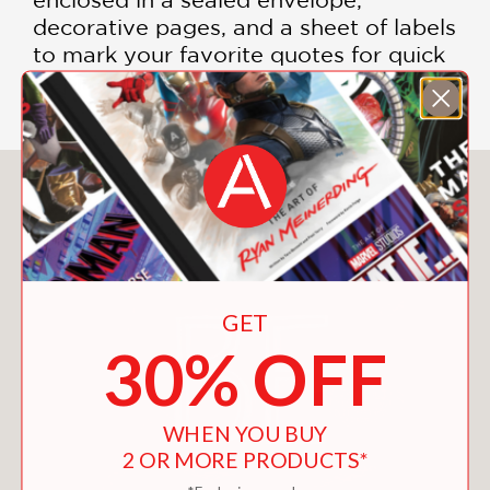
decorative pages, and a sheet of labels
to mark your favorite quotes for quick
inspiration.
You May Also Like
GET
30% OFF
WHEN YOU BUY
2 OR MORE PRODUCTS*