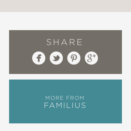
SHARE
MORE FROM
FAMILIUS