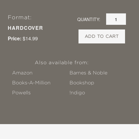
Format:
QUANTITY:
HARDCOVER
ADD TO CART
Price:
$14.99
Also available from:
Amazon
Barnes & Noble
Books-A-Million
Bookshop
Powells
!ndigo