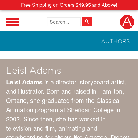
Free Shipping on Orders $49.95 and Above!
Search the site
AUTHORS
Leisl Adams
Leisl Adams
is a director, storyboard artist,
and illustrator. Born and raised in Hamilton,
Ontario, she graduated from the Classical
Animation program at Sheridan College in
2002. Since then, she has worked in
television and film, animating and
storyboarding for clients like Amazon, Disney