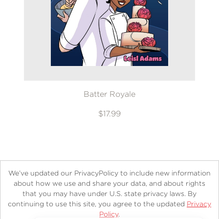
Batter Royale
$17.99
We’ve updated our PrivacyPolicy to include new information
about how we use and share your data, and about rights
that you may have under U.S. state privacy laws. By
continuing to use this site, you agree to the updated
Privacy
About
Contact
Careers
Catalogs
Customer FAQ
Policy
.
Subscribe
Retailer Information
Subsidiary Rights