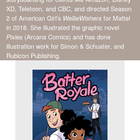
XD, Teletoon, and CBC, and directed Season
2 of American Girl’s
WellieWishers
for Mattel
in 2018. She illustrated the graphic novel
Pixies
(Arcana Comics) and has done
illustration work for Simon & Schuster, and
Rubicon Publishing.