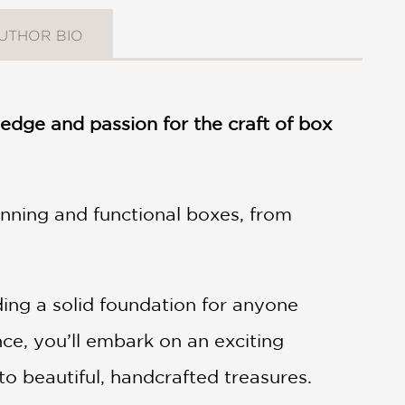
UTHOR BIO
dge and passion for the craft of box
nning and functional boxes, from
iding a solid foundation for anyone
ce, you’ll embark on an exciting
to beautiful, handcrafted treasures.