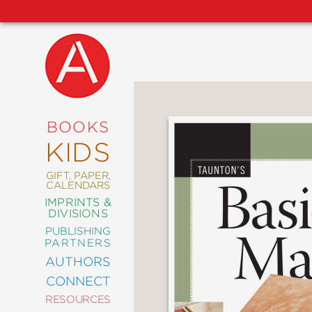
NEW
RELEASES
COMING
BOOKS
SOON
KIDS
ABRAMS
SIGNATURE
EDITIONS
GIFT, PAPER,
CALENDARS
IMPRINTS &
DIVISIONS
PUBLISHING
ART
PARTNERS
COMICS
AUTHORS
CONNECT
CRAFT
RESOURCES
DESIGN