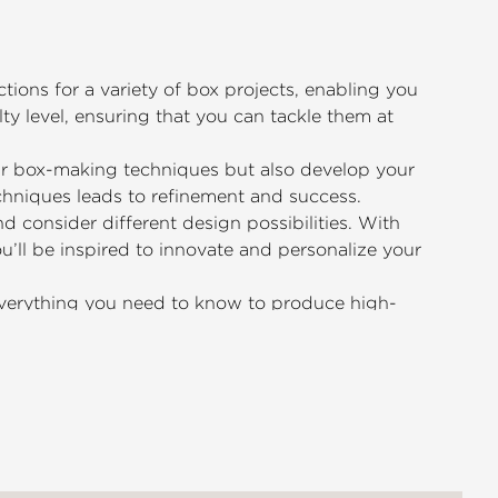
tions for a variety of box projects, enabling you
lty level, ensuring that you can tackle them at
our box-making techniques but also develop your
echniques leads to refinement and success.
 consider different design possibilities. With
’ll be inspired to innovate and personalize your
 everything you need to know to produce high-