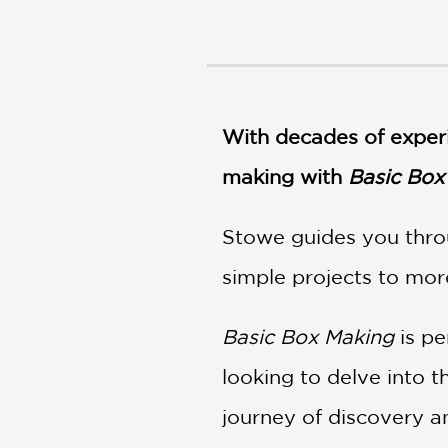
NONFICTION
PHOTOGRAPHY
POETRY
POP
CULTURE
With decades of exper
ALL
CATEGORIES
making with
Basic Box
Stowe guides you thro
simple projects to more
Basic Box Making
is pe
looking to delve into 
journey of discovery an