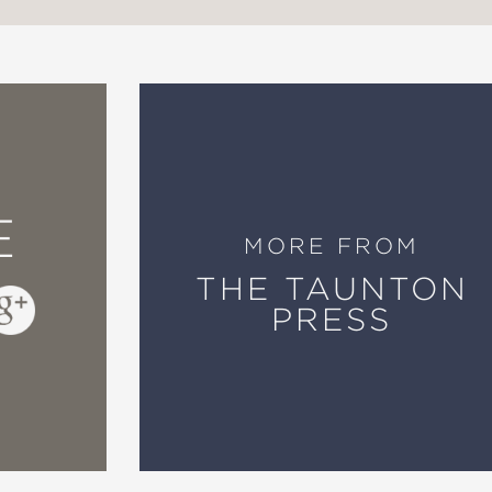
E
MORE FROM
THE TAUNTON
PRESS