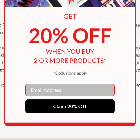
GET
: This comprehensive book provides clear, detailed instruc
20% OFF
gressively. Each project is thoughtfully arranged by difficu
you work through each project, you will not only hone y
WHEN YOU BUY
sizes the importance of repetition, as practicing these t
2 OR MORE PRODUCTS*
: The book encourages you to explore your imagination and
ions like “What if this box were made in that wood?” you
*Exclusions apply
From basic joints to advanced finishes, this book covers
Email
case your craftsmanship and style.
Claim 20% Off
SHOW MORE