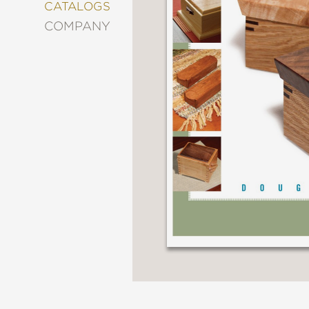
&
CATALOGS
DECORATING
COMPANY
ENTERTAINMENT
FASHION
&
STYLE
FICTION
FOOD
&
DRINK
GARDENING
GRAPHIC
NOVELS
KIDS
AND
TEENS
MANGA
NATURE