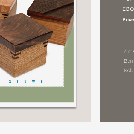
EB
Price
Ama
Bar
Kob