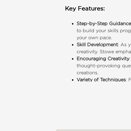
Key Features:
Step-by-Step Guidance
to build your skills pro
your own pace.
Skill Development
: As 
creativity. Stowe empha
Encouraging Creativity
thought-provoking quest
creations.
Variety of Techniques
: 
quality boxes that show