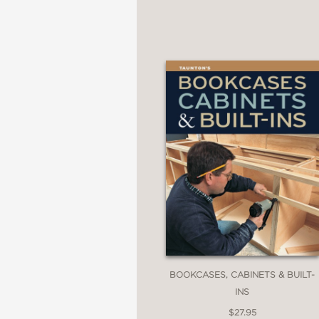
BOOKCASES, CABINETS & BUILT-
INS
$27.95