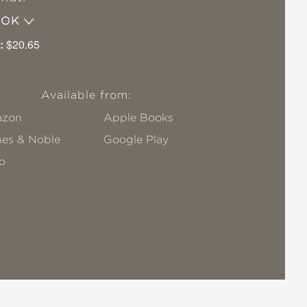
OOK
:
$20.65
Available from:
zon
Apple Books
nes & Noble
Google Play
o