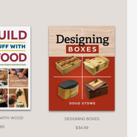
 WITH WOOD
DESIGNING BOXES
.95
$34.99