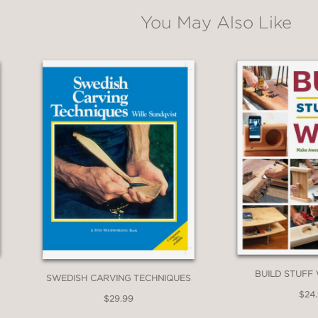
You May Also Like
BUILD STUFF
SWEDISH CARVING TECHNIQUES
$24
$29.99