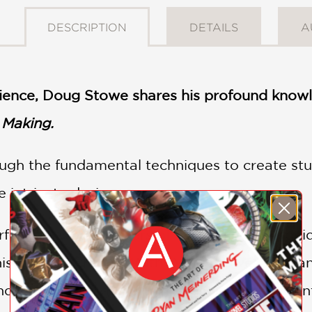
DESCRIPTION
DETAILS
A
ience, Doug Stowe shares his profound knowle
 Making.
ugh the fundamental techniques to create stu
 intricate designs.
rfect for woodworkers of all skill levels, prov
this rewarding craft. With Doug Stowe’s guidan
d creativity, transforming simple materials in