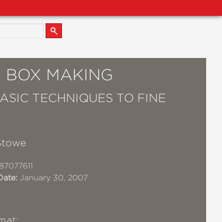
C BOX MAKING
ASIC TECHNIQUES TO FINE
Stowe
87077611
Date:
January 30, 2007
mat: