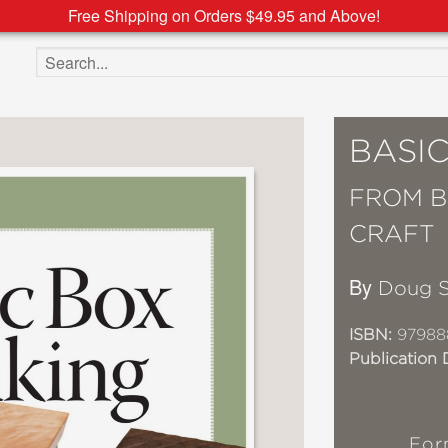
Free Shipping on Orders $49.95 and Above!
Search the site
BASI
FROM B
CRAFT
By
Doug 
ISBN:
97988
Publication 
For