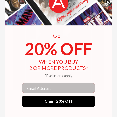
GET
20% OFF
WHEN YOU BUY
2 OR MORE PRODUCTS*
*Exclusions apply
Email
Basic Box Making
Claim 20% Off
$20.65