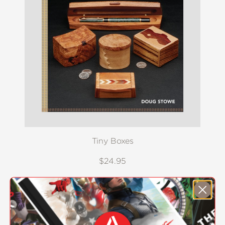
Tiny Boxes
$24.95