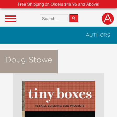
Free Shipping on Orders $49.95 and Above!
Search the site
AUTHORS
Doug Stowe