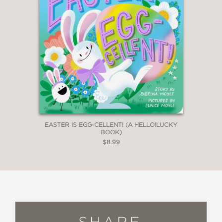
EASTER IS EGG-CELLENT! (A HELLO!LUCKY
BOOK)
$8.99
SHARE