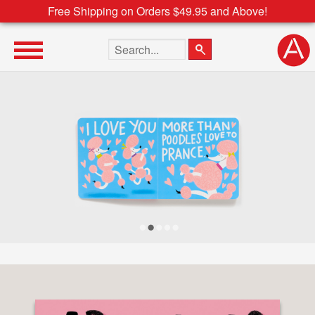
Free Shipping on Orders $49.95 and Above!
Search the site