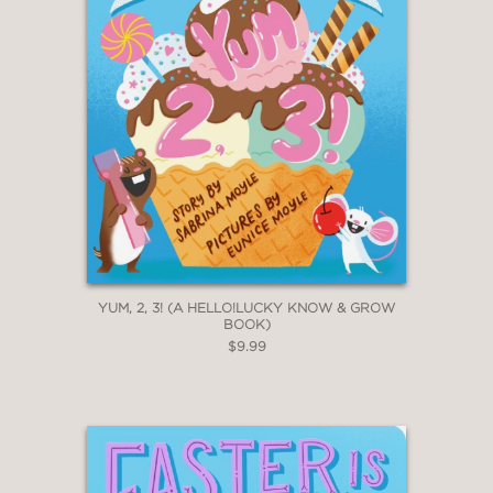
YUM, 2, 3! (A HELLO!LUCKY KNOW & GROW
BOOK)
$9.99