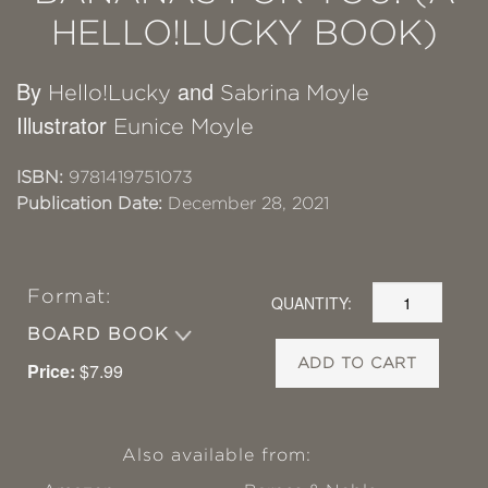
HELLO!LUCKY BOOK)
By
and
Hello!Lucky
Sabrina Moyle
Illustrator
Eunice Moyle
ISBN:
9781419751073
Publication Date:
December 28, 2021
Format:
QUANTITY:
BOARD BOOK
ADD TO CART
Price:
$7.99
Also available from: