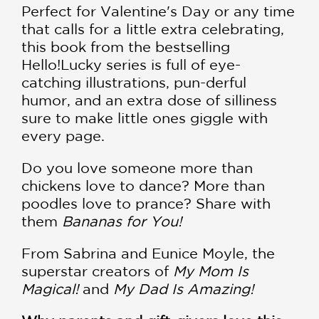
Perfect for Valentine's Day or any time
that calls for a little extra celebrating,
this book from the bestselling
Hello!Lucky series is full of eye-
catching illustrations, pun-derful
humor, and an extra dose of silliness
sure to make little ones giggle with
every page.
Do you love someone more than
chickens love to dance? More than
poodles love to prance? Share with
them
Bananas for You!
From Sabrina and Eunice Moyle, the
superstar creators of
My Mom Is
Magical!
and
My Dad Is Amazing!