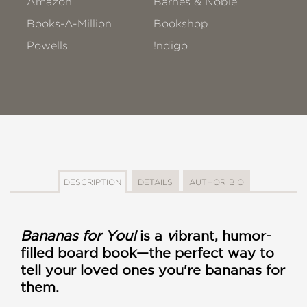
Amazon
Barnes & Noble
Books-A-Million
Bookshop
Powells
!ndigo
DESCRIPTION
DETAILS
AUTHOR BIO
Bananas for You!
is a
v
ibrant, humor-
filled board book—the perfect way to
tell your loved ones you're bananas for
them.