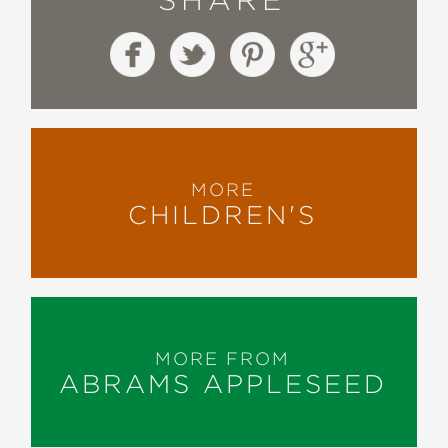
MORE
CHILDREN'S
MORE FROM
ABRAMS APPLESEED