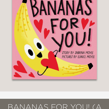
BANANAS FOR YOU! (A