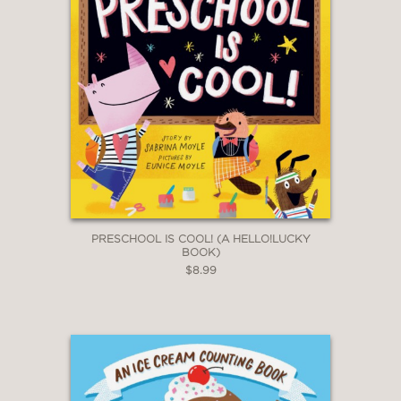
PRESCHOOL IS COOL! (A HELLO!LUCKY
BOOK)
$8.99