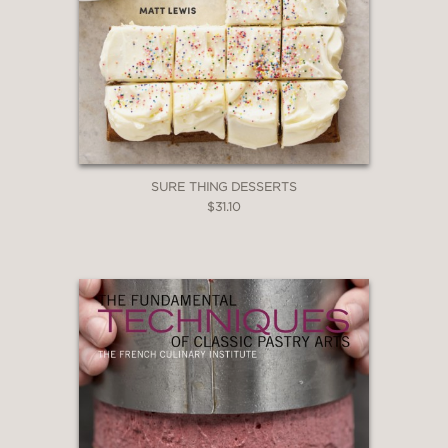
more?"
—Shauna James Ahern of
GlutenFreeGirl.com and author of
Gluten-Free Girl and the Chef
"Our top three cookbooks to give this
summer . . ."—
Sweet Paul
magazine
SURE THING DESSERTS
$31.10