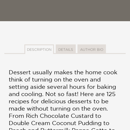
DESCRIPTION
DETAILS
AUTHOR BIO
Dessert usually makes the home cook
think of turning on the oven and
setting aside several hours for baking
and cooling. Not so fast! Here are 125
recipes for delicious desserts to be
made without turning on the oven.
From Rich Chocolate Custard to
Double Cream Coconut Pudding to