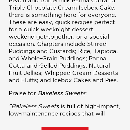
Peach and Buttermilk Panna Cotta to
Triple Chocolate Cream Icebox Cake,
there is something here for everyone.
These are easy, quick recipes perfect
for a quick weeknight dessert,
weekend get-together, or a special
occasion. Chapters include Stirred
Puddings and Custards; Rice, Tapioca,
and Whole-Grain Puddings; Panna
Cotta and Gelled Puddings; Natural
Fruit Jellies; Whipped Cream Desserts
and Fluffs; and Icebox Cakes and Pies.
Praise for
Bakeless Sweets
:
"Bakeless Sweets
is full of high-impact,
low-maintenance recipes that will
charm family and friends. The book
itself is a tasty morsel, with recipes