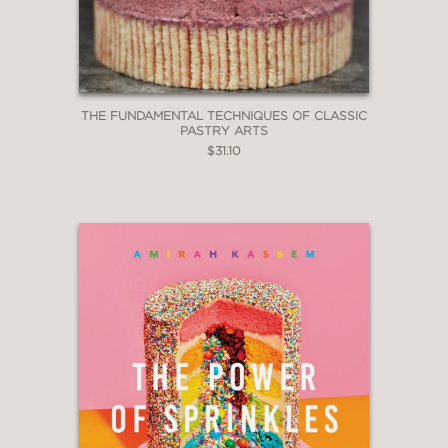
THE FUNDAMENTAL TECHNIQUES OF CLASSIC
PASTRY ARTS
$31.10