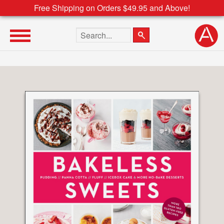
Free Shipping on Orders $49.95 and Above!
Search the site