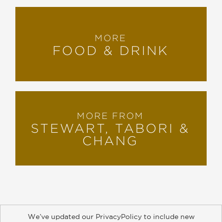
MORE
FOOD & DRINK
MORE FROM
STEWART, TABORI &
CHANG
We’ve updated our PrivacyPolicy to include new