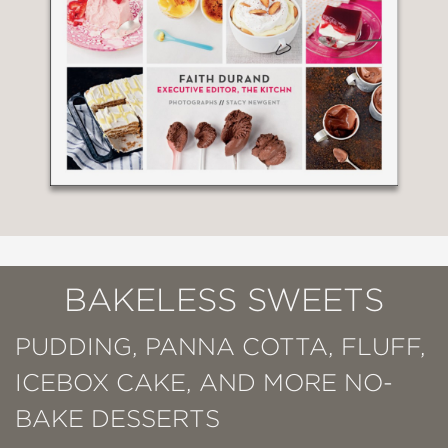
BAKELESS SWEETS
PUDDING, PANNA COTTA, FLUFF,
ICEBOX CAKE, AND MORE NO-
BAKE DESSERTS