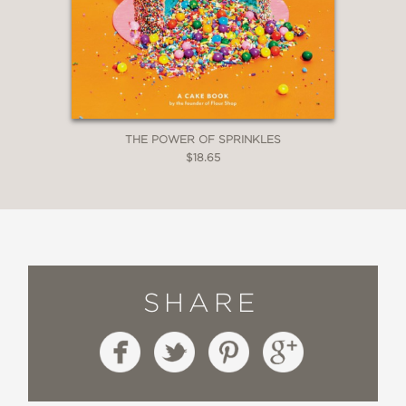
THE POWER OF SPRINKLES
$18.65
SHARE