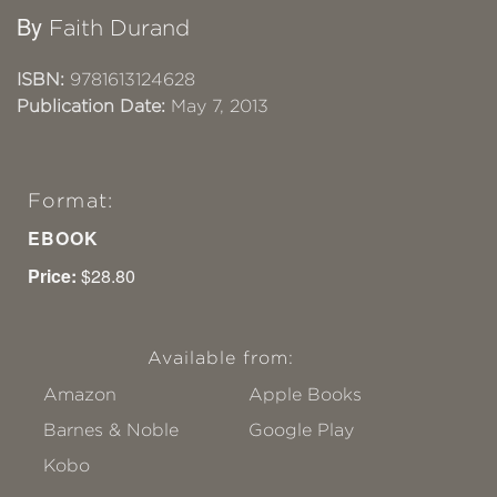
By
Faith Durand
ISBN:
9781613124628
Publication Date:
May 7, 2013
Format:
EBOOK
Price:
$28.80
Available from:
Amazon
Apple Books
Barnes & Noble
Google Play
Kobo