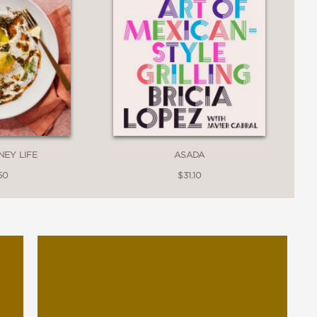
ASADA
NEY LIFE
$31.10
50