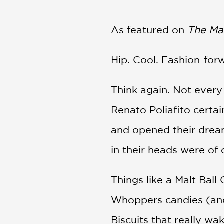
NONFICTION
PHOTOGRAPHY
As featured on
The Ma
POETRY
POP
CULTURE
Hip. Cool. Fashion-forw
ALL
CATEGORIES
Think again. Not every
Renato Poliafito certain
and opened their dream
in their heads were of 
Things like a Malt Ball
Whoppers candies (and 
Biscuits that really w