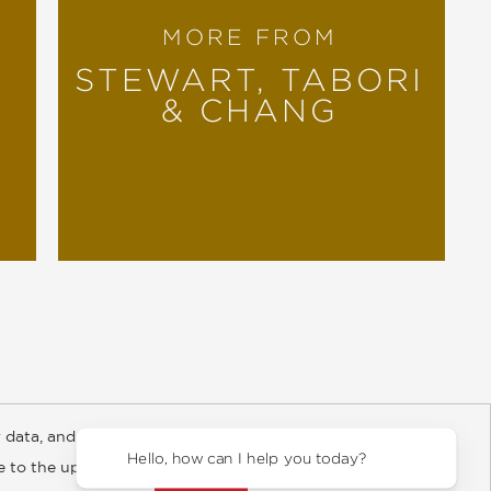
MORE FROM
STEWART, TABORI
& CHANG
 data, and about
y Rights
Copyright and Terms
Privacy Policy
Hello, how can I help you today?
ee to the updated