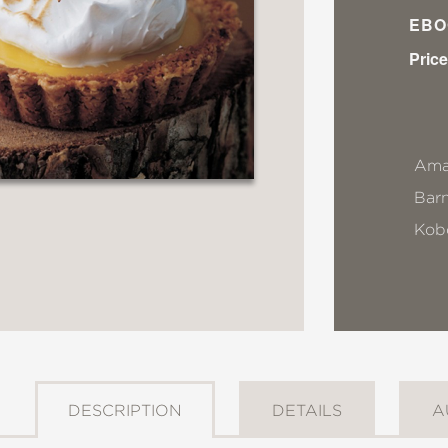
EBO
Price
Ama
Bar
Kob
DESCRIPTION
DETAILS
A