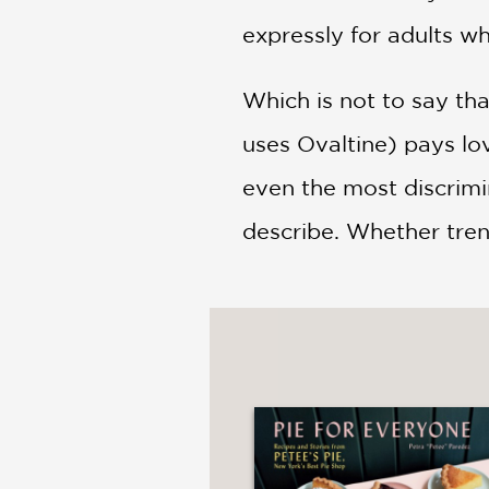
expressly for adults w
Which is not to say tha
uses Ovaltine) pays lo
even the most discrim
describe. Whether trend