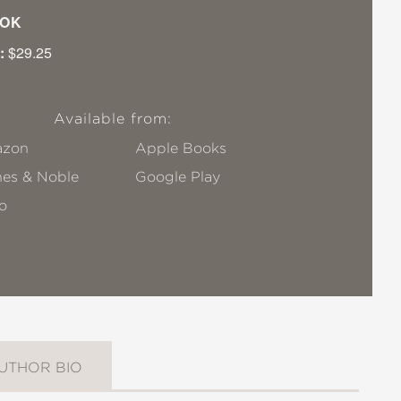
OK
:
$29.25
Available from:
zon
Apple Books
nes & Noble
Google Play
o
UTHOR BIO