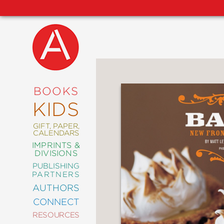
NEW
RELEASES
COMING
BOOKS
SOON
KIDS
ABRAMS
SIGNATURE
EDITIONS
GIFT, PAPER,
CALENDARS
IMPRINTS &
DIVISIONS
PUBLISHING
ART
PARTNERS
COMICS
AUTHORS
CONNECT
CRAFT
RESOURCES
DESIGN