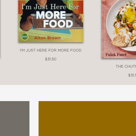
I'M JUST HERE FOR MORE FOOD
$31.50
THE CHUT
$31.