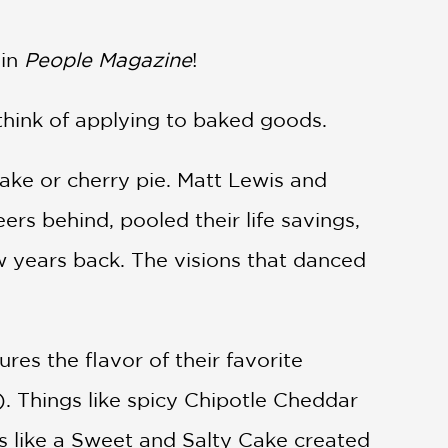
in
People Magazine
!
 think of applying to baked goods.
ake or cherry pie. Matt Lewis and
eers behind, pooled their life savings,
 years back. The visions that danced
res the flavor of their favorite
. Things like spicy Chipotle Cheddar
gs like a Sweet and Salty Cake created