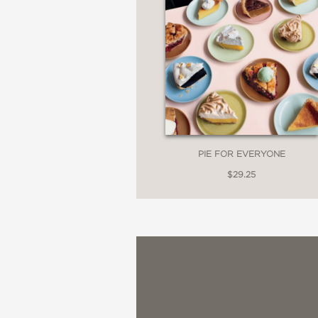
PIE FOR EVERYONE
$29.25