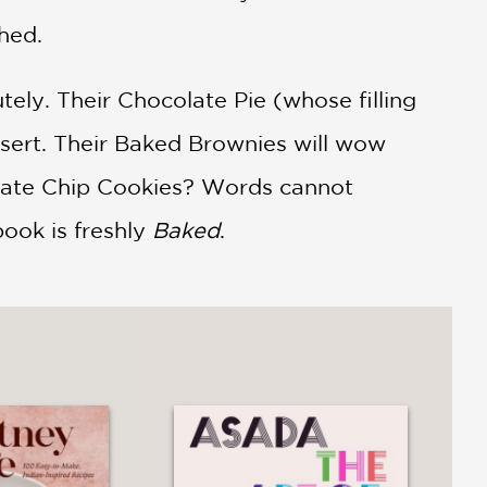
hed.
tely. Their Chocolate Pie (whose filling
ssert. Their Baked Brownies will wow
olate Chip Cookies? Words cannot
book is freshly
Baked
.