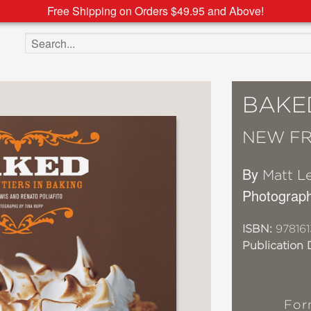
Free Shipping on Orders $49.95 and Above!
Search the site
BAKE
NEW FR
By
Matt L
Photograp
ISBN:
978161
Publication 
For