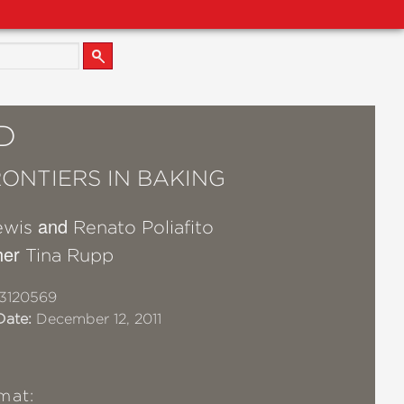
D
ONTIERS IN BAKING
and
ewis
Renato Poliafito
her
Tina Rupp
3120569
Date:
December 12, 2011
mat: