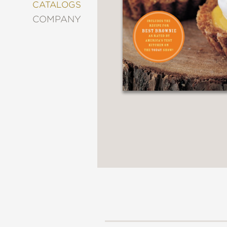
&
CATALOGS
DECORATING
COMPANY
ENTERTAINMENT
FASHION
&
STYLE
FICTION
FOOD
&
DRINK
GARDENING
GRAPHIC
NOVELS
KIDS
AND
TEENS
MANGA
NATURE