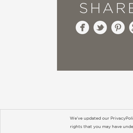
SHAR
We’ve updated our PrivacyPoli
About
Contact
Careers
Catal
rights that you may have under
© 2026 ABRAMS