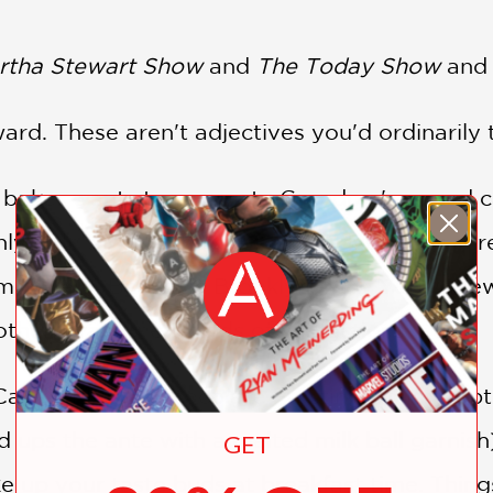
rtha Stewart Show
and
The Today Show
and 
ard. These aren't adjectives you'd ordinarily
 baker wants to re-create Grandma's pound c
ly didn't, when they left their advertising car
 bakery, Baked, in Brooklyn, New York, a few
other, brand-new kinds of confections . . .
 Cake with Milk Chocolate Frosting, which captu
ups the ante with a malted milk ball garnish)
GET
ake up your taste buds at breakfast time. Thin