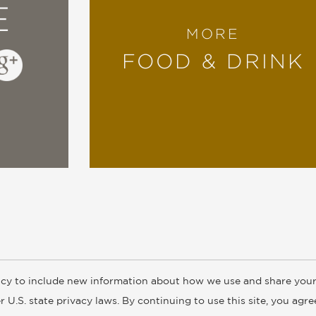
E
MORE
FOOD & DRINK
cy to include new information about how we use and share your
ogs
Customer FAQ
Subscribe
Retailer Information
Subsidiar
 U.S. state privacy laws. By continuing to use this site, you agr