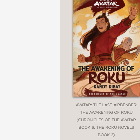
AVATAR: THE LAST AIRBENDER:
THE AWAKENING OF ROKU
(CHRONICLES OF THE AVATAR
BOOK 6, THE ROKU NOVELS
BOOK 2)