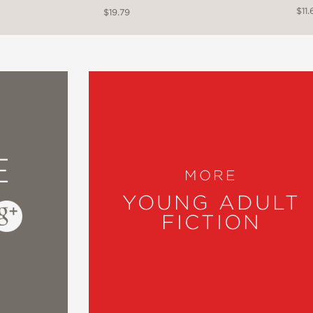
$11.
$19.79
E
MORE
YOUNG ADULT
FICTION