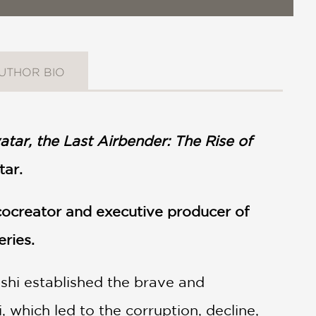
UTHOR BIO
atar, the Last Airbender: The Rise of
tar.
 cocreator and executive producer of
eries.
oshi established the brave and
 which led to the corruption, decline,