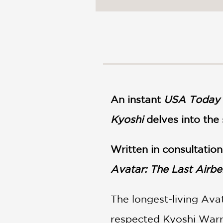
NONFICTION
PHOTOGRAPHY
POETRY
POP
CULTURE
ALL
CATEGORIES
An instant
USA Today
Kyoshi
delves into the
Written in consultatio
Avatar: The Last Airb
The longest-living Ava
respected Kyoshi Warrio