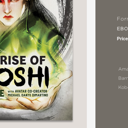
For
EB
Price
Ama
Bar
Kob