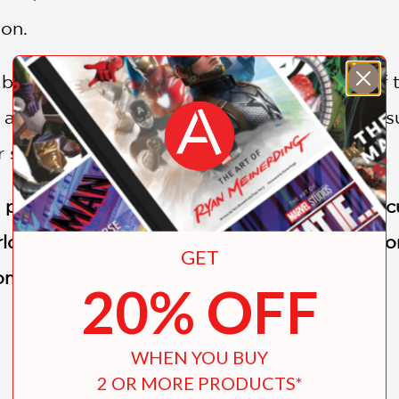
ion.
s based on Avatar Kyoshi in the Chronicles of 
 girl of humble origins to the merciless pursue
er she became the Avatar.
 political entanglements as well as complex cu
ld. . . . An action-packed tale that answers s
GET
romised sequel."—
Kirkus Reviews
20% OFF
WHEN YOU BUY
2 OR MORE PRODUCTS*