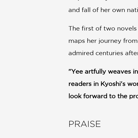
and fall of her own nat
The first of two novel
maps her journey from a
admired centuries aft
"Yee artfully weaves in
readers in Kyoshi's wor
look forward to the p
PRAISE