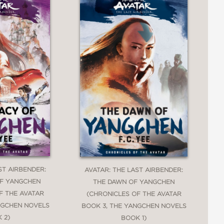
ST AIRBENDER:
AVATAR: THE LAST AIRBENDER:
OF YANGCHEN
THE DAWN OF YANGCHEN
F THE AVATAR
(CHRONICLES OF THE AVATAR
NGCHEN NOVELS
BOOK 3, THE YANGCHEN NOVELS
 2)
BOOK 1)