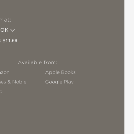
mat:
OOK
:
$11.69
Available from:
zon
Apple Books
nes & Noble
Google Play
o