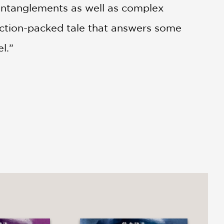
 entanglements as well as complex
n action-packed tale that answers some
l.”