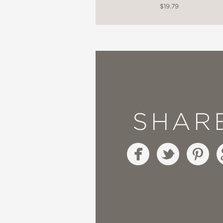
$19.79
SHAR