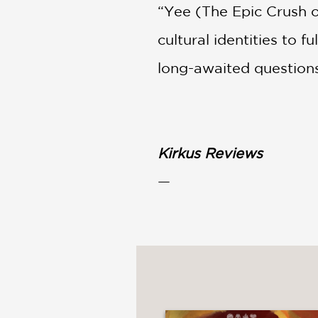
“Yee (The Epic Crush o
cultural identities to 
long-awaited questions
Kirkus Reviews
—