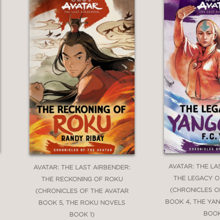
AVATAR: THE LA
AVATAR: THE LAST AIRBENDER:
THE LEGACY 
THE RECKONING OF ROKU
(CHRONICLES O
(CHRONICLES OF THE AVATAR
BOOK 4, THE YA
BOOK 5, THE ROKU NOVELS
BOOK
BOOK 1)