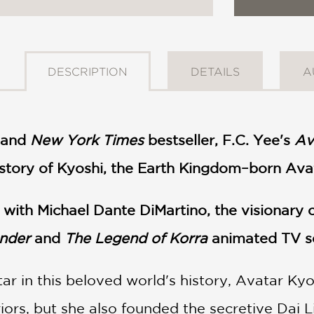
DESCRIPTION
DETAILS
A
and
New York Times
bestseller, F.C. Yee's
Av
 story of Kyoshi, the Earth Kingdom–born Ava
n with Michael Dante DiMartino, the visionary
ender
and
The Legend of Korra
animated TV s
tar in this beloved world's history, Avatar Ky
rs, but she also founded the secretive Dai Li,