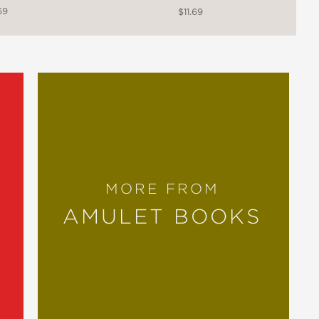
69
$11.69
MORE FROM
AMULET BOOKS