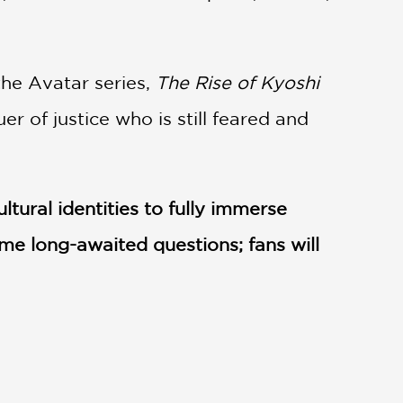
the Avatar series,
The Rise of Kyoshi
r of justice who is still feared and
ltural identities to fully immerse
ome long-awaited questions; fans will