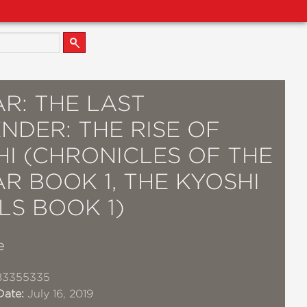
R: THE LAST
NDER: THE RISE OF
HI (CHRONICLES OF THE
R BOOK 1, THE KYOSHI
LS BOOK 1)
e
83355335
Date:
July 16, 2019