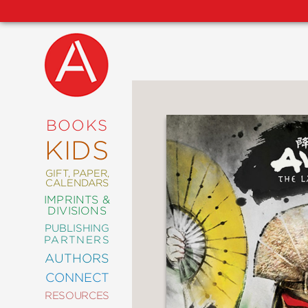
NEW
RELEASES
COMING
BOOKS
SOON
KIDS
ABRAMS
SIGNATURE
EDITIONS
GIFT, PAPER,
CALENDARS
IMPRINTS &
DIVISIONS
PUBLISHING
ART
PARTNERS
COMICS
AUTHORS
CONNECT
CRAFT
RESOURCES
DESIGN