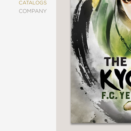
&
CATALOGS
DECORATING
COMPANY
ENTERTAINMENT
FASHION
&
STYLE
FICTION
FOOD
&
DRINK
GARDENING
GRAPHIC
NOVELS
KIDS
AND
TEENS
MANGA
NATURE