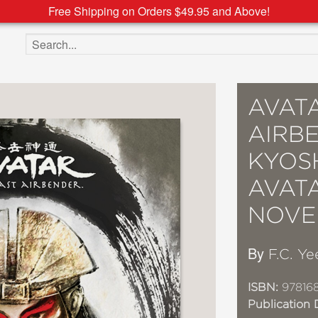
Free Shipping on Orders $49.95 and Above!
Search the site
AVATA
AIRBE
KYOS
AVATA
NOVE
By
F.C. Ye
ISBN:
97816
Publication 